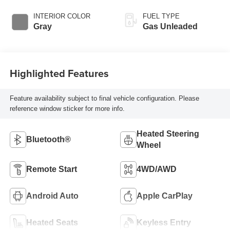
INTERIOR COLOR
FUEL TYPE
Gray
Gas Unleaded
Highlighted Features
Feature availability subject to final vehicle configuration. Please
reference window sticker for more info.
Heated Steering
Bluetooth®
Wheel
Remote Start
4WD/AWD
Android Auto
Apple CarPlay
Heated Seats
Keyless Entry