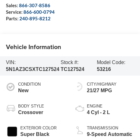
Sales:
866-307-8586
Service:
866-600-0794
Parts:
240-895-8212
Vehicle Information
VIN:
Stock #:
Model Code:
5N1AZ3CSXTC127524
TC127524
53216
CONDITION
CITY/HIGHWAY
New
21/27 MPG
BODY STYLE
ENGINE
Crossover
4 Cyl - 2 L
EXTERIOR COLOR
TRANSMISSION
Super Black
9-Speed Automatic