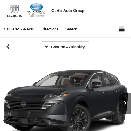
Curtis Auto Group
Call
301-579-3416
Directions
Search
Confirm Availability