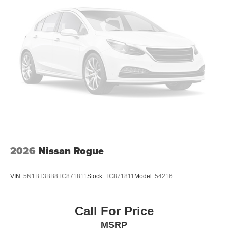
2026
Nissan Rogue
VIN:
5N1BT3BB8TC871811
Stock:
TC871811
Model:
54216
Call For Price
MSRP