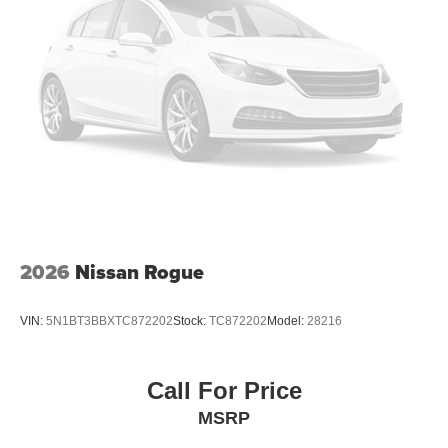
2026
Nissan Rogue
VIN:
5N1BT3BBXTC872202
Stock:
TC872202
Model:
28216
Call For Price
MSRP