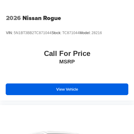
2026
Nissan Rogue
VIN:
5N1BT3BB2TC871044
Stock:
TC871044
Model:
28216
Call For Price
MSRP
View Vehicle