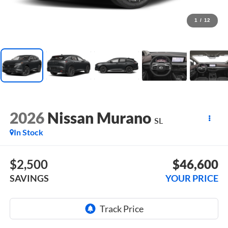
1
/
12
2026
Nissan Murano
SL
In Stock
$2,500
$46,600
SAVINGS
YOUR PRICE