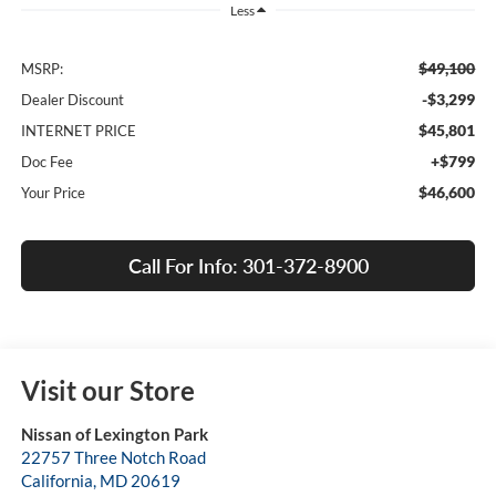
Less
$49,100
MSRP:
-$3,299
Dealer Discount
$45,801
INTERNET PRICE
+$799
Doc Fee
$46,600
Your Price
Call For Info: 301-372-8900
Visit our Store
Nissan of Lexington Park
22757 Three Notch Road
California
,
MD
20619