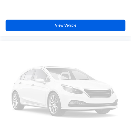
View Vehicle