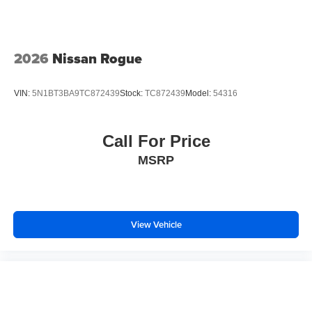
2026
Nissan Rogue
VIN:
5N1BT3BA9TC872439
Stock:
TC872439
Model:
54316
Call For Price
MSRP
View Vehicle