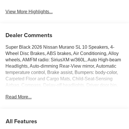
View More Highlights...
Dealer Comments
Super Black 2026 Nissan Murano SL 10 Speakers, 4-
Wheel Disc Brakes, ABS brakes, Air Conditioning, Alloy
wheels, AM/FM radio: SiriusXM w/360L, Auto High-beam
Headlights, Auto-dimming Rear-View mirror, Automatic
temperature control, Brake assist, Bumpers: body-color,
Carpeted Floor and Cargo Mats, Child-Seat-Sensing
Airbag, Compass, Delay-off headlights, Driver door bin,
Driver vanity mirror, Dual front impact airbags, Dual front
Read More...
side impact airbags, Electronic Stability Control,
Emergency communication system: NissanConnect
Services, Four wheel independent suspension, Front anti-
roll bar, Front Bucket Seats, Front Center Armrest, Front
All Features
dual zone A/C, Front reading lights, Fully automatic