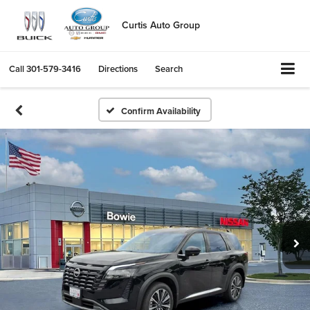
Curtis Auto Group
Call
301-579-3416
Directions
Search
Confirm Availability