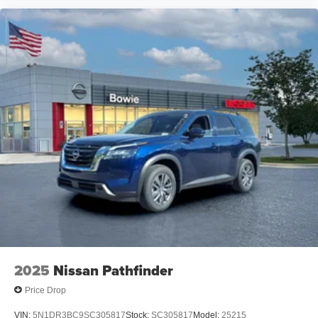
2025
Nissan Pathfinder
Price Drop
VIN:
5N1DR3BC9SC305817
Stock:
SC305817
Model:
25215