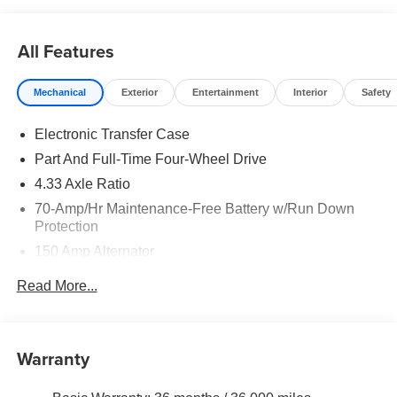
All Features
Mechanical
Exterior
Entertainment
Interior
Safety
Electronic Transfer Case
Part And Full-Time Four-Wheel Drive
4.33 Axle Ratio
70-Amp/Hr Maintenance-Free Battery w/Run Down
Protection
150 Amp Alternator
Class III Towing Equipment -inc: Hitch and Trailer
Read More...
Sway Control
Trailer Wiring Harness
6063# Gvwr
Warranty
Gas-Pressurized Shock Absorbers
Front And Rear Anti-Roll Bars