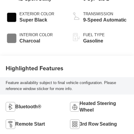
EXTERIOR COLOR
TRANSMISSION
Super Black
9-Speed Automatic
INTERIOR COLOR
FUEL TYPE
Charcoal
Gasoline
Highlighted Features
Feature availability subject to final vehicle configuration. Please
reference window sticker for more info.
Heated Steering
Bluetooth®
Wheel
Remote Start
3rd Row Seating