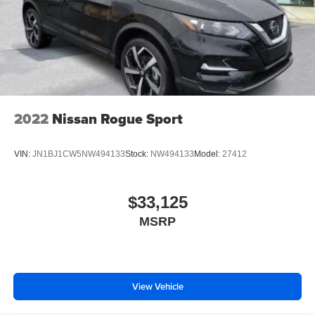
2022
Nissan Rogue Sport
VIN:
JN1BJ1CW5NW494133
Stock:
NW494133
Model:
27412
$33,125
MSRP
View Vehicle