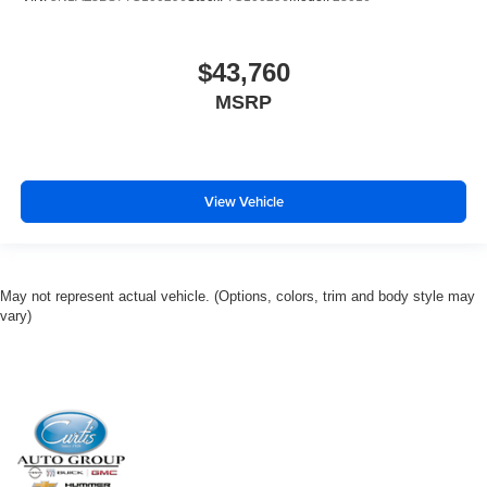
$43,760
MSRP
View Vehicle
May not represent actual vehicle. (Options, colors, trim and body style may
vary)