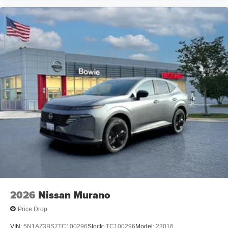
2026
Nissan Murano
Price Drop
VIN:
5N1AZ3BS7TC100296
Stock:
TC100296
Model:
23016