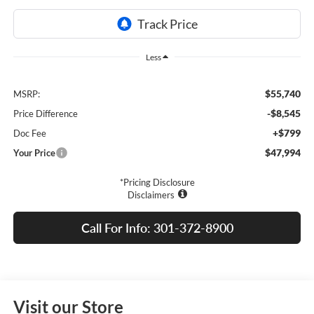
Less
$55,740
MSRP:
-$8,545
Price Difference
+$799
Doc Fee
$47,994
Your Price
*Pricing Disclosure
Disclaimers
Call For Info: 301-372-8900
Visit our Store