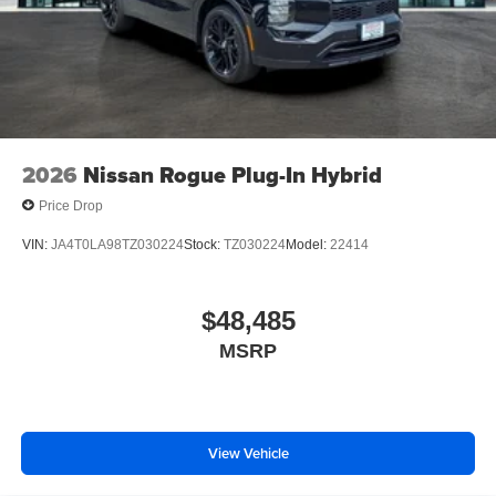
2026
Nissan Rogue Plug-In Hybrid
Price Drop
VIN:
JA4T0LA98TZ030224
Stock:
TZ030224
Model:
22414
$48,485
MSRP
View Vehicle