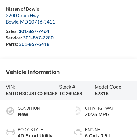
Nissan of Bowie
2200 Crain Hwy
Bowie
,
MD
20716-3411
Sales:
301-867-7464
Service:
301-867-7280
Parts:
301-867-5418
Vehicle Information
VIN:
Stock #:
Model Code:
5N1DR3DJ8TC269468
TC269468
52816
CONDITION
CITY/HIGHWAY
New
20/25 MPG
BODY STYLE
ENGINE
4D Sport Utility
6 Cyl - 3.5 L