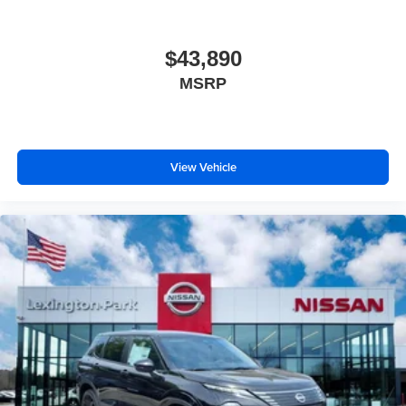
$43,890
MSRP
View Vehicle