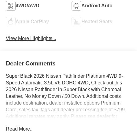
4WD/AWD
Android Auto
Apple CarPlay
Heated Seats
View More Highlights...
Dealer Comments
Super Black 2026 Nissan Pathfinder Platinum 4WD 9-
Speed Automatic 3.5L V6 DOHC 4WD, Check out this
2026 Nissan Pathfinder in Super Black with Charcoal
Leather, No Money Down / $0 Down. Additional costs
include destination, dealer installed options Premium
Care, sales tax, tags and dealer processing fee of $799.
Additional rebates may apply. Please see dealer for
details. Price does include: $3500 - Nissan Customer
Read More...
Cash. Exp. 08/31/2026