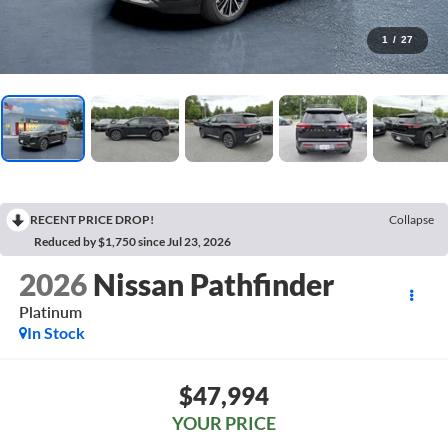
1
/
27
RECENT PRICE DROP!
Collapse
Reduced by $1,750 since Jul 23, 2026
2026
Nissan Pathfinder
Platinum
In Stock
$47,994
YOUR PRICE