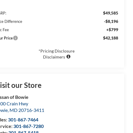
$49,585
RP:
-$8,196
ice Difference
+$799
c Fee
$42,188
ur Price
*Pricing Disclosure
Disclaimers
isit our Store
ssan of Bowie
00 Crain Hwy
owie
,
MD
20716-3411
les:
301-867-7464
rvice:
301-867-7280
rts:
301-867-5418