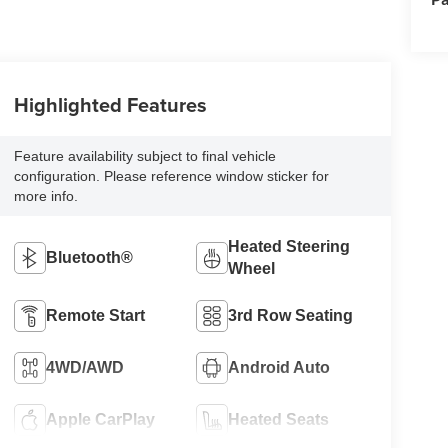
Highlighted Features
Feature availability subject to final vehicle
configuration. Please reference window sticker for
more info.
Heated Steering
Bluetooth®
Wheel
Remote Start
3rd Row Seating
4WD/AWD
Android Auto
Apple CarPlay
Heated Seats