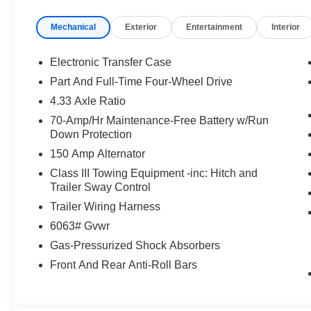
Mechanical
Exterior
Entertainment
Interior
Electronic Transfer Case
Part And Full-Time Four-Wheel Drive
4.33 Axle Ratio
70-Amp/Hr Maintenance-Free Battery w/Run
Down Protection
150 Amp Alternator
Class III Towing Equipment -inc: Hitch and
Trailer Sway Control
Trailer Wiring Harness
6063# Gvwr
Gas-Pressurized Shock Absorbers
Front And Rear Anti-Roll Bars