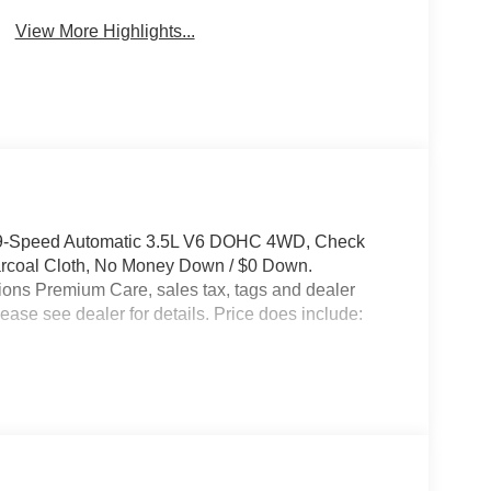
View More Highlights...
 9-Speed Automatic 3.5L V6 DOHC 4WD, Check
harcoal Cloth, No Money Down / $0 Down.
ptions Premium Care, sales tax, tags and dealer
ease see dealer for details. Price does include: