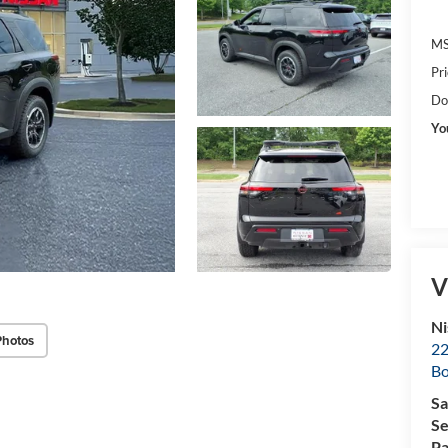
MS
Pr
Do
Yo
V
Ni
Photos
22
B
Sa
Se
Pa