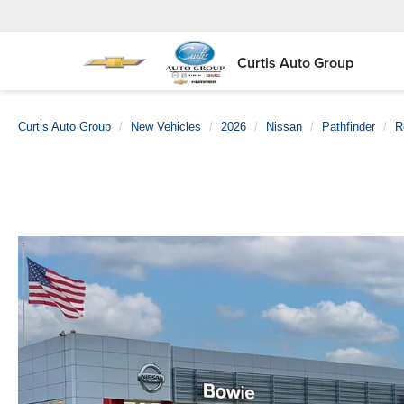
Curtis Auto Group
Curtis Auto Group
New Vehicles
2026
Nissan
Pathfinder
R