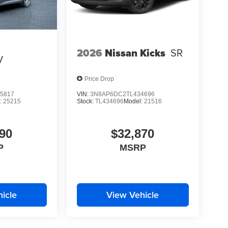
2026
Nissan Kicks
SR
V
Price Drop
5817
VIN:
3N8AP6DC2TL434696
:
25215
Stock:
TL434696
Model:
21516
90
$32,870
P
MSRP
icle
View Vehicle