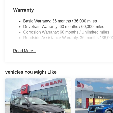
Warranty
Basic Warranty: 36 months / 36,000 miles
Drivetrain Warranty: 60 months / 60,000 miles
Corrosion Warranty: 60 months / Unlimited miles
Roadside Assistance Warranty: 36 months / 36,00
Read More...
Vehicles You Might Like