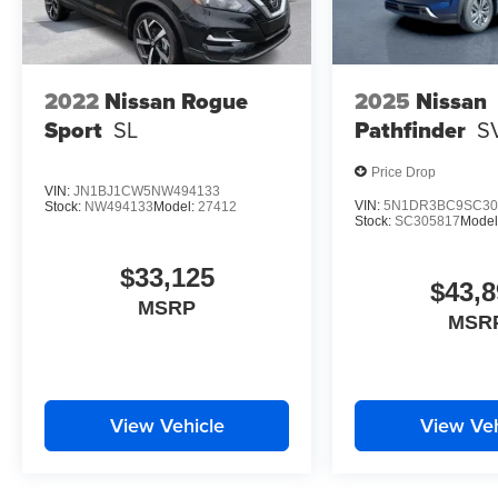
2022
Nissan Rogue
2025
Nissan
Sport
SL
Pathfinder
S
Price Drop
VIN:
JN1BJ1CW5NW494133
VIN:
5N1DR3BC9SC30
Stock:
NW494133
Model:
27412
Stock:
SC305817
Model
$33,125
$43,8
MSRP
MSR
View Vehicle
View Veh