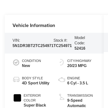
Vehicle Information
Model
VIN:
Stock #:
Code:
5N1DR3BT2TC254971
TC254971
52416
CONDITION
CITY/HIGHWAY
New
20/23 MPG
BODY STYLE
ENGINE
4D Sport Utility
6 Cyl - 3.5 L
EXTERIOR
TRANSMISSION
COLOR
9-Speed
Super Black
Automatic