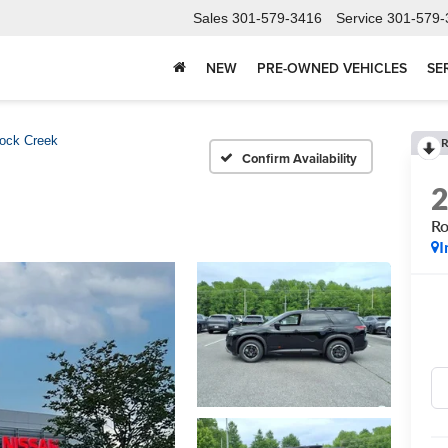
Sales
301-579-3416
Service
301-579-
NEW
PRE-OWNED VEHICLES
SE
ock Creek
R
Confirm Availability
Ro
I