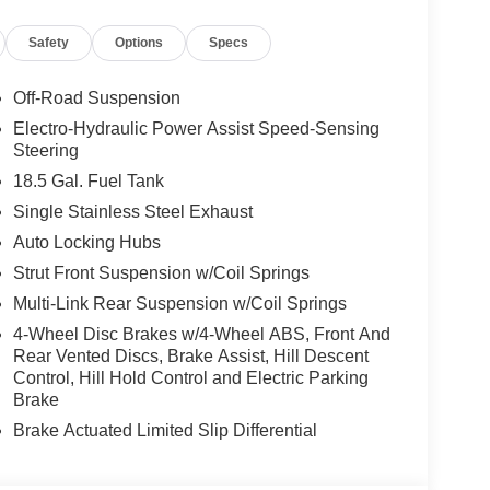
Safety
Options
Specs
Off-Road Suspension
Electro-Hydraulic Power Assist Speed-Sensing
Steering
18.5 Gal. Fuel Tank
Single Stainless Steel Exhaust
Auto Locking Hubs
Strut Front Suspension w/Coil Springs
Multi-Link Rear Suspension w/Coil Springs
4-Wheel Disc Brakes w/4-Wheel ABS, Front And
Rear Vented Discs, Brake Assist, Hill Descent
Control, Hill Hold Control and Electric Parking
Brake
Brake Actuated Limited Slip Differential