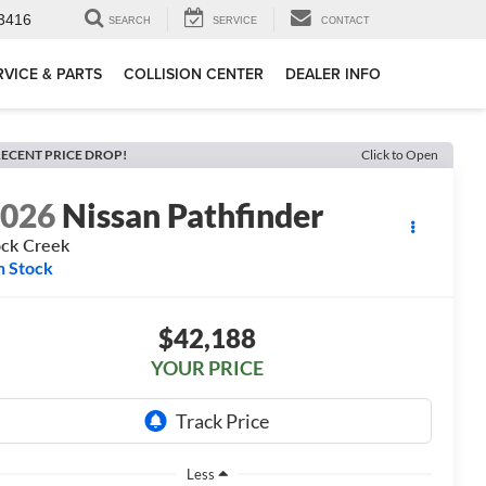
3416
SEARCH
SERVICE
CONTACT
RVICE & PARTS
COLLISION CENTER
DEALER INFO
ECENT PRICE DROP!
Click to Open
2026
Nissan Pathfinder
ck Creek
n Stock
$42,188
YOUR PRICE
Less