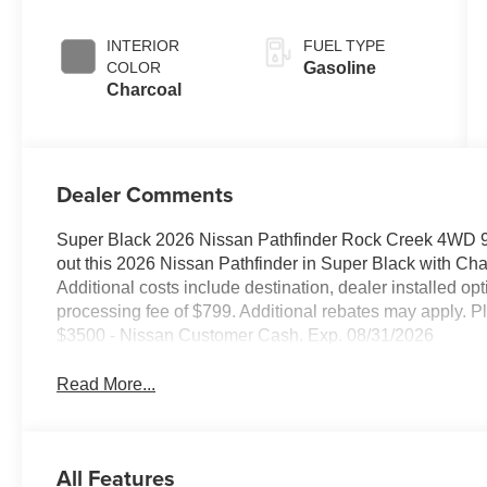
INTERIOR
FUEL TYPE
COLOR
Gasoline
Charcoal
Dealer Comments
Super Black 2026 Nissan Pathfinder Rock Creek 4WD
out this 2026 Nissan Pathfinder in Super Black with C
Additional costs include destination, dealer installed o
processing fee of $799. Additional rebates may apply. Pl
$3500 - Nissan Customer Cash. Exp. 08/31/2026
Read More...
All Features