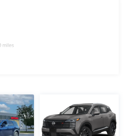
0 miles