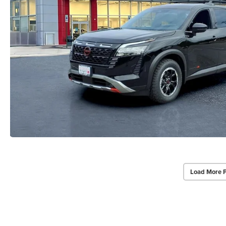
Load More 