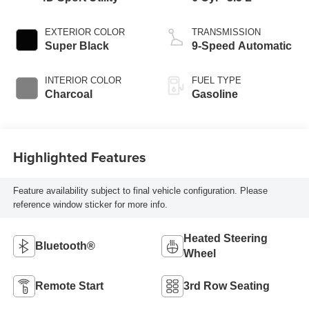
EXTERIOR COLOR
TRANSMISSION
Super Black
9-Speed Automatic
INTERIOR COLOR
FUEL TYPE
Charcoal
Gasoline
Highlighted Features
Feature availability subject to final vehicle configuration. Please
reference window sticker for more info.
Heated Steering
Bluetooth®
Wheel
Remote Start
3rd Row Seating