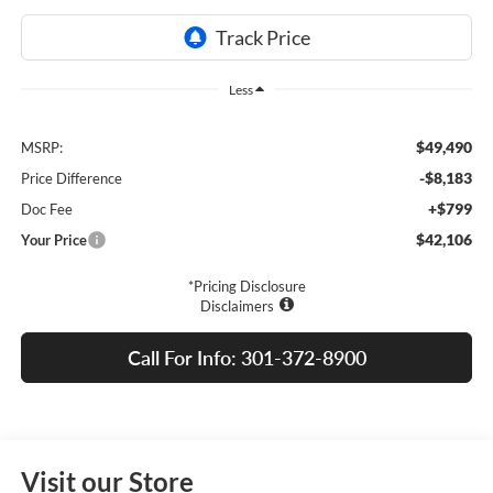
Less
$49,490
MSRP:
-$8,183
Price Difference
+$799
Doc Fee
$42,106
Your Price
*Pricing Disclosure
Disclaimers
Call For Info: 301-372-8900
Visit our Store