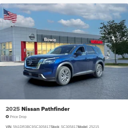
2025
Nissan Pathfinder
Price Drop
VIN:
5N1DR3BC9SC305817
Stock:
SC305817
Model:
25215