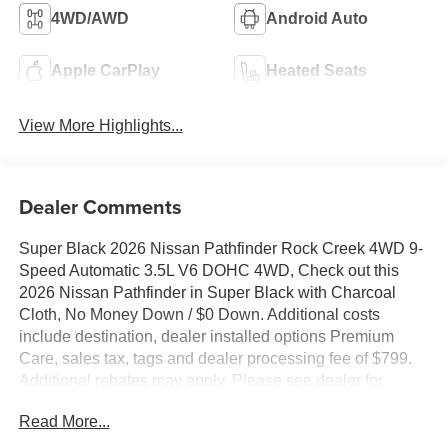
4WD/AWD
Android Auto
Apple CarPlay
Heated Seats
View More Highlights...
Dealer Comments
Super Black 2026 Nissan Pathfinder Rock Creek 4WD 9-
Speed Automatic 3.5L V6 DOHC 4WD, Check out this
2026 Nissan Pathfinder in Super Black with Charcoal
Cloth, No Money Down / $0 Down. Additional costs
include destination, dealer installed options Premium
Care, sales tax, tags and dealer processing fee of $799.
Additional rebates may apply. Please see dealer for
details. Price does include: $3500 - Nissan Customer
Read More...
Cash. Exp. 08/31/2026