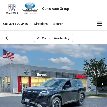
Curtis Auto Group
Call
301-579-3416
Directions
Search
Confirm Availability