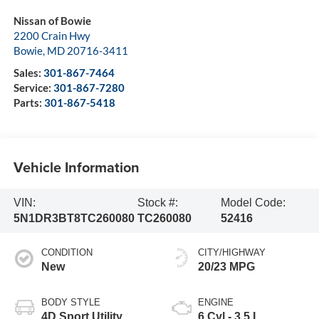
Nissan of Bowie
2200 Crain Hwy
Bowie
,
MD
20716-3411
Sales:
301-867-7464
Service:
301-867-7280
Parts:
301-867-5418
Vehicle Information
VIN:
Stock #:
Model Code:
5N1DR3BT8TC260080
TC260080
52416
CONDITION
CITY/HIGHWAY
New
20/23 MPG
BODY STYLE
ENGINE
4D Sport Utility
6 Cyl - 3.5 L