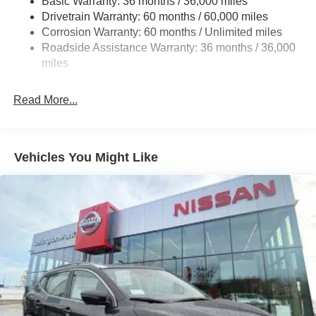
Basic Warranty: 36 months / 36,000 miles
Drivetrain Warranty: 60 months / 60,000 miles
Off-Road Suspension
Corrosion Warranty: 60 months / Unlimited miles
Electro-Hydraulic Power Assist Speed-Sensing
Roadside Assistance Warranty: 36 months / 36,000
Steering
miles
18.5 Gal. Fuel Tank
Single Stainless Steel Exhaust
Read More...
Auto Locking Hubs
Strut Front Suspension w/Coil Springs
Multi-Link Rear Suspension w/Coil Springs
Vehicles You Might Like
4-Wheel Disc Brakes w/4-Wheel ABS, Front And Rear
Vented Discs, Brake Assist, Hill Descent Control, Hill
Hold Control and Electric Parking Brake
Brake Actuated Limited Slip Differential