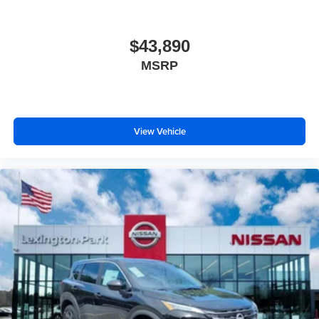
$43,890
MSRP
View Vehicle