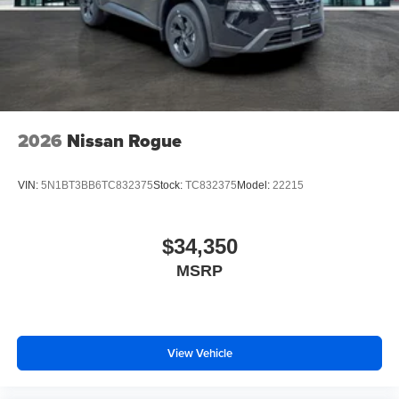
2026
Nissan Rogue
VIN:
5N1BT3BB6TC832375
Stock:
TC832375
Model:
22215
$34,350
MSRP
View Vehicle