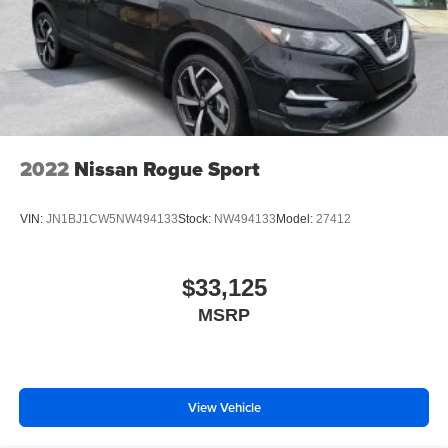
2022
Nissan Rogue Sport
VIN:
JN1BJ1CW5NW494133
Stock:
NW494133
Model:
27412
$33,125
MSRP
View Vehicle