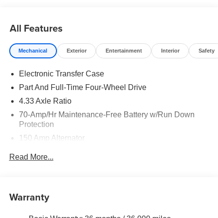
All Features
Mechanical
Exterior
Entertainment
Interior
Safety
Electronic Transfer Case
Part And Full-Time Four-Wheel Drive
4.33 Axle Ratio
70-Amp/Hr Maintenance-Free Battery w/Run Down
Protection
150 Amp Alternator
Class III Towing Equipment -inc: Hitch and Trailer
Read More...
Sway Control
Trailer Wiring Harness
6063# Gvwr
Warranty
Gas-Pressurized Shock Absorbers
Front And Rear Anti-Roll Bars