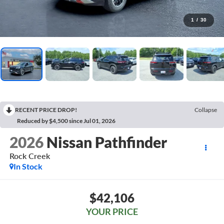
1
/
30
RECENT PRICE DROP!
Collapse
Reduced by $4,500 since Jul 01, 2026
2026
Nissan Pathfinder
Rock Creek
In Stock
$42,106
YOUR PRICE