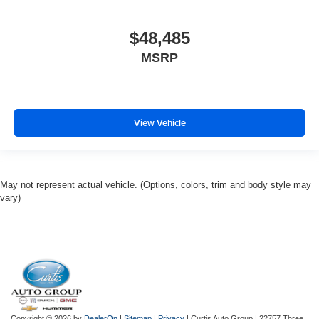
$48,485
MSRP
View Vehicle
May not represent actual vehicle. (Options, colors, trim and body style may
vary)
Copyright © 2026
by
DealerOn
|
Sitemap
|
Privacy
| Curtis Auto Group
|
22757 Three