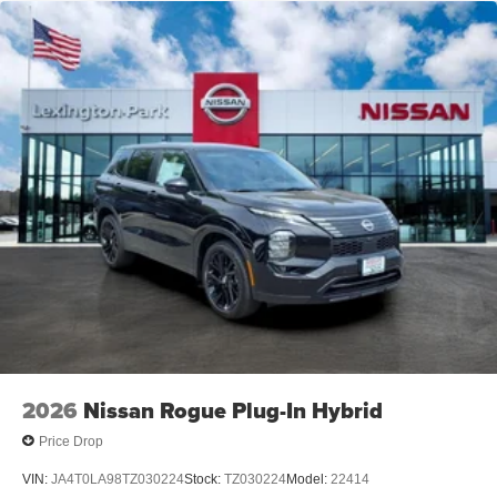
2026
Nissan Rogue Plug-In Hybrid
Price Drop
VIN:
JA4T0LA98TZ030224
Stock:
TZ030224
Model:
22414