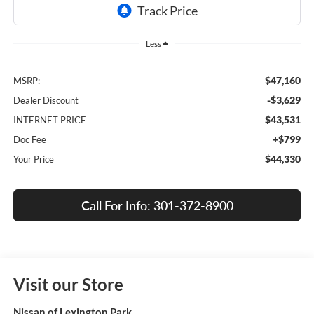
Less
$47,160
MSRP:
-$3,629
Dealer Discount
$43,531
INTERNET PRICE
+$799
Doc Fee
$44,330
Your Price
Call For Info: 301-372-8900
Visit our Store
Nissan of Lexington Park