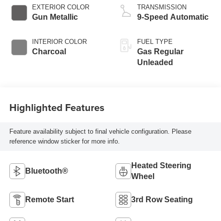
EXTERIOR COLOR
TRANSMISSION
Gun Metallic
9-Speed Automatic
INTERIOR COLOR
FUEL TYPE
Charcoal
Gas Regular
Unleaded
Highlighted Features
Feature availability subject to final vehicle configuration. Please
reference window sticker for more info.
Heated Steering
Bluetooth®
Wheel
Remote Start
3rd Row Seating