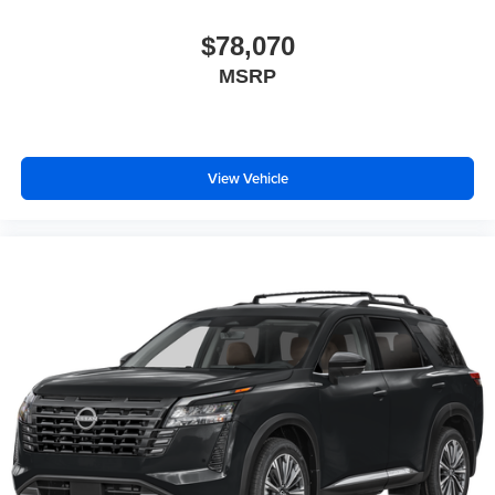
$78,070
MSRP
View Vehicle