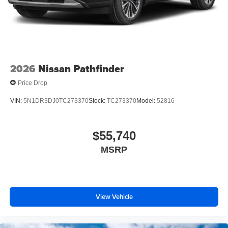
2026
Nissan Pathfinder
Price Drop
VIN:
5N1DR3DJ0TC273370
Stock:
TC273370
Model:
52816
$55,740
MSRP
View Vehicle