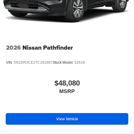
2026
Nissan Pathfinder
VIN:
5N1DR3CE2TC281667
Stock:
Model:
52616
$48,080
MSRP
View Vehicle