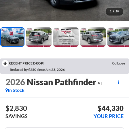
1
/
28
RECENT PRICE DROP!
Collapse
Reduced by $250 since Jun 23, 2026
2026
Nissan Pathfinder
SL
In Stock
$2,830
$44,330
SAVINGS
YOUR PRICE