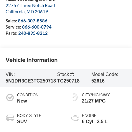
22757 Three Notch Road
California
,
MD
20619
Sales:
866-307-8586
Service:
866-600-0794
Parts:
240-895-8212
Vehicle Information
VIN:
Stock #:
Model Code:
5N1DR3CE3TC250718
TC250718
52616
CONDITION
CITY/HIGHWAY
New
21/27 MPG
BODY STYLE
ENGINE
SUV
6 Cyl - 3.5 L