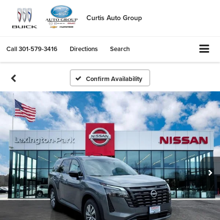
Curtis Auto Group
Call
301-579-3416
Directions
Search
Confirm Availability