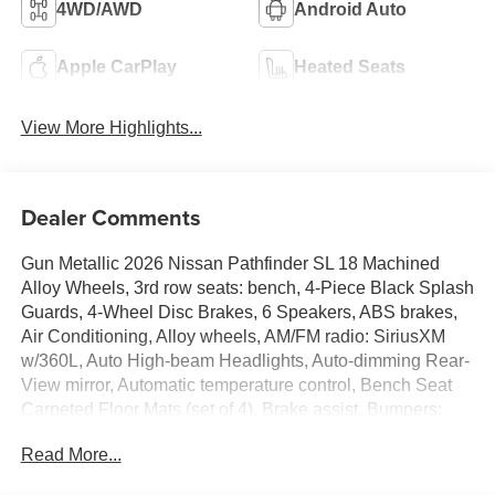
4WD/AWD
Android Auto
Apple CarPlay
Heated Seats
View More Highlights...
Dealer Comments
Gun Metallic 2026 Nissan Pathfinder SL 18 Machined
Alloy Wheels, 3rd row seats: bench, 4-Piece Black Splash
Guards, 4-Wheel Disc Brakes, 6 Speakers, ABS brakes,
Air Conditioning, Alloy wheels, AM/FM radio: SiriusXM
w/360L, Auto High-beam Headlights, Auto-dimming Rear-
View mirror, Automatic temperature control, Bench Seat
Carpeted Floor Mats (set of 4), Brake assist, Bumpers:
body-color, Cross Bars, Delay-off headlights, Driver door
Read More...
bin, Driver vanity mirror, Dual front impact airbags, Dual
front side impact airbags, Electronic Stability Control,