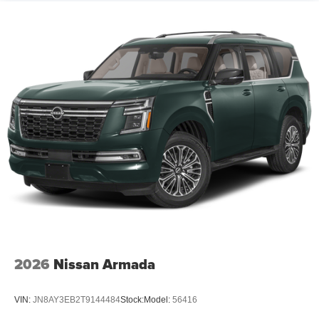
2026
Nissan Armada
VIN:
JN8AY3EB2T9144484
Stock:
Model:
56416