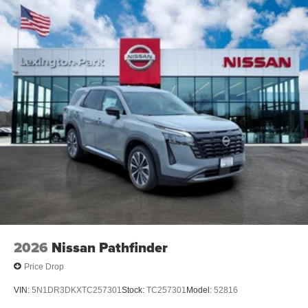
2026
Nissan Pathfinder
Price Drop
VIN:
5N1DR3DKXTC257301
Stock:
TC257301
Model:
52816