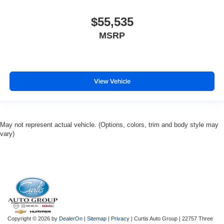
$55,535
MSRP
View Vehicle
May not represent actual vehicle. (Options, colors, trim and body style may
vary)
Copyright © 2026
by
DealerOn
|
Sitemap
|
Privacy
| Curtis Auto Group
|
22757 Three