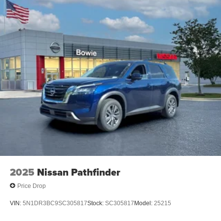
2025
Nissan Pathfinder
Price Drop
VIN:
5N1DR3BC9SC305817
Stock:
SC305817
Model:
25215