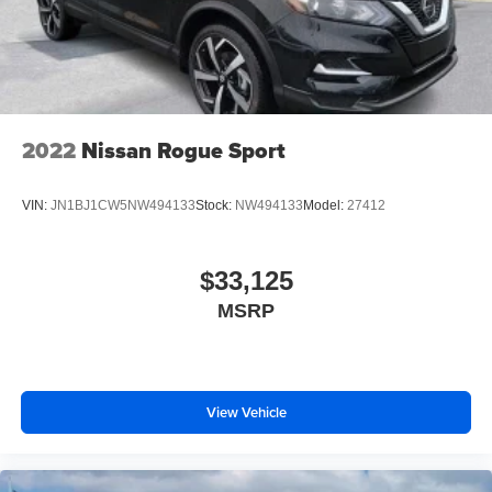
2022
Nissan Rogue Sport
VIN:
JN1BJ1CW5NW494133
Stock:
NW494133
Model:
27412
$33,125
MSRP
View Vehicle