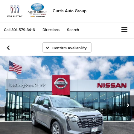
Curtis Auto Group
Call
301-579-3416
Directions
Search
Confirm Availability