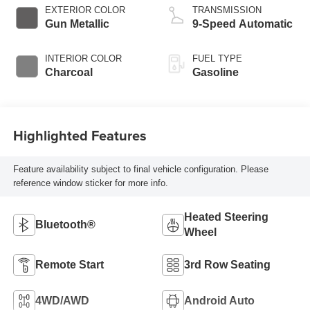
EXTERIOR COLOR
TRANSMISSION
Gun Metallic
9-Speed Automatic
INTERIOR COLOR
FUEL TYPE
Charcoal
Gasoline
Highlighted Features
Feature availability subject to final vehicle configuration. Please
reference window sticker for more info.
Heated Steering
Bluetooth®
Wheel
Remote Start
3rd Row Seating
4WD/AWD
Android Auto