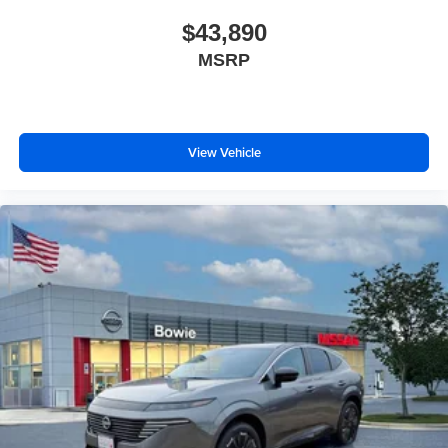
$43,890
MSRP
View Vehicle