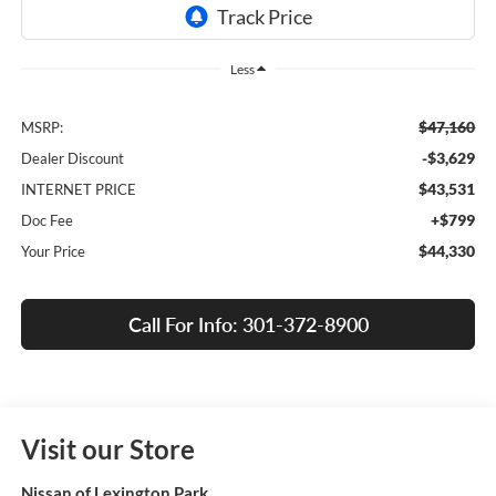
Less
$47,160
MSRP:
-$3,629
Dealer Discount
$43,531
INTERNET PRICE
+$799
Doc Fee
$44,330
Your Price
Call For Info: 301-372-8900
Visit our Store
Nissan of Lexington Park