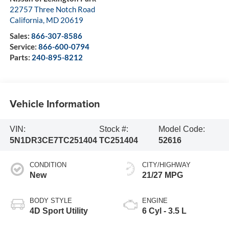
22757 Three Notch Road
California
,
MD
20619
Sales:
866-307-8586
Service:
866-600-0794
Parts:
240-895-8212
Vehicle Information
VIN:
Stock #:
Model Code:
5N1DR3CE7TC251404
TC251404
52616
CONDITION
CITY/HIGHWAY
New
21/27 MPG
BODY STYLE
ENGINE
4D Sport Utility
6 Cyl - 3.5 L