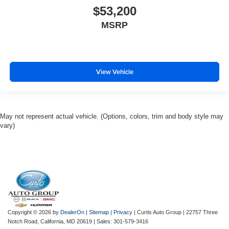
$53,200
MSRP
View Vehicle
May not represent actual vehicle. (Options, colors, trim and body style may
vary)
Copyright © 2026
by
DealerOn
|
Sitemap
|
Privacy
| Curtis Auto Group
|
22757 Three
Notch Road,
California,
MD
20619
| Sales:
301-579-3416