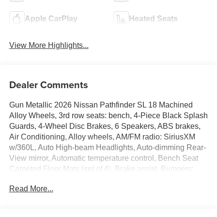
Apple CarPlay
Heated Seats
View More Highlights...
Dealer Comments
Gun Metallic 2026 Nissan Pathfinder SL 18 Machined
Alloy Wheels, 3rd row seats: bench, 4-Piece Black Splash
Guards, 4-Wheel Disc Brakes, 6 Speakers, ABS brakes,
Air Conditioning, Alloy wheels, AM/FM radio: SiriusXM
w/360L, Auto High-beam Headlights, Auto-dimming Rear-
View mirror, Automatic temperature control, Bench Seat
Carpeted Floor Mats (set of 4), Brake assist, Bumpers:
body-color, Cross Bars, Delay-off headlights, Driver door
Read More...
bin, Driver vanity mirror, Dual front impact airbags, Dual
front side impact airbags, Electronic Stability Control,
Emergency communication system: NissanConnect