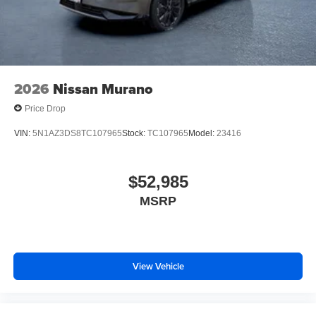
2026
Nissan Murano
Price Drop
VIN:
5N1AZ3DS8TC107965
Stock:
TC107965
Model:
23416
$52,985
MSRP
View Vehicle