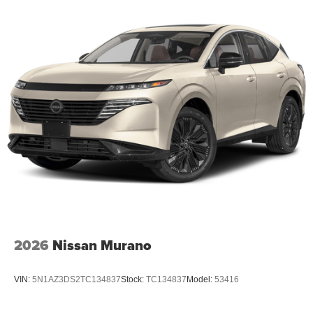
2026
Nissan Murano
VIN:
5N1AZ3DS2TC134837
Stock:
TC134837
Model:
53416