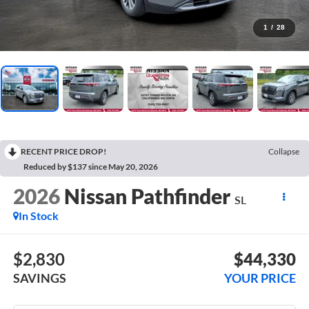
1
/
28
RECENT PRICE DROP!
Collapse
Reduced by $137 since May 20, 2026
2026
Nissan Pathfinder
SL
In Stock
$2,830
$44,330
SAVINGS
YOUR PRICE