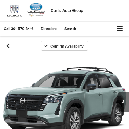
Curtis Auto Group
Call
301-579-3416
Directions
Search
Confirm Availability