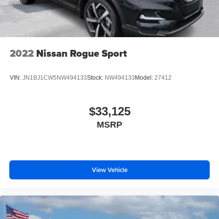
2022
Nissan Rogue Sport
VIN:
JN1BJ1CW5NW494133
Stock:
NW494133
Model:
27412
$33,125
MSRP
View Vehicle