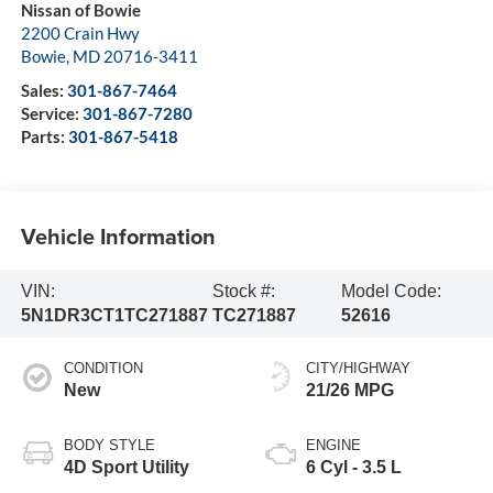
Nissan of Bowie
2200 Crain Hwy
Bowie
,
MD
20716-3411
Sales:
301-867-7464
Service:
301-867-7280
Parts:
301-867-5418
Vehicle Information
VIN:
Stock #:
Model Code:
5N1DR3CT1TC271887
TC271887
52616
CONDITION
CITY/HIGHWAY
New
21/26 MPG
BODY STYLE
ENGINE
4D Sport Utility
6 Cyl - 3.5 L