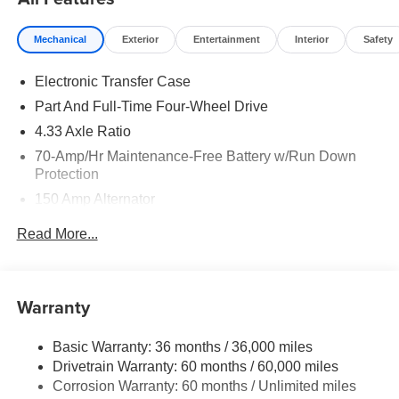
Mechanical
Exterior
Entertainment
Interior
Safety
Electronic Transfer Case
Part And Full-Time Four-Wheel Drive
4.33 Axle Ratio
70-Amp/Hr Maintenance-Free Battery w/Run Down
Protection
150 Amp Alternator
Towing Equipment -inc: Trailer Sway Control
Read More...
6063# Gvwr
Gas-Pressurized Shock Absorbers
Front And Rear Anti-Roll Bars
Warranty
Electro-Hydraulic Power Assist Speed-Sensing
Steering
Basic Warranty: 36 months / 36,000 miles
Drivetrain Warranty: 60 months / 60,000 miles
18.5 Gal. Fuel Tank
Corrosion Warranty: 60 months / Unlimited miles
Single Stainless Steel Exhaust