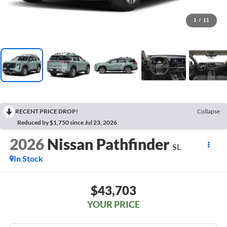
1
/
11
RECENT PRICE DROP!
Collapse
Reduced by $1,750 since Jul 23, 2026
2026
Nissan Pathfinder
SL
In Stock
$43,703
YOUR PRICE