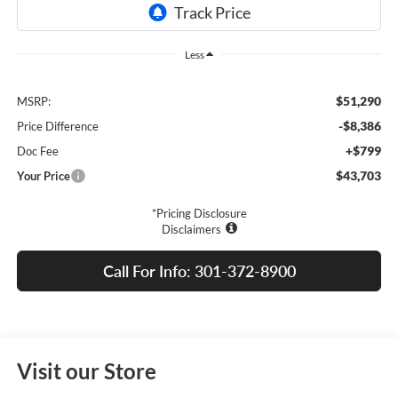
Less
$51,290
MSRP:
-$8,386
Price Difference
+$799
Doc Fee
$43,703
Your Price
*Pricing Disclosure
Disclaimers
Call For Info: 301-372-8900
Visit our Store