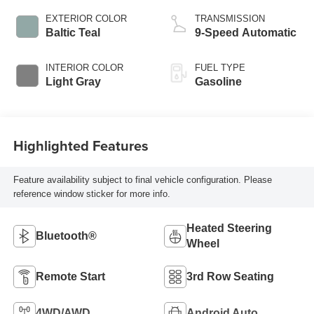
EXTERIOR COLOR
TRANSMISSION
Baltic Teal
9-Speed Automatic
INTERIOR COLOR
FUEL TYPE
Light Gray
Gasoline
Highlighted Features
Feature availability subject to final vehicle configuration. Please
reference window sticker for more info.
Heated Steering
Bluetooth®
Wheel
Remote Start
3rd Row Seating
4WD/AWD
Android Auto