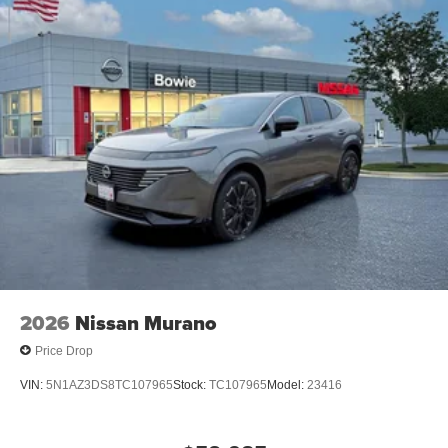
2026
Nissan Murano
Price Drop
VIN:
5N1AZ3DS8TC107965
Stock:
TC107965
Model:
23416