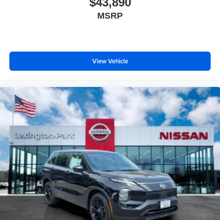
$43,890
MSRP
View Vehicle