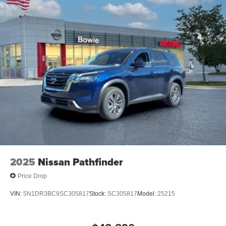
2025
Nissan Pathfinder
Price Drop
VIN:
5N1DR3BC9SC305817
Stock:
SC305817
Model:
25215