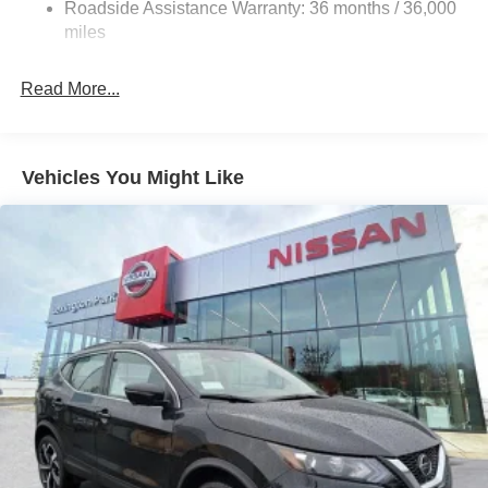
Roadside Assistance Warranty: 36 months / 36,000
Auto Locking Hubs
miles
Strut Front Suspension w/Coil Springs
Multi-Link Rear Suspension w/Coil Springs
Read More...
4-Wheel Disc Brakes w/4-Wheel ABS, Front And Rear
Vented Discs, Brake Assist, Hill Descent Control, Hill
Hold Control and Electric Parking Brake
Vehicles You Might Like
Brake Actuated Limited Slip Differential