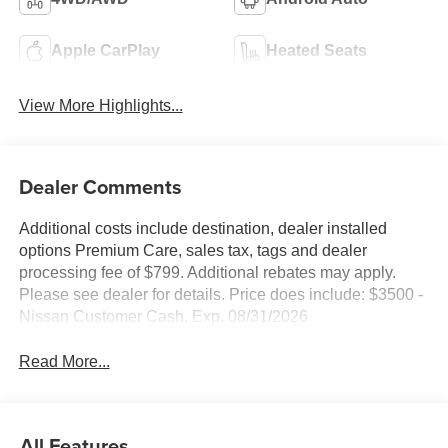
Apple CarPlay
Heated Seats
View More Highlights...
Dealer Comments
Additional costs include destination, dealer installed
options Premium Care, sales tax, tags and dealer
processing fee of $799. Additional rebates may apply.
Please see dealer for details. Price does include: $3500 -
Nissan Customer Cash. Exp. 08/31/2026
Read More...
All Features