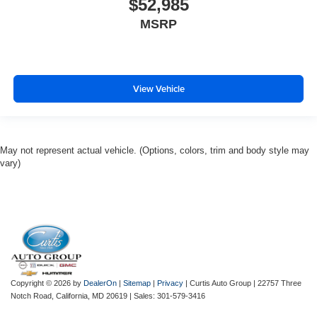
$52,985
MSRP
View Vehicle
May not represent actual vehicle. (Options, colors, trim and body style may
vary)
Copyright © 2026
by
DealerOn
|
Sitemap
|
Privacy
| Curtis Auto Group
|
22757 Three
Notch Road,
California,
MD
20619
| Sales:
301-579-3416