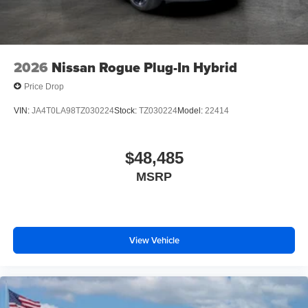
2026
Nissan Rogue Plug-In Hybrid
Price Drop
VIN:
JA4T0LA98TZ030224
Stock:
TZ030224
Model:
22414
$48,485
MSRP
View Vehicle