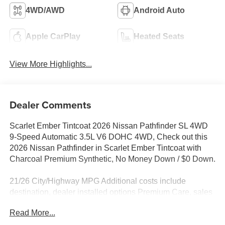
4WD/AWD
Android Auto
Apple CarPlay
Heated Seats
View More Highlights...
Dealer Comments
Scarlet Ember Tintcoat 2026 Nissan Pathfinder SL 4WD
9-Speed Automatic 3.5L V6 DOHC 4WD, Check out this
2026 Nissan Pathfinder in Scarlet Ember Tintcoat with
Charcoal Premium Synthetic, No Money Down / $0 Down.
21/26 City/Highway MPG Additional costs include
destination, dealer installed options Premium Care, sales
tax, tags and dealer processing fee of $799. Additional
Read More...
rebates may apply. Please see dealer for details. Price