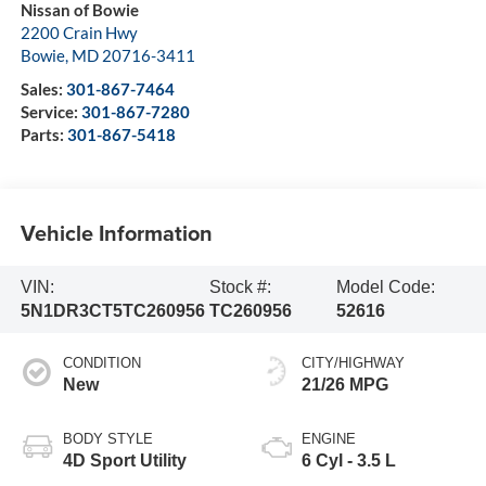
Nissan of Bowie
2200 Crain Hwy
Bowie
,
MD
20716-3411
Sales:
301-867-7464
Service:
301-867-7280
Parts:
301-867-5418
Vehicle Information
VIN:
Stock #:
Model Code:
5N1DR3CT5TC260956
TC260956
52616
CONDITION
CITY/HIGHWAY
New
21/26 MPG
BODY STYLE
ENGINE
4D Sport Utility
6 Cyl - 3.5 L