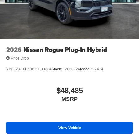
2026
Nissan Rogue Plug-In Hybrid
Price Drop
VIN:
JA4T0LA98TZ030224
Stock:
TZ030224
Model:
22414
$48,485
MSRP
View Vehicle