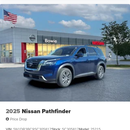
2025
Nissan Pathfinder
Price Drop
VIN:
5N1DR3BC9SC305817
Stock:
SC305817
Model:
25215