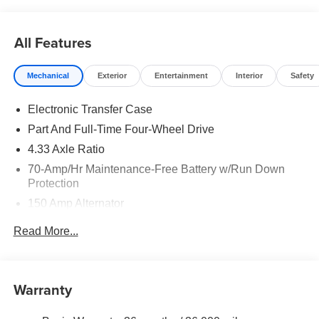
does include: $3500 - Nissan Customer Cash. Exp.
08/31/2026
All Features
Mechanical
Exterior
Entertainment
Interior
Safety
Electronic Transfer Case
Part And Full-Time Four-Wheel Drive
4.33 Axle Ratio
70-Amp/Hr Maintenance-Free Battery w/Run Down
Protection
150 Amp Alternator
Towing Equipment -inc: Trailer Sway Control
Read More...
6063# Gvwr
Gas-Pressurized Shock Absorbers
Front And Rear Anti-Roll Bars
Warranty
Electro-Hydraulic Power Assist Speed-Sensing
Steering