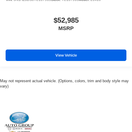
$52,985
MSRP
View Vehicle
May not represent actual vehicle. (Options, colors, trim and body style may
vary)