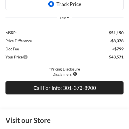
Less
$51,150
MSRP:
-$8,378
Price Difference
+$799
Doc Fee
$43,571
Your Price
*Pricing Disclosure
Disclaimers
Call For Info: 301-372-8900
Visit our Store