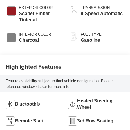
EXTERIOR COLOR
TRANSMISSION
Scarlet Ember
9-Speed Automatic
Tintcoat
INTERIOR COLOR
FUEL TYPE
Charcoal
Gasoline
Highlighted Features
Feature availability subject to final vehicle configuration. Please
reference window sticker for more info.
Heated Steering
Bluetooth®
Wheel
Remote Start
3rd Row Seating