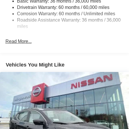
Basic Warranty: 36 months / 36,000 miles
Drivetrain Warranty: 60 months / 60,000 miles
18.5 Gal. Fuel Tank
Corrosion Warranty: 60 months / Unlimited miles
Single Stainless Steel Exhaust
Roadside Assistance Warranty: 36 months / 36,000
Auto Locking Hubs
miles
Strut Front Suspension w/Coil Springs
Multi-Link Rear Suspension w/Coil Springs
Read More...
4-Wheel Disc Brakes w/4-Wheel ABS, Front And Rear
Vented Discs, Brake Assist, Hill Descent Control, Hill
Hold Control and Electric Parking Brake
Vehicles You Might Like
Brake Actuated Limited Slip Differential