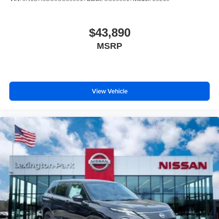
$43,890
MSRP
View Vehicle