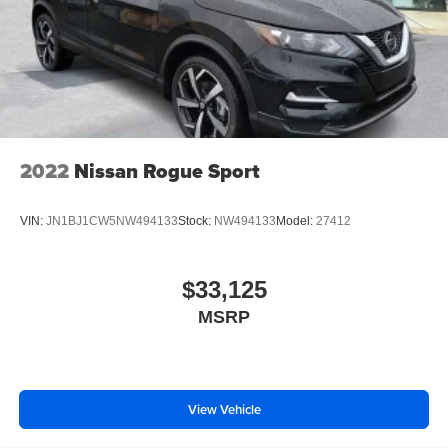
2022
Nissan Rogue Sport
VIN:
JN1BJ1CW5NW494133
Stock:
NW494133
Model:
27412
$33,125
MSRP
View Vehicle