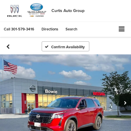
Curtis Auto Group
Call
301-579-3416
Directions
Search
Confirm Availability