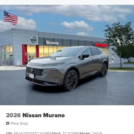
2026
Nissan Murano
Price Drop
VIN:
5N1AZ3DS8TC107965
Stock:
TC107965
Model:
23416