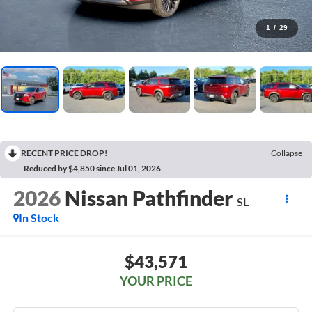
1
/
29
RECENT PRICE DROP!
Collapse
Reduced by $4,850 since Jul 01, 2026
2026
Nissan Pathfinder
SL
In Stock
$43,571
YOUR PRICE