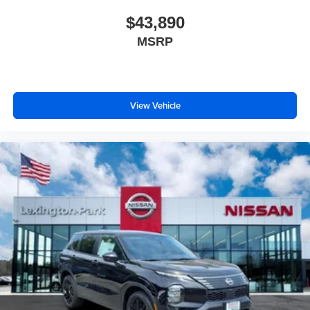
$43,890
MSRP
View Vehicle