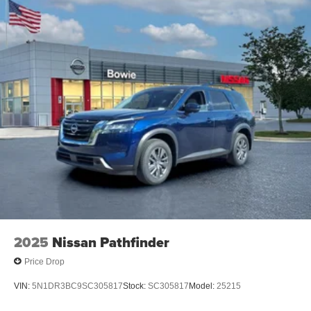
2025
Nissan Pathfinder
Price Drop
VIN:
5N1DR3BC9SC305817
Stock:
SC305817
Model:
25215