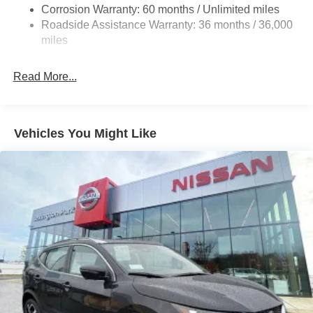
Corrosion Warranty: 60 months / Unlimited miles
Single Stainless Steel Exhaust
Roadside Assistance Warranty: 36 months / 36,000
Auto Locking Hubs
miles
Strut Front Suspension w/Coil Springs
Multi-Link Rear Suspension w/Coil Springs
Read More...
4-Wheel Disc Brakes w/4-Wheel ABS, Front And Rear
Vented Discs, Brake Assist, Hill Descent Control, Hill
Hold Control and Electric Parking Brake
Vehicles You Might Like
Brake Actuated Limited Slip Differential