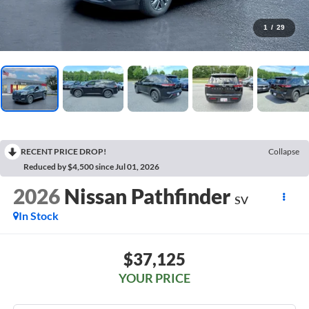
1
/
29
RECENT PRICE DROP!
Collapse
Reduced by $4,500 since Jul 01, 2026
2026
Nissan Pathfinder
SV
In Stock
$37,125
YOUR PRICE