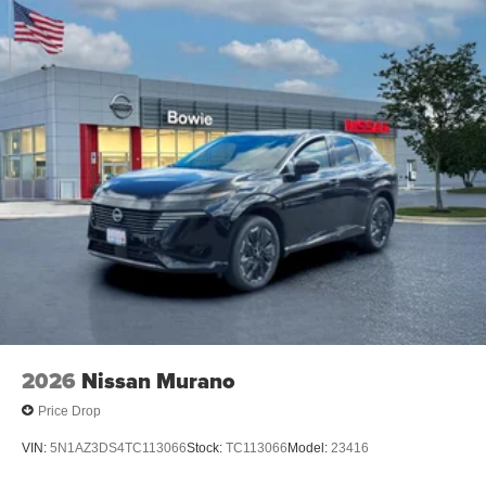
2026
Nissan Murano
Price Drop
VIN:
5N1AZ3DS4TC113066
Stock:
TC113066
Model:
23416