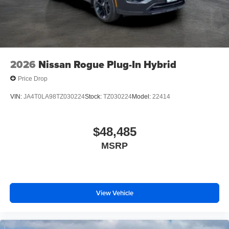
2026
Nissan Rogue Plug-In Hybrid
Price Drop
VIN:
JA4T0LA98TZ030224
Stock:
TZ030224
Model:
22414
$48,485
MSRP
View Vehicle