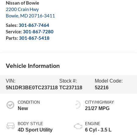
Nissan of Bowie
2200 Crain Hwy
Bowie
,
MD
20716-3411
Sales:
301-867-7464
Service:
301-867-7280
Parts:
301-867-5418
Vehicle Information
VIN:
Stock #:
Model Code:
5N1DR3BE0TC237118
TC237118
52216
CONDITION
CITY/HIGHWAY
New
21/27 MPG
BODY STYLE
ENGINE
4D Sport Utility
6 Cyl - 3.5 L