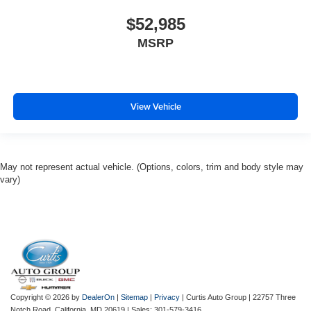
$52,985
MSRP
View Vehicle
May not represent actual vehicle. (Options, colors, trim and body style may
vary)
Copyright © 2026
by
DealerOn
|
Sitemap
|
Privacy
| Curtis Auto Group
|
22757 Three
Notch Road,
California,
MD
20619
| Sales:
301-579-3416