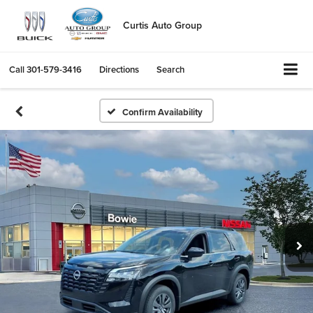
Curtis Auto Group
Call
301-579-3416
Directions
Search
Confirm Availability