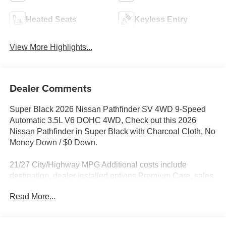
Heated Seats
Keyless Entry
View More Highlights...
Dealer Comments
Super Black 2026 Nissan Pathfinder SV 4WD 9-Speed
Automatic 3.5L V6 DOHC 4WD, Check out this 2026
Nissan Pathfinder in Super Black with Charcoal Cloth, No
Money Down / $0 Down.
21/27 City/Highway MPG Additional costs include
destination, dealer installed options Premium Care, sales
tax, tags and dealer processing fee of $799. Additional
Read More...
rebates may apply. Please see dealer for details. Price
does include: $3500 - Nissan Customer Cash. Exp.
08/31/2026