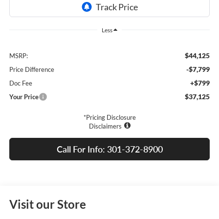
Less
$44,125
MSRP:
-$7,799
Price Difference
+$799
Doc Fee
$37,125
Your Price
*Pricing Disclosure
Disclaimers
Call For Info: 301-372-8900
Visit our Store