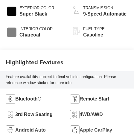
EXTERIOR COLOR
TRANSMISSION
Super Black
9-Speed Automatic
INTERIOR COLOR
FUEL TYPE
Charcoal
Gasoline
Highlighted Features
Feature availability subject to final vehicle configuration. Please
reference window sticker for more info.
Bluetooth®
Remote Start
3rd Row Seating
4WD/AWD
Android Auto
Apple CarPlay