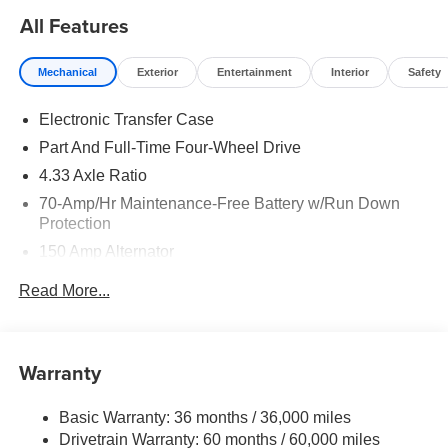
All Features
Mechanical
Exterior
Entertainment
Interior
Safety
Electronic Transfer Case
Part And Full-Time Four-Wheel Drive
4.33 Axle Ratio
70-Amp/Hr Maintenance-Free Battery w/Run Down
Protection
150 Amp Alternator
Towing Equipment -inc: Trailer Sway Control
Read More...
6063# Gvwr
Gas-Pressurized Shock Absorbers
Front And Rear Anti-Roll Bars
Warranty
Electro-Hydraulic Power Assist Speed-Sensing
Steering
Basic Warranty: 36 months / 36,000 miles
Drivetrain Warranty: 60 months / 60,000 miles
18.5 Gal. Fuel Tank