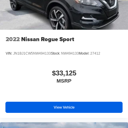
2022
Nissan Rogue Sport
VIN:
JN1BJ1CW5NW494133
Stock:
NW494133
Model:
27412
$33,125
MSRP
View Vehicle