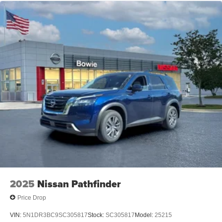
2025
Nissan Pathfinder
Price Drop
VIN:
5N1DR3BC9SC305817
Stock:
SC305817
Model:
25215