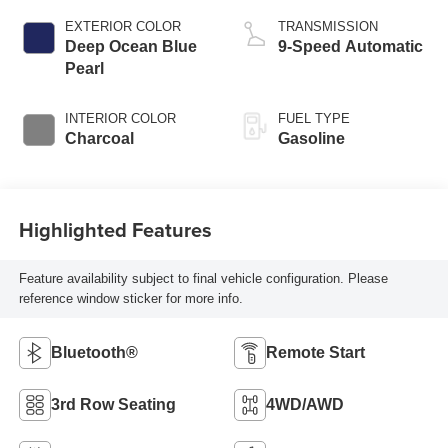
EXTERIOR COLOR
TRANSMISSION
Deep Ocean Blue
9-Speed Automatic
Pearl
INTERIOR COLOR
FUEL TYPE
Charcoal
Gasoline
Highlighted Features
Feature availability subject to final vehicle configuration. Please
reference window sticker for more info.
Bluetooth®
Remote Start
3rd Row Seating
4WD/AWD