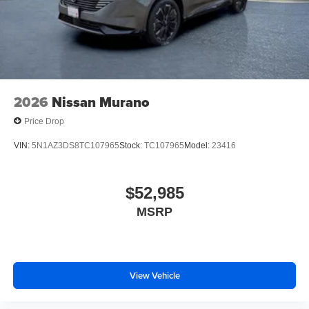
2026
Nissan Murano
Price Drop
VIN:
5N1AZ3DS8TC107965
Stock:
TC107965
Model:
23416
$52,985
MSRP
View Vehicle