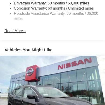
Drivetrain Warranty: 60 months / 60,000 miles
18.5 Gal. Fuel Tank
Corrosion Warranty: 60 months / Unlimited miles
Single Stainless Steel Exhaust
Roadside Assistance Warranty: 36 months / 36,000
Auto Locking Hubs
miles
Strut Front Suspension w/Coil Springs
Multi-Link Rear Suspension w/Coil Springs
Read More...
4-Wheel Disc Brakes w/4-Wheel ABS, Front And Rear
Vented Discs, Brake Assist, Hill Descent Control, Hill
Hold Control and Electric Parking Brake
Vehicles You Might Like
Brake Actuated Limited Slip Differential