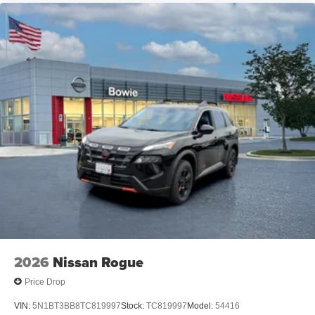
2026
Nissan Rogue
Price Drop
VIN:
5N1BT3BB8TC819997
Stock:
TC819997
Model:
54416