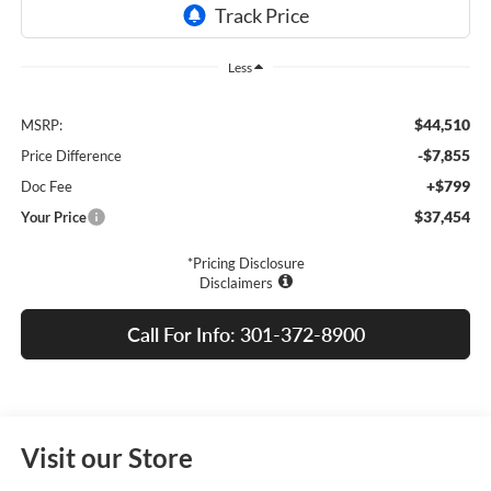
Less
$44,510
MSRP:
-$7,855
Price Difference
+$799
Doc Fee
$37,454
Your Price
*Pricing Disclosure
Disclaimers
Call For Info: 301-372-8900
Visit our Store