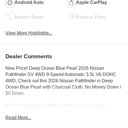
Android Auto
Apple CarPlay
Heated Seats
Keyless Entry
View More Highlights...
Dealer Comments
New Price! Deep Ocean Blue Pearl 2026 Nissan
Pathfinder SV 4WD 9-Speed Automatic 3.5L V6 DOHC
4WD, Check out this 2026 Nissan Pathfinder in Deep
Ocean Blue Pearl with Charcoal Cloth, No Money Down /
$0 Down.
21/27 City/Highway MPG Additional costs include
destination, dealer installed options Premium Care, sales
Read More...
tax, tags and dealer processing fee of $799. Additional
rebates may apply. Please see dealer for details. Price