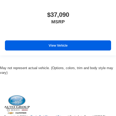
$37,090
MSRP
View Vehicle
May not represent actual vehicle. (Options, colors, trim and body style may
vary)