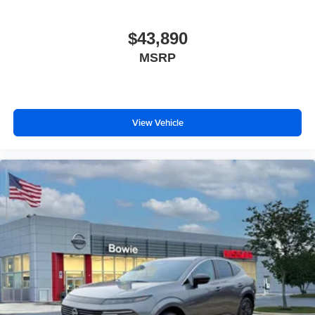
$43,890
MSRP
View Vehicle