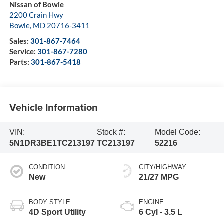
Nissan of Bowie
2200 Crain Hwy
Bowie
,
MD
20716-3411
Sales:
301-867-7464
Service:
301-867-7280
Parts:
301-867-5418
Vehicle Information
VIN:
Stock #:
Model Code:
5N1DR3BE1TC213197
TC213197
52216
CONDITION
CITY/HIGHWAY
New
21/27 MPG
BODY STYLE
ENGINE
4D Sport Utility
6 Cyl - 3.5 L