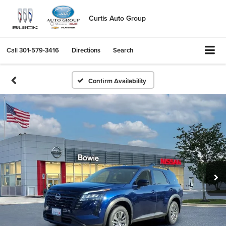
Curtis Auto Group
Call
301-579-3416
Directions
Search
Confirm Availability