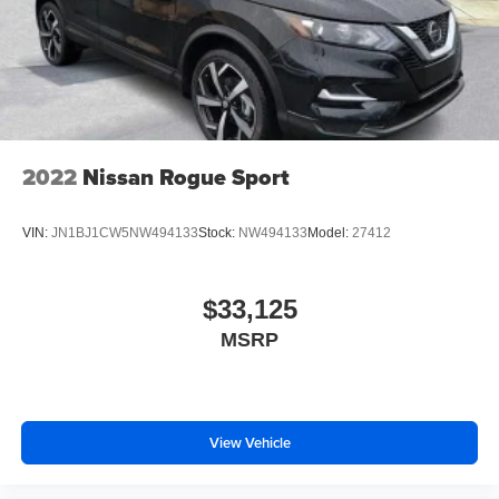
2022
Nissan Rogue Sport
VIN:
JN1BJ1CW5NW494133
Stock:
NW494133
Model:
27412
$33,125
MSRP
View Vehicle