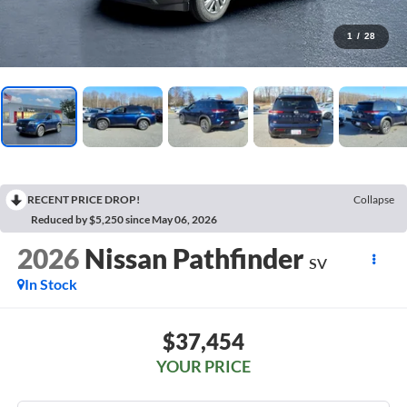
1
/
28
RECENT PRICE DROP!
Collapse
Reduced by $5,250 since May 06, 2026
2026
Nissan Pathfinder
SV
In Stock
$37,454
YOUR PRICE