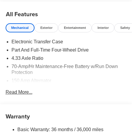
does include: $3500 - Nissan Customer Cash. Exp.
08/31/2026
All Features
Mechanical
Exterior
Entertainment
Interior
Safety
Electronic Transfer Case
Part And Full-Time Four-Wheel Drive
4.33 Axle Ratio
70-Amp/Hr Maintenance-Free Battery w/Run Down
Protection
150 Amp Alternator
Towing Equipment -inc: Trailer Sway Control
Read More...
6063# Gvwr
Gas-Pressurized Shock Absorbers
Front And Rear Anti-Roll Bars
Warranty
Electro-Hydraulic Power Assist Speed-Sensing
Steering
Basic Warranty: 36 months / 36,000 miles