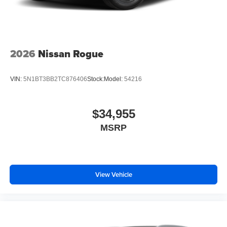
2026
Nissan Rogue
VIN:
5N1BT3BB2TC876406
Stock:
Model:
54216
$34,955
MSRP
View Vehicle