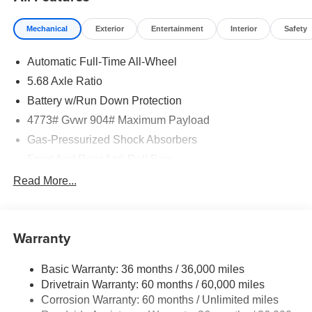
Mechanical
Exterior
Entertainment
Interior
Safety
Automatic Full-Time All-Wheel
5.68 Axle Ratio
Battery w/Run Down Protection
4773# Gvwr 904# Maximum Payload
Gas-Pressurized Shock Absorbers
Front And Rear Anti-Roll Bars
Electric Power-Assist Speed-Sensing Steering
Read More...
14.5 Gal. Fuel Tank
Single Stainless Steel Exhaust
Warranty
Permanent Locking Hubs
Strut Front Suspension w/Coil Springs
Basic Warranty: 36 months / 36,000 miles
Multi-Link Rear Suspension w/Coil Springs
Drivetrain Warranty: 60 months / 60,000 miles
4-Wheel Disc Brakes w/4-Wheel ABS, Front And Rear
Corrosion Warranty: 60 months / Unlimited miles
Vented Discs, Brake Assist, Hill Hold Control and