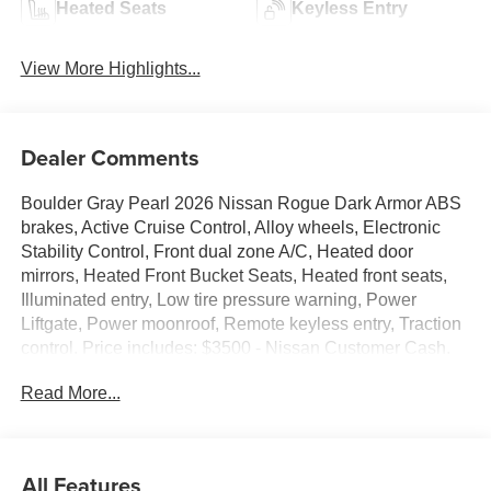
Heated Seats
Keyless Entry
View More Highlights...
Dealer Comments
Boulder Gray Pearl 2026 Nissan Rogue Dark Armor ABS
brakes, Active Cruise Control, Alloy wheels, Electronic
Stability Control, Front dual zone A/C, Heated door
mirrors, Heated Front Bucket Seats, Heated front seats,
Illuminated entry, Low tire pressure warning, Power
Liftgate, Power moonroof, Remote keyless entry, Traction
control. Price includes: $3500 - Nissan Customer Cash.
Exp. 08/31/2026
Read More...
All Features