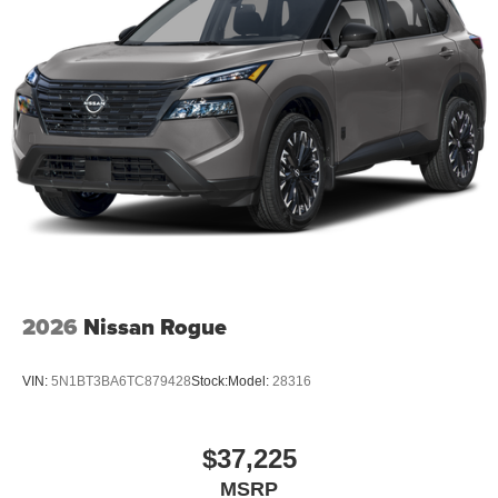
2026
Nissan Rogue
VIN:
5N1BT3BA6TC879428
Stock:
Model:
28316
$37,225
MSRP