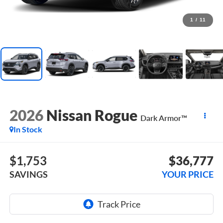
1
/
11
2026
Nissan Rogue
Dark Armor™
In Stock
$1,753
$36,777
SAVINGS
YOUR PRICE