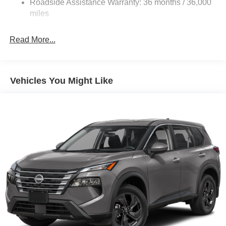
Roadside Assistance Warranty: 36 months / 36,000
Electric Parking Brake
miles
Brake Actuated Limited Slip Differential
Read More...
Vehicles You Might Like