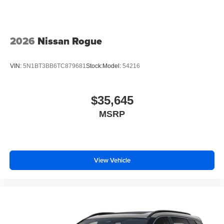
2026
Nissan Rogue
VIN:
5N1BT3BB6TC879681
Stock:
Model:
54216
$35,645
MSRP
View Vehicle