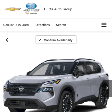
Curtis Auto Group
Call
301-579-3416
Directions
Search
Confirm Availability