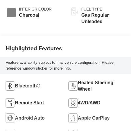
INTERIOR COLOR
FUEL TYPE
Charcoal
Gas Regular
Unleaded
Highlighted Features
Feature availability subject to final vehicle configuration. Please
reference window sticker for more info.
Heated Steering
Bluetooth®
Wheel
Remote Start
4WD/AWD
Android Auto
Apple CarPlay