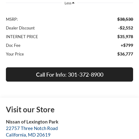
Less
$38,530
MSRP:
-$2,552
Dealer Discount
$35,978
INTERNET PRICE
+$799
Doc Fee
$36,777
Your Price
Call For Info: 301-372-8900
Visit our Store
Nissan of Lexington Park
22757 Three Notch Road
California
,
MD
20619