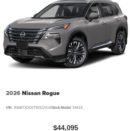
2026
Nissan Rogue
VIN:
JN8BT3DD0TW322416
Stock:
Model:
54816
$44,095