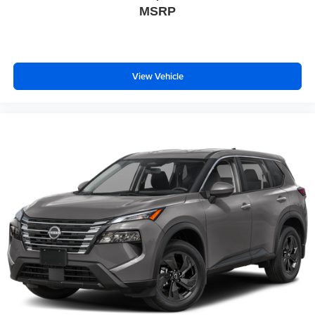
MSRP
View Vehicle