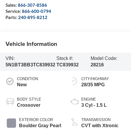
Sales:
866-307-8586
Service:
866-600-0794
Parts:
240-895-8212
Vehicle Information
VIN:
Stock #:
Model Code:
5N1BT3BB3TC839932
TC839932
28216
CONDITION
CITY/HIGHWAY
New
28/35 MPG
BODY STYLE
ENGINE
Crossover
3 Cyl - 1.5 L
EXTERIOR COLOR
TRANSMISSION
Boulder Gray Pearl
CVT with Xtronic