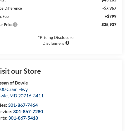
-$7,967
ice Difference
+$799
c Fee
$35,937
ur Price
*Pricing Disclosure
Disclaimers
isit our Store
ssan of Bowie
00 Crain Hwy
owie
,
MD
20716-3411
les:
301-867-7464
rvice:
301-867-7280
rts:
301-867-5418