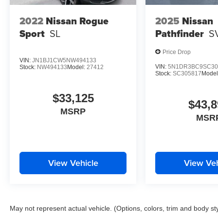
2022
Nissan Rogue
2025
Nissan
Sport
SL
Pathfinder
S
Price Drop
VIN:
JN1BJ1CW5NW494133
VIN:
5N1DR3BC9SC30
Stock:
NW494133
Model:
27412
Stock:
SC305817
Model
$33,125
$43,8
MSRP
MSR
View Vehicle
View Veh
May not represent actual vehicle. (Options, colors, trim and body st