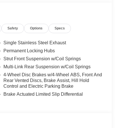
Safety
Options
Specs
Single Stainless Steel Exhaust
Permanent Locking Hubs
Strut Front Suspension w/Coil Springs
Multi-Link Rear Suspension w/Coil Springs
4-Wheel Disc Brakes w/4-Wheel ABS, Front And
Rear Vented Discs, Brake Assist, Hill Hold
Control and Electric Parking Brake
Brake Actuated Limited Slip Differential