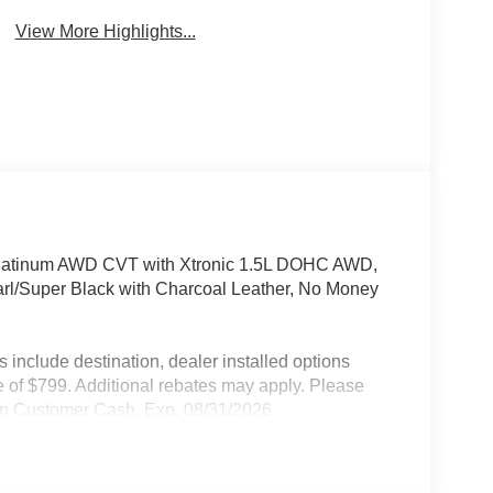
View More Highlights...
Platinum AWD CVT with Xtronic 1.5L DOHC AWD,
arl/Super Black with Charcoal Leather, No Money
include destination, dealer installed options
 of $799. Additional rebates may apply. Please
ssan Customer Cash. Exp. 08/31/2026