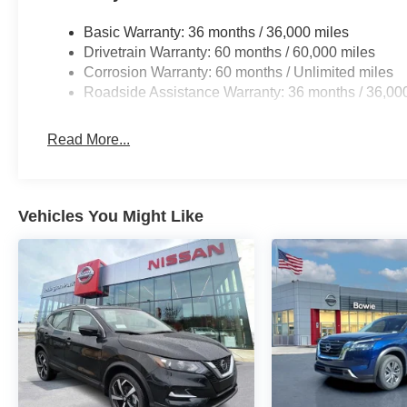
Basic Warranty: 36 months / 36,000 miles
Drivetrain Warranty: 60 months / 60,000 miles
Corrosion Warranty: 60 months / Unlimited miles
Roadside Assistance Warranty: 36 months / 36,00
Read More...
Vehicles You Might Like