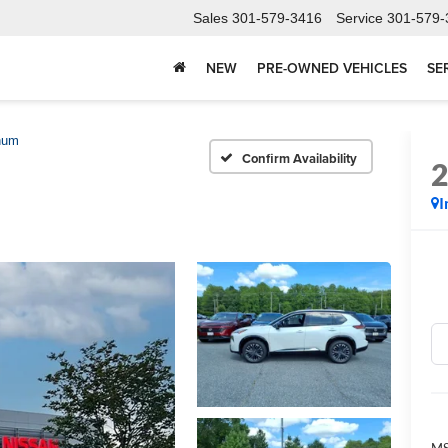
Sales
301-579-3416
Service
301-579-
NEW
PRE-OWNED VEHICLES
SE
num
Confirm Availability
I
MS