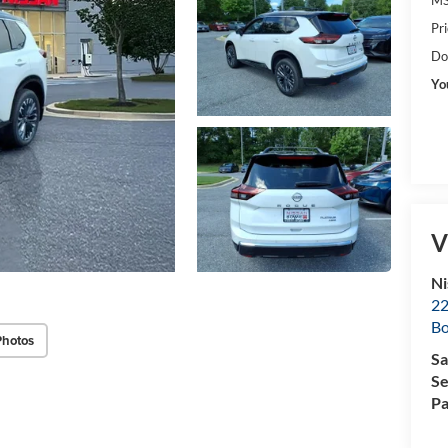
Pr
Do
Yo
V
Ni
22
B
Photos
Sa
Se
Pa