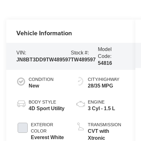
Vehicle Information
Model
VIN:
Stock #:
Code:
JN8BT3DD9TW489597
TW489597
54816
CONDITION
CITY/HIGHWAY
New
28/35 MPG
BODY STYLE
ENGINE
4D Sport Utility
3 Cyl - 1.5 L
EXTERIOR
TRANSMISSION
COLOR
CVT with
Everest White
Xtronic