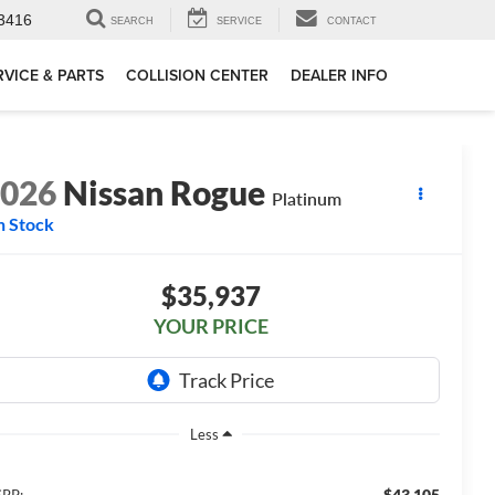
3416
SEARCH
SERVICE
CONTACT
RVICE & PARTS
COLLISION CENTER
DEALER INFO
2026
Nissan Rogue
Platinum
n Stock
$35,937
YOUR PRICE
Less
$43,105
RP: