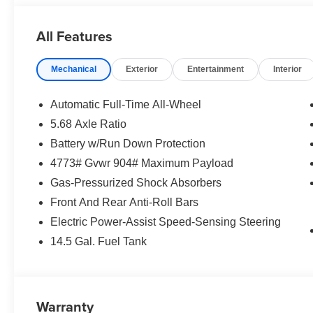
All Features
Mechanical
Exterior
Entertainment
Interior
Automatic Full-Time All-Wheel
5.68 Axle Ratio
Battery w/Run Down Protection
4773# Gvwr 904# Maximum Payload
Gas-Pressurized Shock Absorbers
Front And Rear Anti-Roll Bars
Electric Power-Assist Speed-Sensing Steering
14.5 Gal. Fuel Tank
Warranty