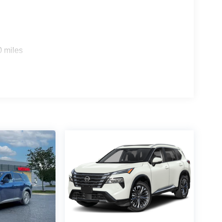
0 miles