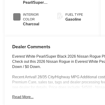
Pearl/Super
Black
INTERIOR
FUEL TYPE
COLOR
Gasoline
Charcoal
Dealer Comments
Everest White Pearl/Super Black 2026 Nissan Rogue 
Check out this 2026 Nissan Rogue in Everest White Pe
Down / $0 Down.
Recent Arrival! 28/35 City/Highway MPG Additional costs 
Premium Care, sales tax, tags and dealer processing fee
see dealer for details. Price does include: $4500 - Ni
Read More...