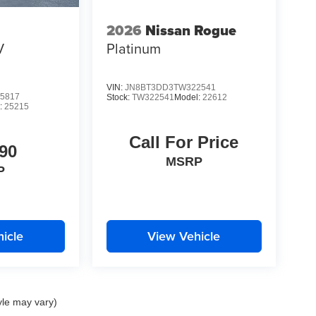
2026
Nissan Rogue
V
Platinum
VIN:
JN8BT3DD3TW322541
5817
Stock:
TW322541
Model:
22612
:
25215
Call For Price
90
MSRP
P
icle
View Vehicle
yle may vary)