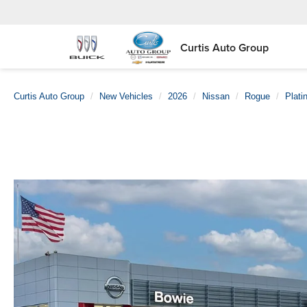
Curtis Auto Group
Curtis Auto Group
New Vehicles
2026
Nissan
Rogue
Plati