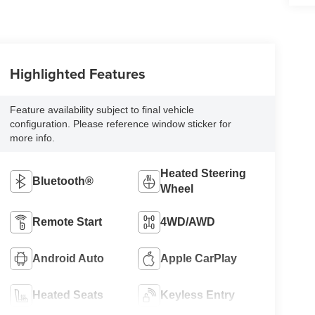
Highlighted Features
Feature availability subject to final vehicle
configuration. Please reference window sticker for
more info.
Heated Steering
Bluetooth®
Wheel
Remote Start
4WD/AWD
Android Auto
Apple CarPlay
Heated Seats
Keyless Entry