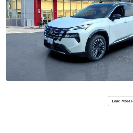
Load More 