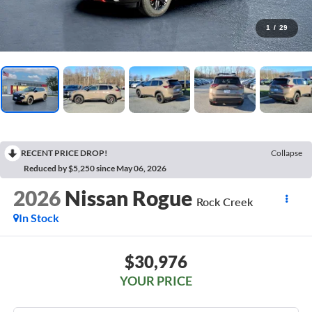
1
/
29
RECENT PRICE DROP!
Collapse
Reduced by $5,250 since May 06, 2026
2026
Nissan Rogue
Rock Creek
In Stock
$30,976
YOUR PRICE