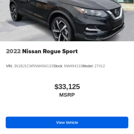
2022
Nissan Rogue Sport
VIN:
JN1BJ1CW5NW494133
Stock:
NW494133
Model:
27412
$33,125
MSRP
View Vehicle