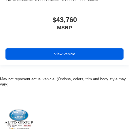
$43,760
MSRP
View Vehicle
May not represent actual vehicle. (Options, colors, trim and body style may
vary)