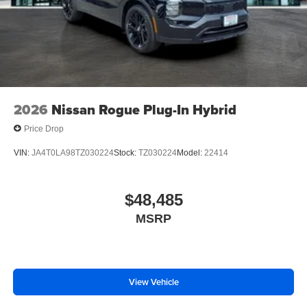
2026
Nissan Rogue Plug-In Hybrid
Price Drop
VIN:
JA4T0LA98TZ030224
Stock:
TZ030224
Model:
22414
$48,485
MSRP
View Vehicle