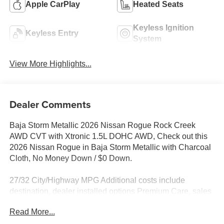
Apple CarPlay
Heated Seats
Keyless Ignition
Keyless Entry
System
View More Highlights...
Dealer Comments
Baja Storm Metallic 2026 Nissan Rogue Rock Creek
AWD CVT with Xtronic 1.5L DOHC AWD, Check out this
2026 Nissan Rogue in Baja Storm Metallic with Charcoal
Cloth, No Money Down / $0 Down.
27/32 City/Highway MPG Additional costs include
destination, dealer installed options Premium Care, sales
tax, tags and dealer processing fee of $799. Additional
Read More...
rebates may apply. Please see dealer for details. Price