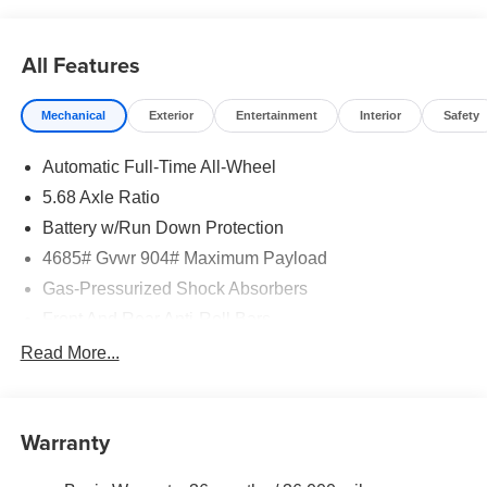
does include: $3500 - Nissan Customer Cash. Exp.
08/31/2026
All Features
Mechanical
Exterior
Entertainment
Interior
Safety
Automatic Full-Time All-Wheel
5.68 Axle Ratio
Battery w/Run Down Protection
4685# Gvwr 904# Maximum Payload
Gas-Pressurized Shock Absorbers
Front And Rear Anti-Roll Bars
Electric Power-Assist Speed-Sensing Steering
Read More...
14.5 Gal. Fuel Tank
Single Stainless Steel Exhaust
Warranty
Permanent Locking Hubs
Strut Front Suspension w/Coil Springs