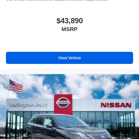
$43,890
MSRP
View Vehicle