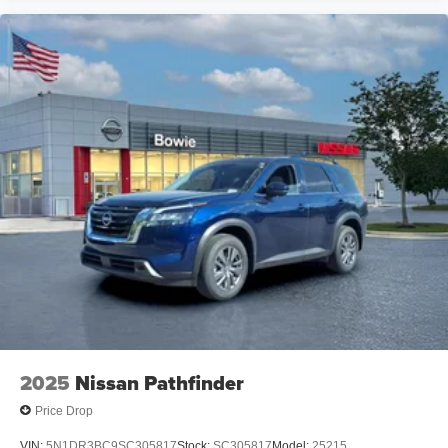
2025
Nissan Pathfinder
Price Drop
VIN:
5N1DR3BC9SC305817
Stock:
SC305817
Model:
25215