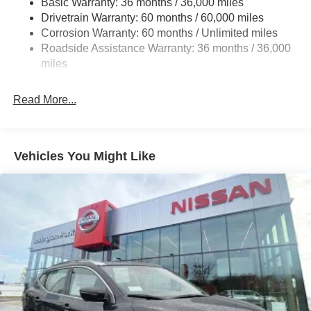
Basic Warranty: 36 months / 36,000 miles
Multi-Link Rear Suspension w/Coil Springs
Drivetrain Warranty: 60 months / 60,000 miles
4-Wheel Disc Brakes w/4-Wheel ABS, Front And Rear
Corrosion Warranty: 60 months / Unlimited miles
Vented Discs, Brake Assist, Hill Descent Control, Hill
Roadside Assistance Warranty: 36 months / 36,000
Hold Control and Electric Parking Brake
miles
Brake Actuated Limited Slip Differential
Read More...
Vehicles You Might Like