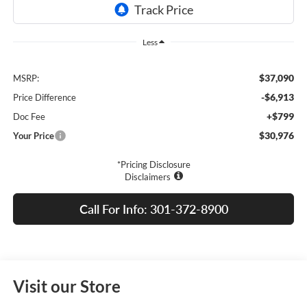
Less
$37,090
MSRP:
-$6,913
Price Difference
+$799
Doc Fee
$30,976
Your Price
*Pricing Disclosure
Disclaimers
Call For Info: 301-372-8900
Visit our Store