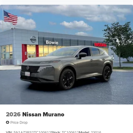
2026
Nissan Murano
Price Drop
VIN:
5N1AZ3BS2TC100612
Stock:
TC100612
Model:
23016