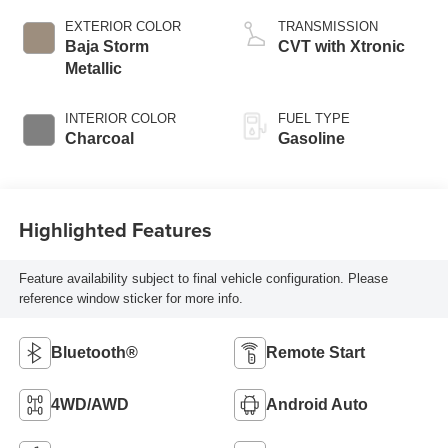
EXTERIOR COLOR
TRANSMISSION
Baja Storm
CVT with Xtronic
Metallic
INTERIOR COLOR
FUEL TYPE
Charcoal
Gasoline
Highlighted Features
Feature availability subject to final vehicle configuration. Please
reference window sticker for more info.
Bluetooth®
Remote Start
4WD/AWD
Android Auto