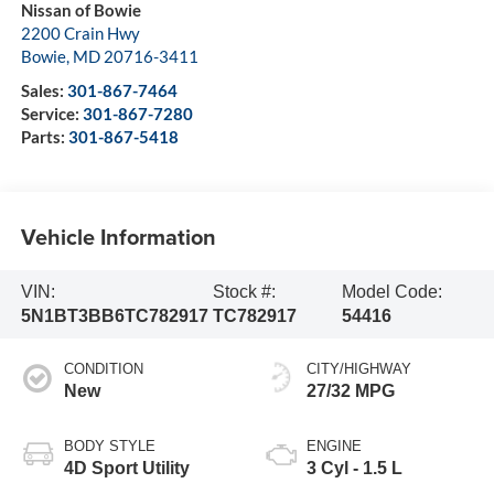
Nissan of Bowie
2200 Crain Hwy
Bowie
,
MD
20716-3411
Sales:
301-867-7464
Service:
301-867-7280
Parts:
301-867-5418
Vehicle Information
VIN:
Stock #:
Model Code:
5N1BT3BB6TC782917
TC782917
54416
CONDITION
CITY/HIGHWAY
New
27/32 MPG
BODY STYLE
ENGINE
4D Sport Utility
3 Cyl - 1.5 L