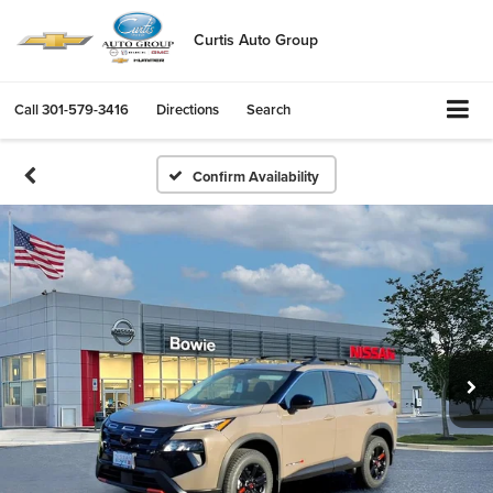
Curtis Auto Group
Call
301-579-3416
Directions
Search
Confirm Availability