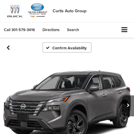
Curtis Auto Group
Call
301-579-3416
Directions
Search
Confirm Availability