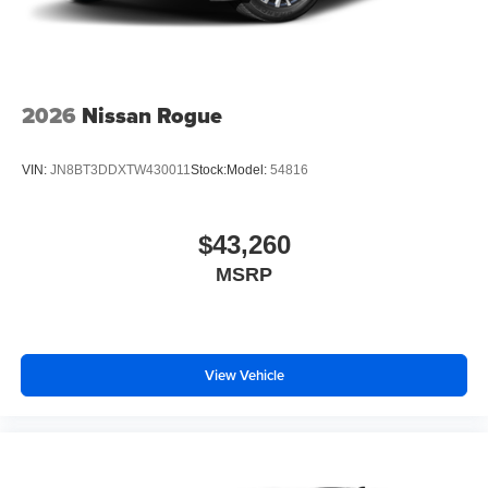
2026
Nissan Rogue
VIN:
JN8BT3DDXTW430011
Stock:
Model:
54816
$43,260
MSRP
View Vehicle