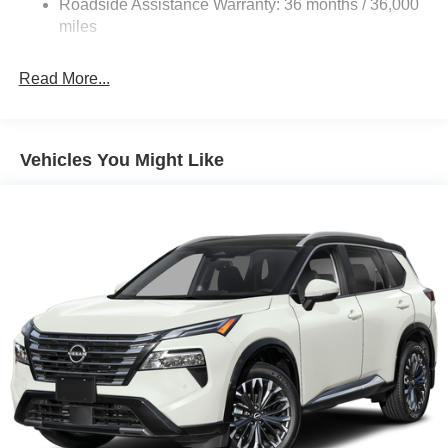
Roadside Assistance Warranty: 36 months / 36,000
Electric Parking Brake
miles
Brake Actuated Limited Slip Differential
Read More...
Vehicles You Might Like