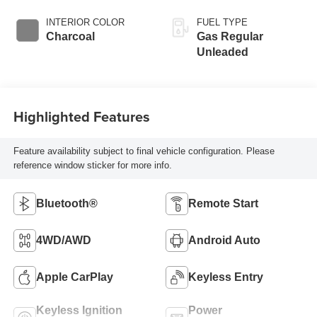
INTERIOR COLOR
FUEL TYPE
Charcoal
Gas Regular
Unleaded
Highlighted Features
Feature availability subject to final vehicle configuration. Please
reference window sticker for more info.
Bluetooth®
Remote Start
4WD/AWD
Android Auto
Apple CarPlay
Keyless Entry
Keyless Ignition
Power