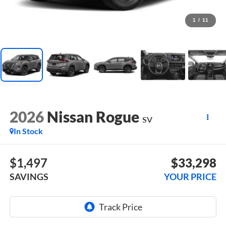
1
/
11
2026
Nissan Rogue
SV
In Stock
$1,497
$33,298
SAVINGS
YOUR PRICE