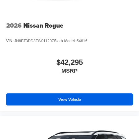
2026
Nissan Rogue
VIN:
JN8BT3DD8TW011297
Stock:
Model:
54816
$42,295
MSRP
View Vehicle