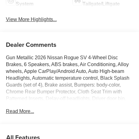
System
Tailgate/Liftgate
View More Highlights...
Dealer Comments
Gun Metallic 2026 Nissan Rogue SV 4-Wheel Disc
Brakes, 6 Speakers, ABS brakes, Air Conditioning, Alloy
wheels, Apple CarPlay/Android Auto, Auto High-beam
Headlights, Automatic temperature control, Black Splash
Guards (set of 4), Brake assist, Bumpers: body-color,
Chrome Rear Bumper Protector, Cloth Seat Trim with
Patterned Inserts, Delay-off headlights, Driver door bin,
Driver vanity mirror, Dual front impact airbags, Dual front
Read More...
side impact airbags, Electronic Stability Control,
Emergency communication system: NissanConnect
Services, First Aid Kit, Floor Mats with 1-Piece Cargo
Area Protector, Four wheel independent suspension,
All Features