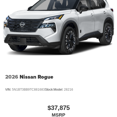
2026
Nissan Rogue
VIN:
5N1BT3BB9TC881683
Stock:
Model:
28216
$37,875
MSRP