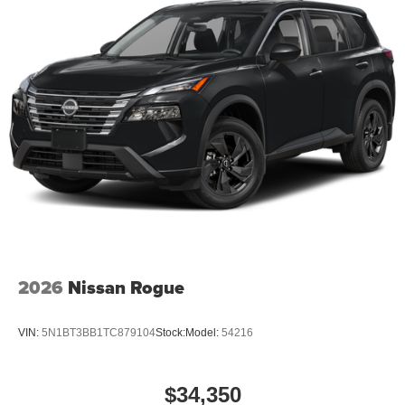
2026
Nissan Rogue
VIN:
5N1BT3BB1TC879104
Stock:
Model:
54216
$34,350