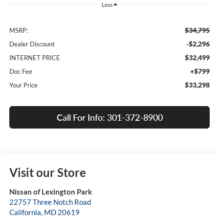
Less
$34,795
MSRP:
-$2,296
Dealer Discount
$32,499
INTERNET PRICE
+$799
Doc Fee
$33,298
Your Price
Call For Info: 301-372-8900
Visit our Store
Nissan of Lexington Park
22757 Three Notch Road
California
,
MD
20619