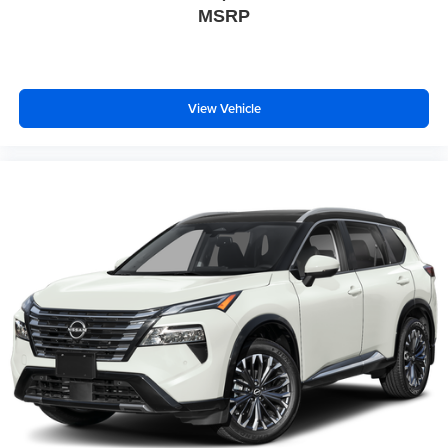
MSRP
View Vehicle