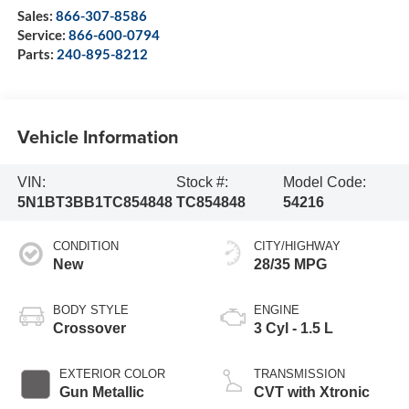
Sales:
866-307-8586
Service:
866-600-0794
Parts:
240-895-8212
Vehicle Information
VIN:
Stock #:
Model Code:
5N1BT3BB1TC854848
TC854848
54216
CONDITION
CITY/HIGHWAY
New
28/35 MPG
BODY STYLE
ENGINE
Crossover
3 Cyl - 1.5 L
EXTERIOR COLOR
TRANSMISSION
Gun Metallic
CVT with Xtronic