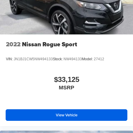
2022
Nissan Rogue Sport
VIN:
JN1BJ1CW5NW494133
Stock:
NW494133
Model:
27412
$33,125
MSRP
View Vehicle