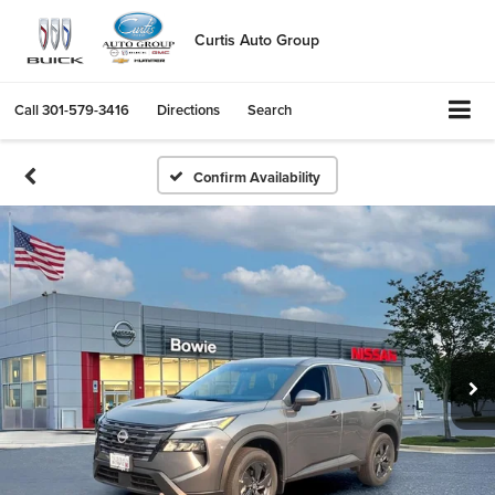
Curtis Auto Group
Call
301-579-3416
Directions
Search
Confirm Availability