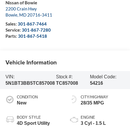
Nissan of Bowie
2200 Crain Hwy
Bowie
,
MD
20716-3411
Sales:
301-867-7464
Service:
301-867-7280
Parts:
301-867-5418
Vehicle Information
VIN:
Stock #:
Model Code:
5N1BT3BB5TC857008
TC857008
54216
CONDITION
CITY/HIGHWAY
New
28/35 MPG
BODY STYLE
ENGINE
4D Sport Utility
3 Cyl - 1.5 L