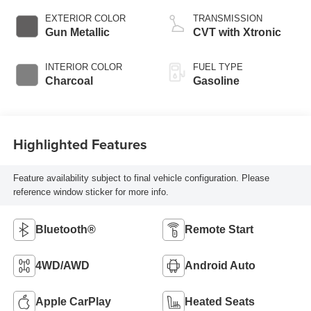
EXTERIOR COLOR
TRANSMISSION
Gun Metallic
CVT with Xtronic
INTERIOR COLOR
FUEL TYPE
Charcoal
Gasoline
Highlighted Features
Feature availability subject to final vehicle configuration. Please
reference window sticker for more info.
Bluetooth®
Remote Start
4WD/AWD
Android Auto
Apple CarPlay
Heated Seats