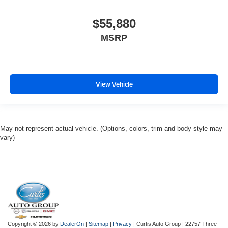
$55,880
MSRP
View Vehicle
May not represent actual vehicle. (Options, colors, trim and body style may
vary)
Copyright © 2026
by
DealerOn
|
Sitemap
|
Privacy
| Curtis Auto Group
|
22757 Three