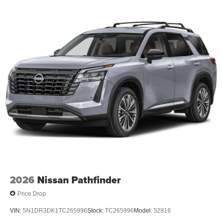
2026
Nissan Pathfinder
Price Drop
VIN:
5N1DR3DK1TC265996
Stock:
TC265996
Model:
52816