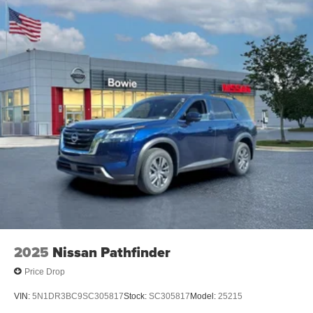
2025
Nissan Pathfinder
Price Drop
VIN:
5N1DR3BC9SC305817
Stock:
SC305817
Model:
25215