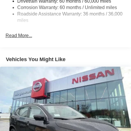
Drivetrain Warranty: 60 months / 60,000 miles
4-Wheel Disc Brakes w/4-Wheel ABS, Front And Rear
Corrosion Warranty: 60 months / Unlimited miles
Vented Discs, Brake Assist, Hill Hold Control and
Roadside Assistance Warranty: 36 months / 36,000
Electric Parking Brake
miles
Brake Actuated Limited Slip Differential
Read More...
Vehicles You Might Like