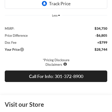
Less
$34,750
MSRP:
-$6,805
Price Difference
+$799
Doc Fee
$28,744
Your Price
*Pricing Disclosure
Disclaimers
Call For Info: 301-372-8900
Visit our Store