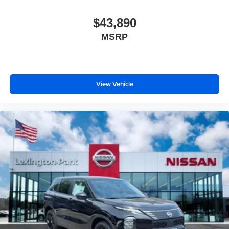
$43,890
MSRP
View Vehicle