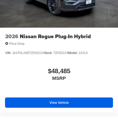
2026
Nissan Rogue Plug-In Hybrid
Price Drop
VIN:
JA4T0LA98TZ030224
Stock:
TZ030224
Model:
22414
$48,485
MSRP
View Vehicle