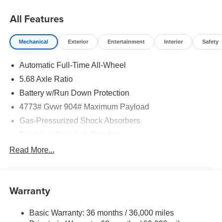
08/31/2026
All Features
Mechanical
Exterior
Entertainment
Interior
Safety
Automatic Full-Time All-Wheel
5.68 Axle Ratio
Battery w/Run Down Protection
4773# Gvwr 904# Maximum Payload
Gas-Pressurized Shock Absorbers
Front And Rear Anti-Roll Bars
Electric Power-Assist Speed-Sensing Steering
Read More...
14.5 Gal. Fuel Tank
Single Stainless Steel Exhaust
Warranty
Permanent Locking Hubs
Strut Front Suspension w/Coil Springs
Basic Warranty: 36 months / 36,000 miles
Multi-Link Rear Suspension w/Coil Springs