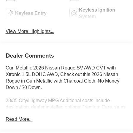
Keyless Ignition
Keyless Entry
System
View More Highlights...
Dealer Comments
Gun Metallic 2026 Nissan Rogue SV AWD CVT with
Xtronic 1.5L DOHC AWD, Check out this 2026 Nissan
Rogue in Gun Metallic with Charcoal Cloth, No Money
Down / $0 Down.
28/35 City/Highway MPG Additional costs include
destination, dealer installed options Premium Care, sales
tax, tags and dealer processing fee of $799. Additional
Read More...
rebates may apply. Please see dealer for details. Price
does include: $3500 - Nissan Customer Cash. Exp.