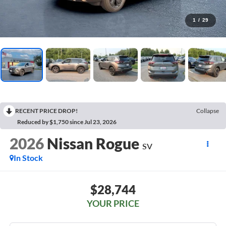
1
/
29
RECENT PRICE DROP!
Collapse
Reduced by $1,750 since Jul 23, 2026
2026
Nissan Rogue
SV
In Stock
$28,744
YOUR PRICE