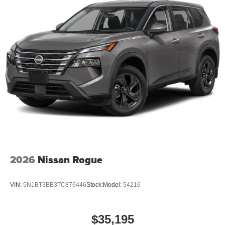
2026
Nissan Rogue
VIN:
5N1BT3BB3TC876446
Stock:
Model:
54216
$35,195