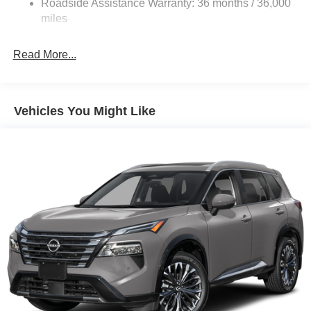
Roadside Assistance Warranty: 36 months / 36,000
Electric Parking Brake
miles
Brake Actuated Limited Slip Differential
Read More...
Vehicles You Might Like