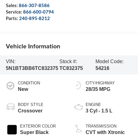
Sales:
866-307-8586
Service:
866-600-0794
Parts:
240-895-8212
Vehicle Information
VIN:
Stock #:
Model Code:
5N1BT3BB6TC832375
TC832375
54216
CONDITION
CITY/HIGHWAY
New
28/35 MPG
BODY STYLE
ENGINE
Crossover
3 Cyl - 1.5 L
EXTERIOR COLOR
TRANSMISSION
Super Black
CVT with Xtronic