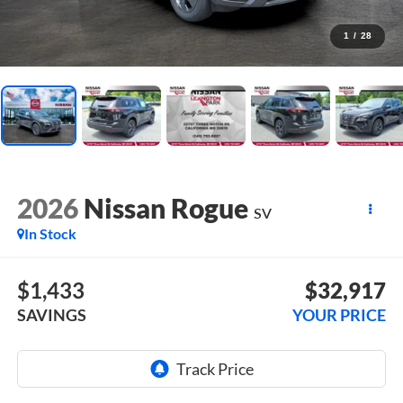
1
/
28
2026
Nissan Rogue
SV
In Stock
$1,433
$32,917
SAVINGS
YOUR PRICE