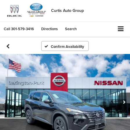
Curtis Auto Group
Call
301-579-3416
Directions
Search
Confirm Availability