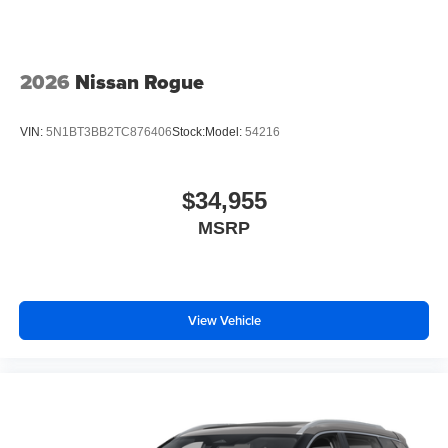
2026
Nissan Rogue
VIN:
5N1BT3BB2TC876406
Stock:
Model:
54216
$34,955
MSRP
View Vehicle