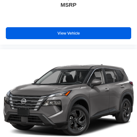
MSRP
View Vehicle