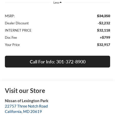
Less
$34,350
MSRP:
-$2,232
Dealer Discount
$32,118
INTERNET PRICE
+$799
Doc Fee
$32,917
Your Price
Call For Info: 301-372-8900
Visit our Store
Nissan of Lexington Park
22757 Three Notch Road
California
,
MD
20619