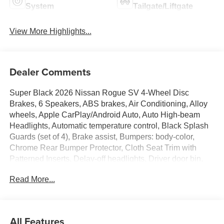
System
Tailgate/Liftgate
View More Highlights...
Dealer Comments
Super Black 2026 Nissan Rogue SV 4-Wheel Disc
Brakes, 6 Speakers, ABS brakes, Air Conditioning, Alloy
wheels, Apple CarPlay/Android Auto, Auto High-beam
Headlights, Automatic temperature control, Black Splash
Guards (set of 4), Brake assist, Bumpers: body-color,
Chrome Rear Bumper Protector, Cloth Seat Trim with
Patterned Inserts, Delay-off headlights, Driver door bin,
Driver vanity mirror, Dual front impact airbags, Dual front
Read More...
side impact airbags, Electronic Stability Control,
Emergency communication system: NissanConnect
Services, First Aid Kit, Floor Mats with 1-Piece Cargo
Area Protector, Four wheel independent suspension,
All Features