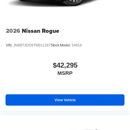
2026
Nissan Rogue
VIN:
JN8BT3DD8TW011297
Stock:
Model:
54816
$42,295
MSRP
View Vehicle