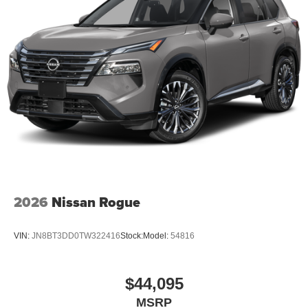
2026
Nissan Rogue
VIN:
JN8BT3DD0TW322416
Stock:
Model:
54816
$44,095
MSRP