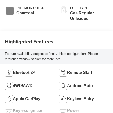
INTERIOR COLOR
FUEL TYPE
Charcoal
Gas Regular
Unleaded
Highlighted Features
Feature availability subject to final vehicle configuration. Please
reference window sticker for more info.
Bluetooth®
Remote Start
4WD/AWD
Android Auto
Apple CarPlay
Keyless Entry
Keyless Ignition
Power