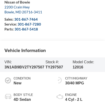
Nissan of Bowie
2200 Crain Hwy
Bowie
,
MD
20716-3411
Sales:
301-867-7464
Service:
301-867-7280
Parts:
301-867-5418
Vehicle Information
VIN:
Stock #:
Model Code:
3N1AB9BV2TY297507
TY297507
12016
CONDITION
CITY/HIGHWAY
New
30/40 MPG
BODY STYLE
ENGINE
4D Sedan
4 Cyl - 2 L