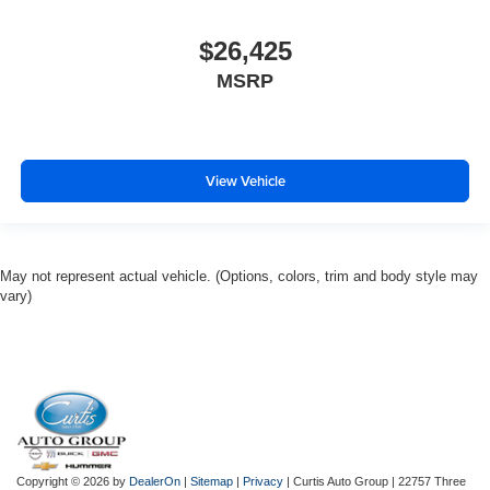
$26,425
MSRP
View Vehicle
May not represent actual vehicle. (Options, colors, trim and body style may
vary)
Copyright © 2026
by
DealerOn
|
Sitemap
|
Privacy
| Curtis Auto Group
|
22757 Three