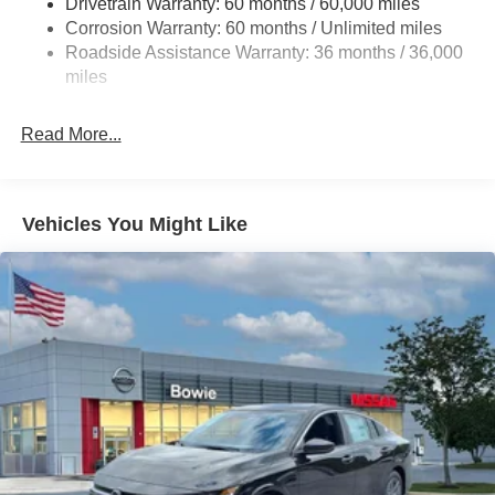
Drivetrain Warranty: 60 months / 60,000 miles
4-Wheel Disc Brakes w/4-Wheel ABS, Front And Rear
Corrosion Warranty: 60 months / Unlimited miles
Vented Discs, Brake Assist, Hill Hold Control and
Roadside Assistance Warranty: 36 months / 36,000
Electric Parking Brake
miles
Read More...
Vehicles You Might Like