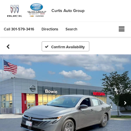
Curtis Auto Group
Call
301-579-3416
Directions
Search
Confirm Availability