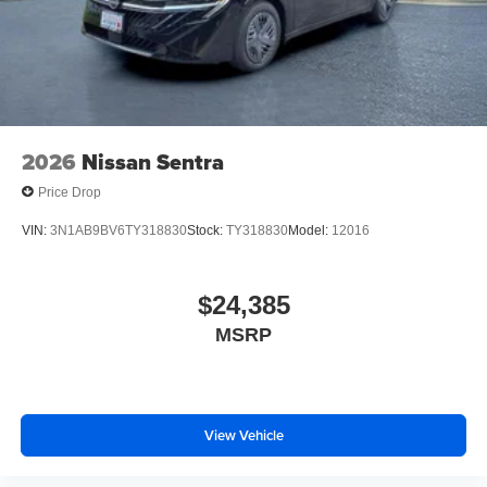
2026
Nissan Sentra
Price Drop
VIN:
3N1AB9BV6TY318830
Stock:
TY318830
Model:
12016
$24,385
MSRP
View Vehicle