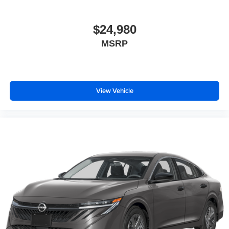
$24,980
MSRP
View Vehicle