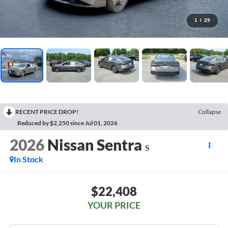
1
/
29
RECENT PRICE DROP!
Collapse
Reduced by $2,250 since Jul 01, 2026
2026
Nissan Sentra
S
In Stock
$22,408
YOUR PRICE