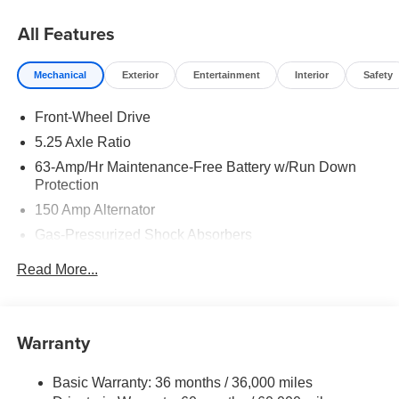
08/31/2026
All Features
Mechanical
Exterior
Entertainment
Interior
Safety
Front-Wheel Drive
5.25 Axle Ratio
63-Amp/Hr Maintenance-Free Battery w/Run Down
Protection
150 Amp Alternator
Gas-Pressurized Shock Absorbers
Front And Rear Anti-Roll Bars
Read More...
Electric Power-Assist Speed-Sensing Steering
12.4 Gal. Fuel Tank
Single Stainless Steel Exhaust
Warranty
Strut Front Suspension w/Coil Springs
Basic Warranty: 36 months / 36,000 miles
Multi-Link Rear Suspension w/Coil Springs