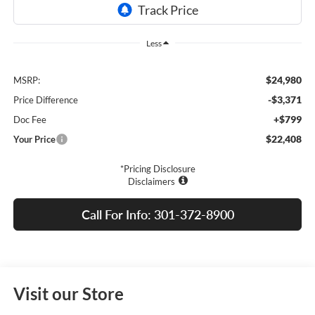
Less
$24,980
MSRP:
-$3,371
Price Difference
+$799
Doc Fee
$22,408
Your Price
*Pricing Disclosure
Disclaimers
Call For Info: 301-372-8900
Visit our Store