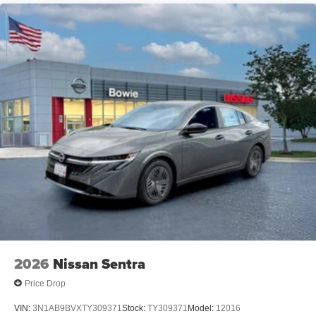
2026
Nissan Sentra
Price Drop
VIN:
3N1AB9BVXTY309371
Stock:
TY309371
Model:
12016