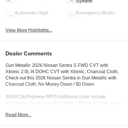
System
Automatic High
Emergency Brake
Beams
Assist
View More Highlights...
Dealer Comments
Gun Metallic 2026 Nissan Sentra S FWD CVT with
Xtronic 2.0L I4 DOHC CVT with Xtronic, Charcoal Cloth,
Check out this 2026 Nissan Sentra in Gun Metallic with
Charcoal Cloth, No Money Down / $0 Down.
30/40 City/Highway MPG Additional costs include
destination, dealer installed options Premium Care, sales
tax, tags and dealer processing fee of $799. Additional
Read More...
rebates may apply. Please see dealer for details. Price
does include: $500 - Nissan Customer Cash. Exp.