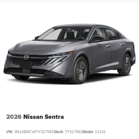
2026
Nissan Sentra
VIN:
3N1AB9CV4TY317562
Stock:
TY317562
Model:
12116