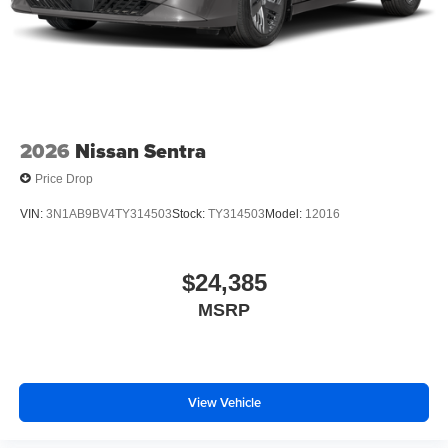
2026
Nissan Sentra
Price Drop
VIN:
3N1AB9BV4TY314503
Stock:
TY314503
Model:
12016
$24,385
MSRP
View Vehicle