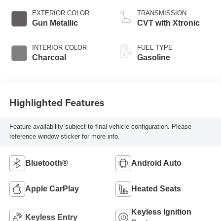
EXTERIOR COLOR
TRANSMISSION
Gun Metallic
CVT with Xtronic
INTERIOR COLOR
FUEL TYPE
Charcoal
Gasoline
Highlighted Features
Feature availability subject to final vehicle configuration. Please
reference window sticker for more info.
Bluetooth®
Android Auto
Apple CarPlay
Heated Seats
Keyless Ignition
Keyless Entry