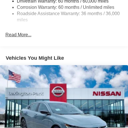
Drivetrain Warranty: 60 months / 60,000 miles
4-Wheel Disc Brakes w/4-Wheel ABS, Front And Rear
Corrosion Warranty: 60 months / Unlimited miles
Vented Discs, Brake Assist, Hill Hold Control and
Roadside Assistance Warranty: 36 months / 36,000
Electric Parking Brake
miles
Read More...
Vehicles You Might Like