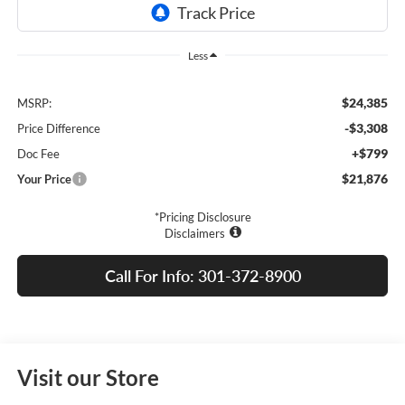
Less
$24,385
MSRP:
-$3,308
Price Difference
+$799
Doc Fee
$21,876
Your Price
*Pricing Disclosure
Disclaimers
Call For Info: 301-372-8900
Visit our Store