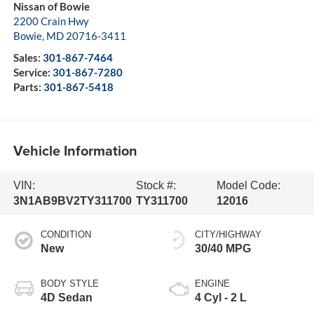
Nissan of Bowie
2200 Crain Hwy
Bowie
,
MD
20716-3411
Sales:
301-867-7464
Service:
301-867-7280
Parts:
301-867-5418
Vehicle Information
VIN:
Stock #:
Model Code:
3N1AB9BV2TY311700
TY311700
12016
CONDITION
CITY/HIGHWAY
New
30/40 MPG
BODY STYLE
ENGINE
4D Sedan
4 Cyl - 2 L