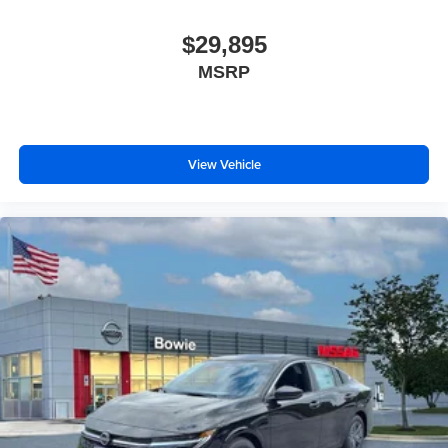
$29,895
MSRP
View Vehicle