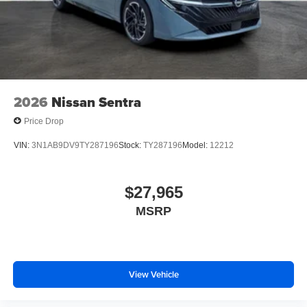
2026
Nissan Sentra
Price Drop
VIN:
3N1AB9DV9TY287196
Stock:
TY287196
Model:
12212
$27,965
MSRP
View Vehicle