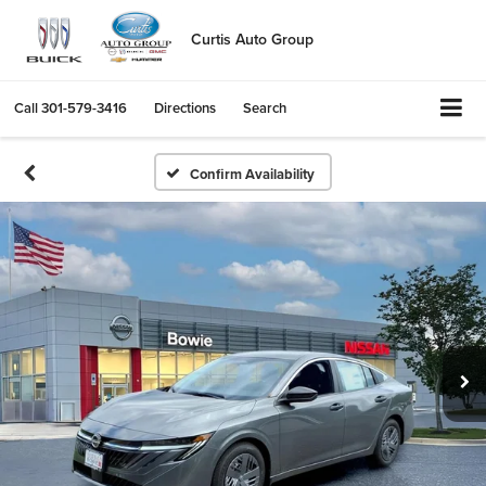
Curtis Auto Group
Call
301-579-3416
Directions
Search
Confirm Availability