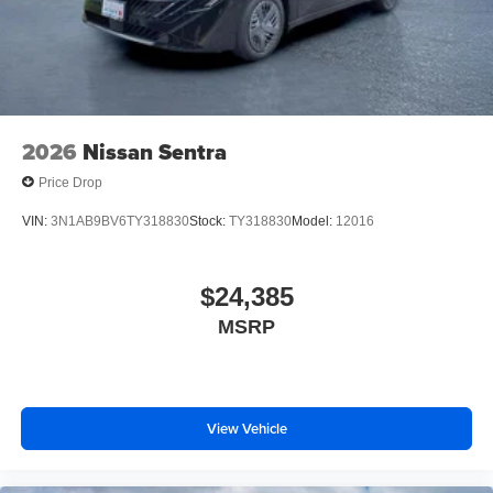
2026
Nissan Sentra
Price Drop
VIN:
3N1AB9BV6TY318830
Stock:
TY318830
Model:
12016
$24,385
MSRP
View Vehicle