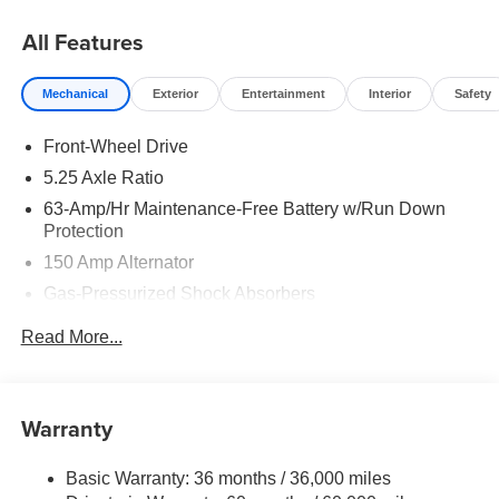
08/31/2026
All Features
Mechanical
Exterior
Entertainment
Interior
Safety
Front-Wheel Drive
5.25 Axle Ratio
63-Amp/Hr Maintenance-Free Battery w/Run Down
Protection
150 Amp Alternator
Gas-Pressurized Shock Absorbers
Front And Rear Anti-Roll Bars
Read More...
Electric Power-Assist Speed-Sensing Steering
12.4 Gal. Fuel Tank
Single Stainless Steel Exhaust
Warranty
Strut Front Suspension w/Coil Springs
Basic Warranty: 36 months / 36,000 miles
Multi-Link Rear Suspension w/Coil Springs