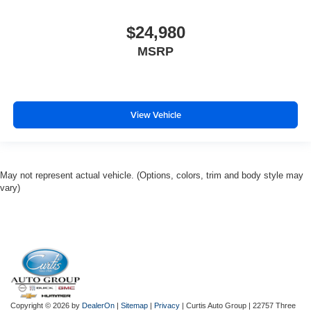
$24,980
MSRP
View Vehicle
May not represent actual vehicle. (Options, colors, trim and body style may
vary)
Copyright © 2026
by
DealerOn
|
Sitemap
|
Privacy
| Curtis Auto Group
|
22757 Three