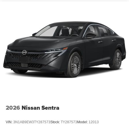
2026
Nissan Sentra
VIN:
3N1AB9EW3TY287573
Stock:
TY287573
Model:
12013