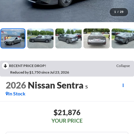
1
/
29
RECENT PRICE DROP!
Collapse
Reduced by $1,750 since Jul 23, 2026
2026
Nissan Sentra
S
In Stock
$21,876
YOUR PRICE