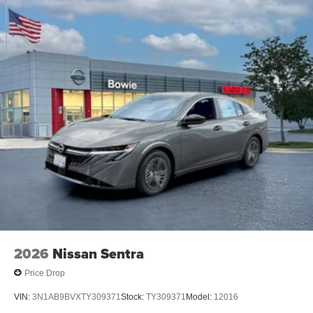
2026
Nissan Sentra
Price Drop
VIN:
3N1AB9BVXTY309371
Stock:
TY309371
Model:
12016