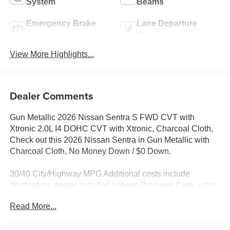
System
Beams
Emergency Brake
Lane Departure
Assist
Warning
View More Highlights...
Dealer Comments
Gun Metallic 2026 Nissan Sentra S FWD CVT with
Xtronic 2.0L I4 DOHC CVT with Xtronic, Charcoal Cloth,
Check out this 2026 Nissan Sentra in Gun Metallic with
Charcoal Cloth, No Money Down / $0 Down.
30/40 City/Highway MPG Additional costs include
destination, dealer installed options Premium Care, sales
tax, tags and dealer processing fee of $799. Additional
Read More...
rebates may apply. Please see dealer for details. Price
does include: $500 - Nissan Customer Cash. Exp.