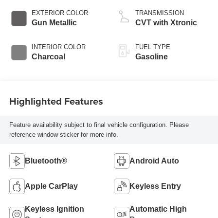
EXTERIOR COLOR
TRANSMISSION
Gun Metallic
CVT with Xtronic
INTERIOR COLOR
FUEL TYPE
Charcoal
Gasoline
Highlighted Features
Feature availability subject to final vehicle configuration. Please
reference window sticker for more info.
Bluetooth®
Android Auto
Apple CarPlay
Keyless Entry
Keyless Ignition
Automatic High