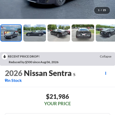
1
/
25
RECENT PRICE DROP!
Collapse
Reduced by $500 since Aug 06, 2026
2026
Nissan Sentra
S
In Stock
$21,986
YOUR PRICE