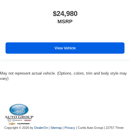
$24,980
MSRP
View Vehicle
May not represent actual vehicle. (Options, colors, trim and body style may
vary)
Copyright © 2026
by
DealerOn
|
Sitemap
|
Privacy
| Curtis Auto Group
|
22757 Three