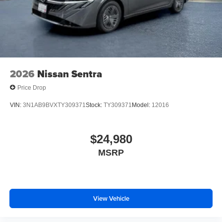
2026
Nissan Sentra
Price Drop
VIN:
3N1AB9BVXTY309371
Stock:
TY309371
Model:
12016
$24,980
MSRP
View Vehicle