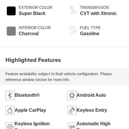
EXTERIOR COLOR
TRANSMISSION
Super Black
CVT with Xtronic
INTERIOR COLOR
FUEL TYPE
Charcoal
Gasoline
Highlighted Features
Feature availability subject to final vehicle configuration. Please
reference window sticker for more info.
Bluetooth®
Android Auto
Apple CarPlay
Keyless Entry
Keyless Ignition
Automatic High