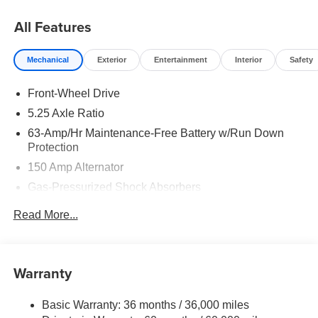
Cash. Exp. 08/31/2026
All Features
Mechanical
Exterior
Entertainment
Interior
Safety
Front-Wheel Drive
5.25 Axle Ratio
63-Amp/Hr Maintenance-Free Battery w/Run Down
Protection
150 Amp Alternator
Gas-Pressurized Shock Absorbers
Front And Rear Anti-Roll Bars
Read More...
Electric Power-Assist Speed-Sensing Steering
12.4 Gal. Fuel Tank
Single Stainless Steel Exhaust
Warranty
Strut Front Suspension w/Coil Springs
Basic Warranty: 36 months / 36,000 miles
Multi-Link Rear Suspension w/Coil Springs