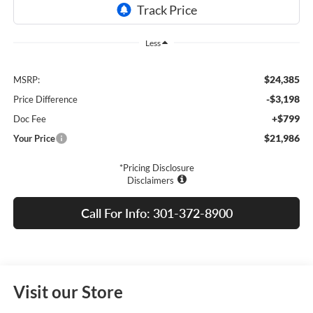
Less
$24,385
MSRP:
-$3,198
Price Difference
+$799
Doc Fee
$21,986
Your Price
*Pricing Disclosure
Disclaimers
Call For Info: 301-372-8900
Visit our Store