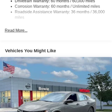
Drivetrain Warranty: 60 months / 60,000 miles
4-Wheel Disc Brakes w/4-Wheel ABS, Front And Rear
Corrosion Warranty: 60 months / Unlimited miles
Vented Discs, Brake Assist, Hill Hold Control and
Roadside Assistance Warranty: 36 months / 36,000
Electric Parking Brake
miles
Read More...
Vehicles You Might Like