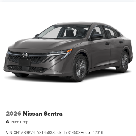
2026
Nissan Sentra
Price Drop
VIN:
3N1AB9BV4TY314503
Stock:
TY314503
Model:
12016