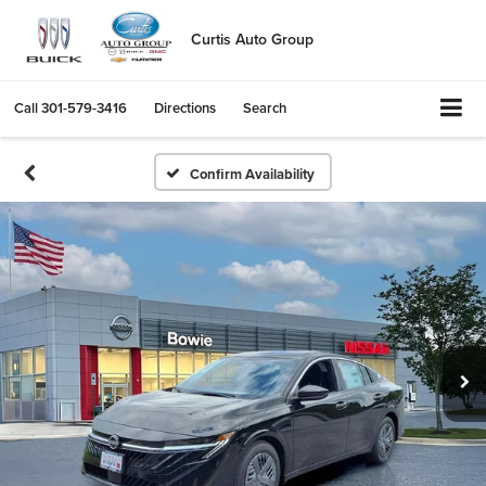
Curtis Auto Group
Call
301-579-3416
Directions
Search
Confirm Availability