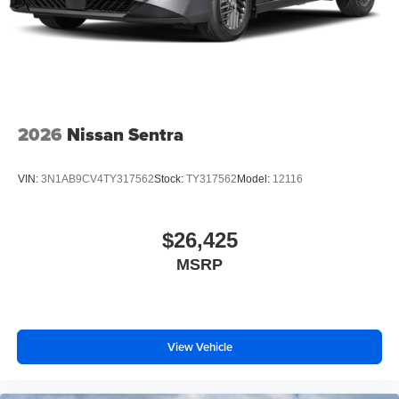
2026
Nissan Sentra
VIN:
3N1AB9CV4TY317562
Stock:
TY317562
Model:
12116
$26,425
MSRP
View Vehicle