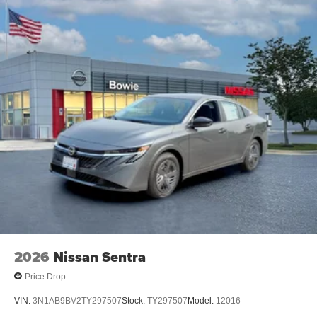
2026
Nissan Sentra
Price Drop
VIN:
3N1AB9BV2TY297507
Stock:
TY297507
Model:
12016