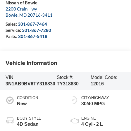
Nissan of Bowie
2200 Crain Hwy
Bowie
,
MD
20716-3411
Sales:
301-867-7464
Service:
301-867-7280
Parts:
301-867-5418
Vehicle Information
VIN:
Stock #:
Model Code:
3N1AB9BV6TY318830
TY318830
12016
CONDITION
CITY/HIGHWAY
New
30/40 MPG
BODY STYLE
ENGINE
4D Sedan
4 Cyl - 2 L