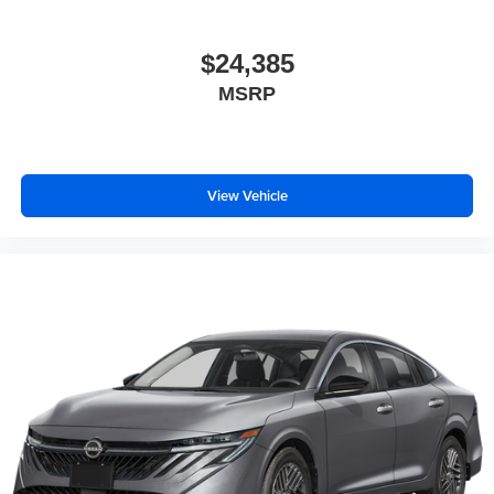
$24,385
MSRP
View Vehicle