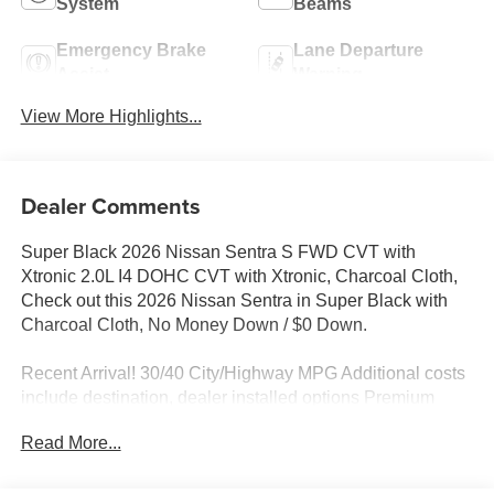
System
Beams
Emergency Brake
Lane Departure
Assist
Warning
View More Highlights...
Dealer Comments
Super Black 2026 Nissan Sentra S FWD CVT with
Xtronic 2.0L I4 DOHC CVT with Xtronic, Charcoal Cloth,
Check out this 2026 Nissan Sentra in Super Black with
Charcoal Cloth, No Money Down / $0 Down.
Recent Arrival! 30/40 City/Highway MPG Additional costs
include destination, dealer installed options Premium
Care, sales tax, tags and dealer processing fee of $799.
Read More...
Additional rebates may apply. Please see dealer for
details. Price does include: $500 - Nissan Customer