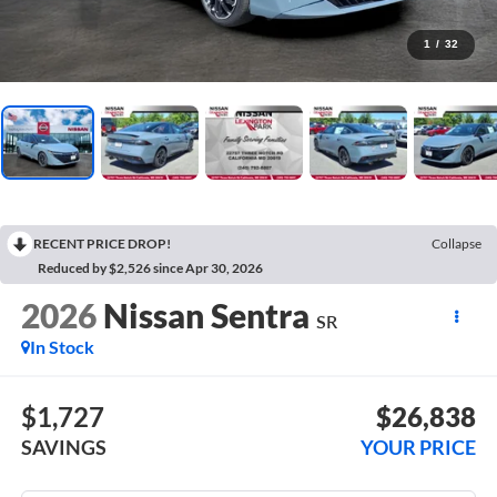
1
/
32
RECENT PRICE DROP!
Collapse
Reduced by $2,526 since Apr 30, 2026
2026
Nissan Sentra
SR
In Stock
$1,727
$26,838
SAVINGS
YOUR PRICE