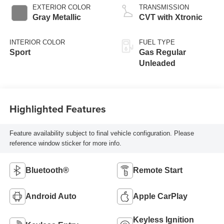
EXTERIOR COLOR
TRANSMISSION
Gray Metallic
CVT with Xtronic
INTERIOR COLOR
FUEL TYPE
Sport
Gas Regular
Unleaded
Highlighted Features
Feature availability subject to final vehicle configuration. Please
reference window sticker for more info.
Bluetooth®
Remote Start
Android Auto
Apple CarPlay
Keyless Ignition