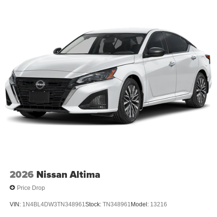
2026
Nissan Altima
Price Drop
VIN:
1N4BL4DW3TN348961
Stock:
TN348961
Model:
13216