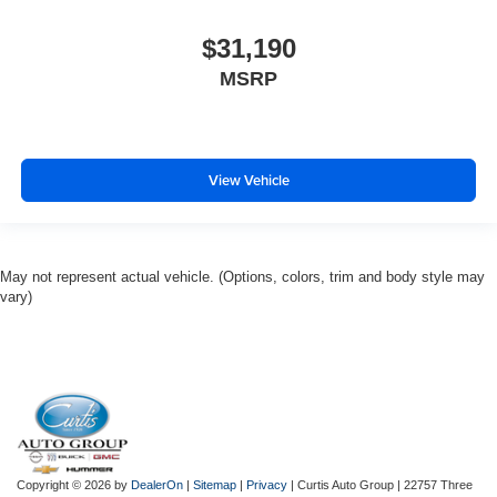
$31,190
MSRP
View Vehicle
May not represent actual vehicle. (Options, colors, trim and body style may
vary)
Copyright © 2026
by
DealerOn
|
Sitemap
|
Privacy
| Curtis Auto Group
|
22757 Three