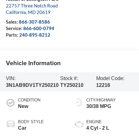
22757 Three Notch Road
California
,
MD
20619
Sales:
866-307-8586
Service:
866-600-0794
Parts:
240-895-8212
Vehicle Information
VIN:
Stock #:
Model Code:
3N1AB9DV1TY250210
TY250210
12216
CONDITION
CITY/HIGHWAY
New
30/38 MPG
BODY STYLE
ENGINE
Car
4 Cyl - 2 L