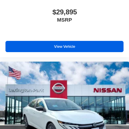
$29,895
MSRP
View Vehicle