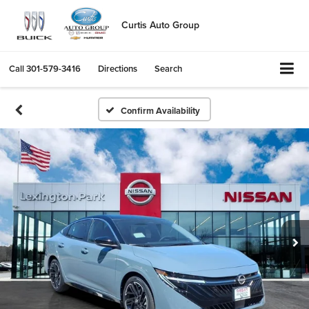
Curtis Auto Group
Call
301-579-3416
Directions
Search
Confirm Availability