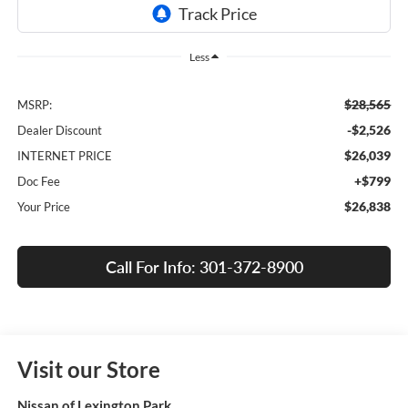
Less
$28,565
MSRP:
-$2,526
Dealer Discount
$26,039
INTERNET PRICE
+$799
Doc Fee
$26,838
Your Price
Call For Info: 301-372-8900
Visit our Store
Nissan of Lexington Park