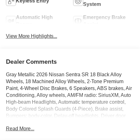
Keyless Entry
System
Automatic High
Emergency Brake
Beams
Assist
View More Highlights...
Dealer Comments
Gray Metallic 2026 Nissan Sentra SR 18 Black Alloy
Wheels, 18 Machined Alloy Wheels, 2-Tone Premium
Paint, 4-Wheel Disc Brakes, 6 Speakers, ABS brakes, Air
Conditioning, Alloy wheels, AM/FM radio: SiriusXM, Auto
High-beam Headlights, Automatic temperature control,
Body Colored Splash Guards (4-Piece), Brake assist,
Bumpers: body-color, Delay-off headlights, Driver door
bin, Driver vanity mirror, Dual front impact airbags, Dual
Read More...
front side impact airbags, Electronic Stability Control,
Emergency communication system: NissanConnect