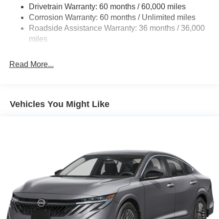
SR Trims Only - WDC Baltimore. Exp. 08/31/2026 $750 -
Drivetrain Warranty: 60 months / 60,000 miles
Multi-Link Rear Suspension w/Coil Springs
Nissan Customer Cash. Exp. 08/31/2026 Price includes
Corrosion Warranty: 60 months / Unlimited miles
4-Wheel Disc Brakes w/4-Wheel ABS, Front And Rear
$799 of dealer added accessories.
Roadside Assistance Warranty: 36 months / 36,000
Vented Discs, Brake Assist, Hill Hold Control and
miles
Electric Parking Brake
Read More...
Vehicles You Might Like