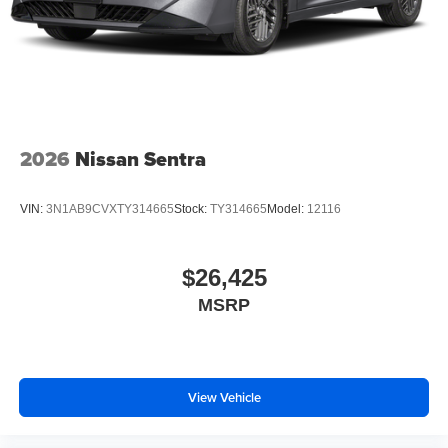
2026
Nissan Sentra
VIN:
3N1AB9CVXTY314665
Stock:
TY314665
Model:
12116
$26,425
MSRP
View Vehicle