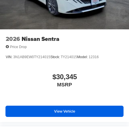
2026
Nissan Sentra
Price Drop
VIN:
3N1AB9EW0TY214015
Stock:
TY214015
Model:
12316
$30,345
MSRP
View Vehicle