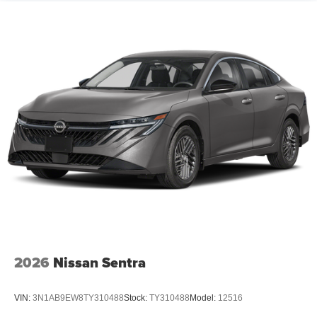
2026
Nissan Sentra
VIN:
3N1AB9EW8TY310488
Stock:
TY310488
Model:
12516