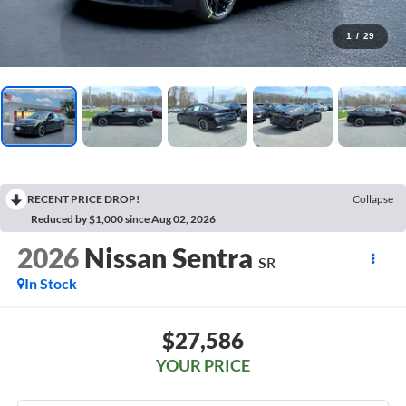
1
/
29
RECENT PRICE DROP!
Collapse
Reduced by $1,000 since Aug 02, 2026
2026
Nissan Sentra
SR
In Stock
$27,586
YOUR PRICE