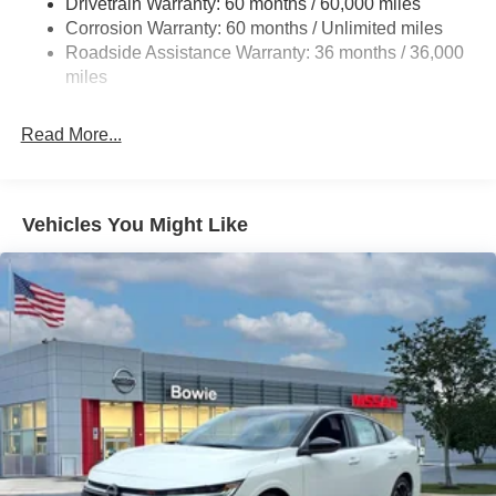
Drivetrain Warranty: 60 months / 60,000 miles
Multi-Link Rear Suspension w/Coil Springs
Corrosion Warranty: 60 months / Unlimited miles
4-Wheel Disc Brakes w/4-Wheel ABS, Front And Rear
Roadside Assistance Warranty: 36 months / 36,000
Vented Discs, Brake Assist, Hill Hold Control and
miles
Electric Parking Brake
Read More...
Vehicles You Might Like