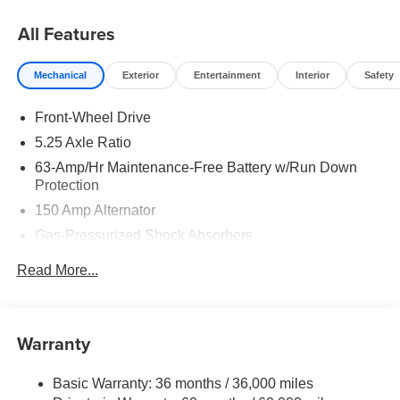
MY26 Sentra SL and SR Trims Only - WDC Baltimore.
Exp. 08/31/2026 $750 - Nissan Customer Cash. Exp.
All Features
08/31/2026
Mechanical
Exterior
Entertainment
Interior
Safety
Front-Wheel Drive
5.25 Axle Ratio
63-Amp/Hr Maintenance-Free Battery w/Run Down
Protection
150 Amp Alternator
Gas-Pressurized Shock Absorbers
Front And Rear Anti-Roll Bars
Read More...
Electric Power-Assist Speed-Sensing Steering
12.4 Gal. Fuel Tank
Single Stainless Steel Exhaust w/Chrome Tailpipe
Warranty
Finisher
Strut Front Suspension w/Coil Springs
Basic Warranty: 36 months / 36,000 miles