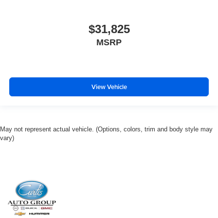
$31,825
MSRP
View Vehicle
May not represent actual vehicle. (Options, colors, trim and body style may
vary)