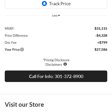
Less
$31,115
MSRP:
-$4,328
Price Difference
+$799
Doc Fee
$27,586
Your Price
*Pricing Disclosure
Disclaimers
Call For Info: 301-372-8900
Visit our Store