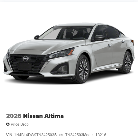
2026
Nissan Altima
Price Drop
VIN:
1N4BL4DW9TN342503
Stock:
TN342503
Model:
13216