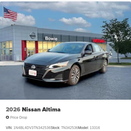
2026
Nissan Altima
Price Drop
VIN:
1N4BL4DV3TN342536
Stock:
TN342536
Model:
13316