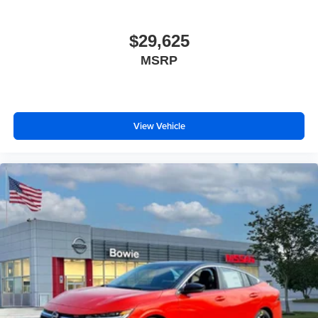
$29,625
MSRP
View Vehicle