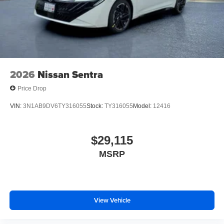
2026
Nissan Sentra
Price Drop
VIN:
3N1AB9DV6TY316055
Stock:
TY316055
Model:
12416
$29,115
MSRP
View Vehicle