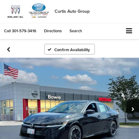
Curtis Auto Group
Call
301-579-3416
Directions
Search
Confirm Availability