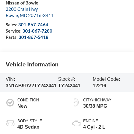
Nissan of Bowie
2200 Crain Hwy
Bowie
,
MD
20716-3411
Sales:
301-867-7464
Service:
301-867-7280
Parts:
301-867-5418
Vehicle Information
VIN:
Stock #:
Model Code:
3N1AB9DV2TY242441
TY242441
12216
CONDITION
CITY/HIGHWAY
New
30/38 MPG
BODY STYLE
ENGINE
4D Sedan
4 Cyl - 2 L