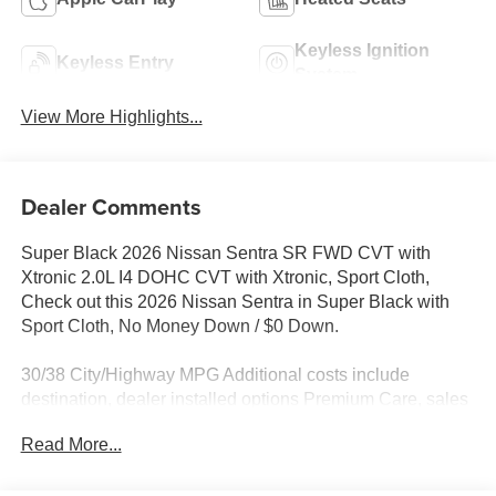
Keyless Ignition
Keyless Entry
System
View More Highlights...
Dealer Comments
Super Black 2026 Nissan Sentra SR FWD CVT with
Xtronic 2.0L I4 DOHC CVT with Xtronic, Sport Cloth,
Check out this 2026 Nissan Sentra in Super Black with
Sport Cloth, No Money Down / $0 Down.
30/38 City/Highway MPG Additional costs include
destination, dealer installed options Premium Care, sales
tax, tags and dealer processing fee of $799. Additional
Read More...
rebates may apply. Please see dealer for details. Price
does include: $250 - Nissan NER August Customer Cash