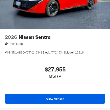
2026
Nissan Sentra
Price Drop
VIN:
3N1AB9DV5TY245348
Stock:
TY245348
Model:
12216
$27,955
MSRP
View Vehicle