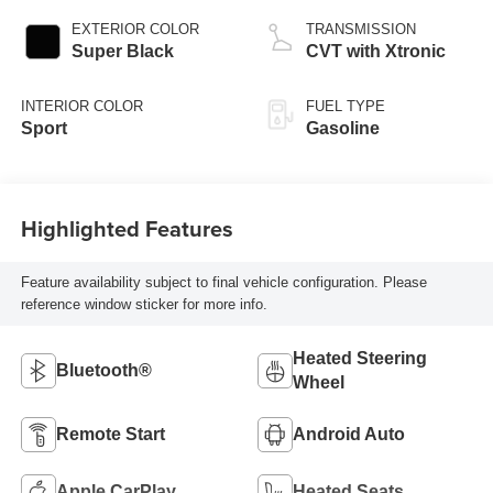
EXTERIOR COLOR
TRANSMISSION
Super Black
CVT with Xtronic
INTERIOR COLOR
FUEL TYPE
Sport
Gasoline
Highlighted Features
Feature availability subject to final vehicle configuration. Please
reference window sticker for more info.
Heated Steering
Bluetooth®
Wheel
Remote Start
Android Auto
Apple CarPlay
Heated Seats