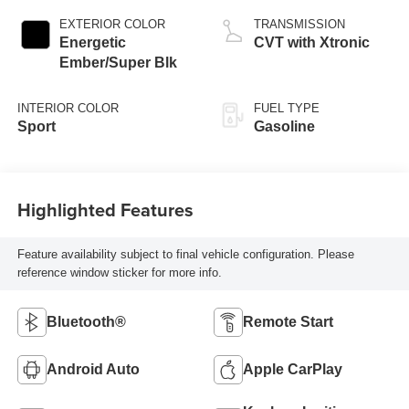
EXTERIOR COLOR
TRANSMISSION
Energetic
CVT with Xtronic
Ember/Super Blk
INTERIOR COLOR
FUEL TYPE
Sport
Gasoline
Highlighted Features
Feature availability subject to final vehicle configuration. Please
reference window sticker for more info.
Bluetooth®
Remote Start
Android Auto
Apple CarPlay