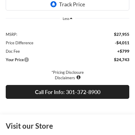
Less
$27,955
MSRP:
-$4,011
Price Difference
+$799
Doc Fee
$24,743
Your Price
*Pricing Disclosure
Disclaimers
Call For Info: 301-372-8900
Visit our Store