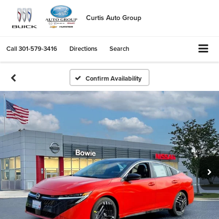
Curtis Auto Group
Call
301-579-3416
Directions
Search
Confirm Availability