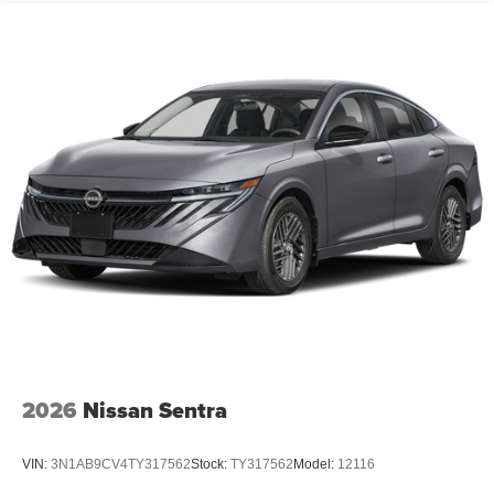
2026
Nissan Sentra
VIN:
3N1AB9CV4TY317562
Stock:
TY317562
Model:
12116