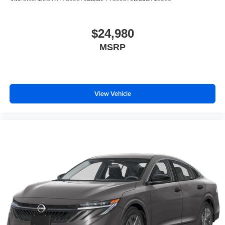
$24,980
MSRP
View Vehicle