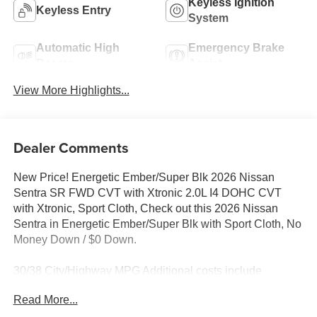
Keyless Ignition
Keyless Entry
System
Automatic High
Emergency Brake
Beams
Assist
View More Highlights...
Dealer Comments
New Price! Energetic Ember/Super Blk 2026 Nissan
Sentra SR FWD CVT with Xtronic 2.0L I4 DOHC CVT
with Xtronic, Sport Cloth, Check out this 2026 Nissan
Sentra in Energetic Ember/Super Blk with Sport Cloth, No
Money Down / $0 Down.
30/38 City/Highway MPG Additional costs include
destination, dealer installed options Premium Care, sales
Read More...
tax, tags and dealer processing fee of $799. Additional