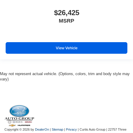
$26,425
MSRP
View Vehicle
May not represent actual vehicle. (Options, colors, trim and body style may
vary)
Copyright © 2026
by
DealerOn
|
Sitemap
|
Privacy
| Curtis Auto Group
|
22757 Three