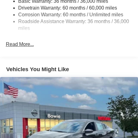
Basic Warranty: 36 months / 36,000 miles
Drivetrain Warranty: 60 months / 60,000 miles
Multi-Link Rear Suspension w/Coil Springs
Corrosion Warranty: 60 months / Unlimited miles
4-Wheel Disc Brakes w/4-Wheel ABS, Front And Rear
Roadside Assistance Warranty: 36 months / 36,000
Vented Discs, Brake Assist, Hill Hold Control and
miles
Electric Parking Brake
Read More...
Vehicles You Might Like