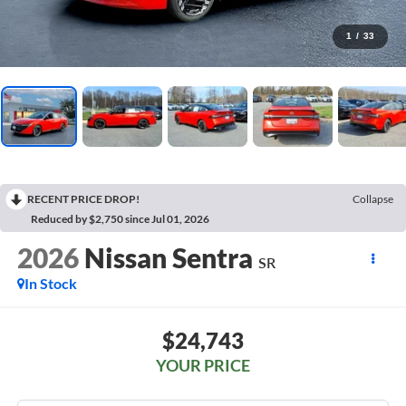
1
/
33
RECENT PRICE DROP!
Collapse
Reduced by $2,750 since Jul 01, 2026
2026
Nissan Sentra
SR
In Stock
$24,743
YOUR PRICE