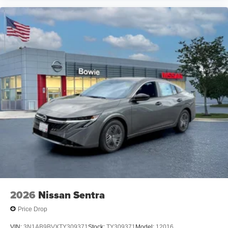
2026
Nissan Sentra
Price Drop
VIN:
3N1AB9BVXTY309371
Stock:
TY309371
Model:
12016