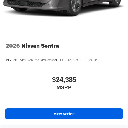
2026
Nissan Sentra
VIN:
3N1AB9BV4TY314503
Stock:
TY314503
Model:
12016
$24,385
MSRP
View Vehicle