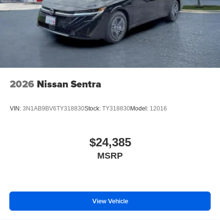
2026
Nissan Sentra
VIN:
3N1AB9BV6TY318830
Stock:
TY318830
Model:
12016
$24,385
MSRP
View Vehicle