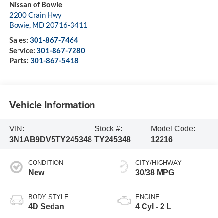
Nissan of Bowie
2200 Crain Hwy
Bowie
,
MD
20716-3411
Sales:
301-867-7464
Service:
301-867-7280
Parts:
301-867-5418
Vehicle Information
VIN:
Stock #:
Model Code:
3N1AB9DV5TY245348
TY245348
12216
CONDITION
CITY/HIGHWAY
New
30/38 MPG
BODY STYLE
ENGINE
4D Sedan
4 Cyl - 2 L