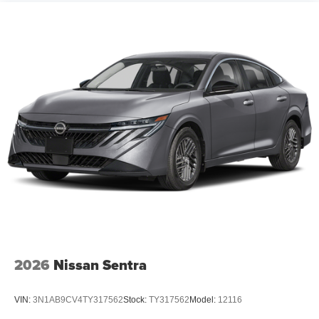
2026
Nissan Sentra
VIN:
3N1AB9CV4TY317562
Stock:
TY317562
Model:
12116