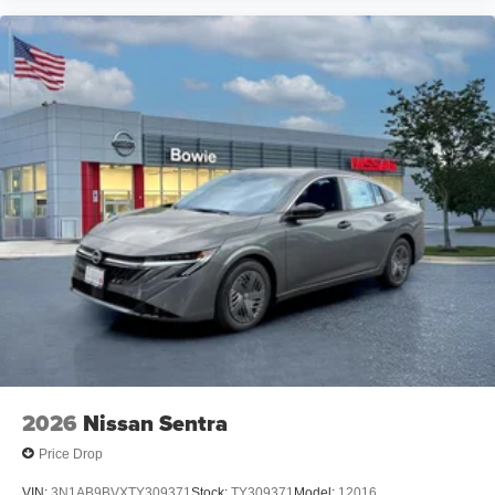
2026
Nissan Sentra
Price Drop
VIN:
3N1AB9BVXTY309371
Stock:
TY309371
Model:
12016