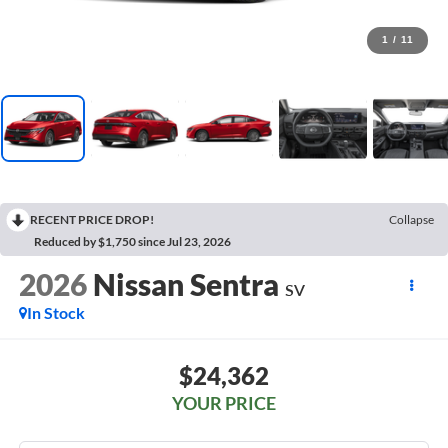
1
/
11
RECENT PRICE DROP!
Collapse
Reduced by $1,750 since Jul 23, 2026
2026
Nissan Sentra
SV
In Stock
$24,362
YOUR PRICE