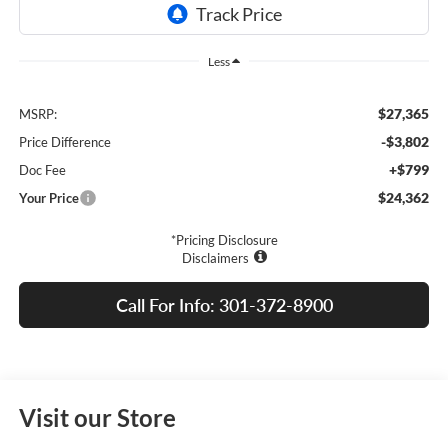
Less
$27,365
MSRP:
-$3,802
Price Difference
+$799
Doc Fee
$24,362
Your Price
*Pricing Disclosure
Disclaimers
Call For Info: 301-372-8900
Visit our Store