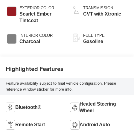
EXTERIOR COLOR
TRANSMISSION
Scarlet Ember
CVT with Xtronic
Tintcoat
INTERIOR COLOR
FUEL TYPE
Charcoal
Gasoline
Highlighted Features
Feature availability subject to final vehicle configuration. Please
reference window sticker for more info.
Heated Steering
Bluetooth®
Wheel
Remote Start
Android Auto