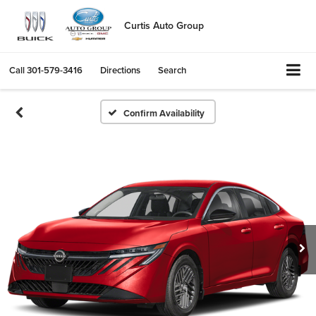
Curtis Auto Group
Call
301-579-3416
Directions
Search
Confirm Availability