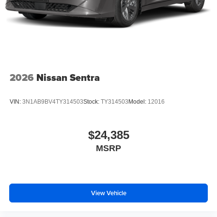
2026
Nissan Sentra
VIN:
3N1AB9BV4TY314503
Stock:
TY314503
Model:
12016
$24,385
MSRP
View Vehicle