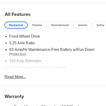
rebates may apply. Please see dealer for details. Price
does include: $750 - Nissan Customer Cash. Exp.
08/31/2026
All Features
Mechanical
Exterior
Entertainment
Interior
Safety
Front-Wheel Drive
5.25 Axle Ratio
63-Amp/Hr Maintenance-Free Battery w/Run Down
Protection
150 Amp Alternator
Gas-Pressurized Shock Absorbers
Front And Rear Anti-Roll Bars
Read More...
Electric Power-Assist Speed-Sensing Steering
12.4 Gal. Fuel Tank
Single Stainless Steel Exhaust
Warranty
Strut Front Suspension w/Coil Springs