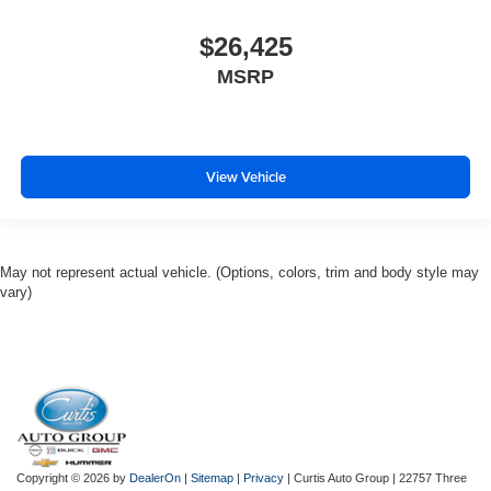
$26,425
MSRP
View Vehicle
May not represent actual vehicle. (Options, colors, trim and body style may
vary)
Copyright © 2026
by
DealerOn
|
Sitemap
|
Privacy
| Curtis Auto Group
|
22757 Three