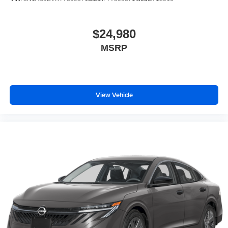
$24,980
MSRP
View Vehicle