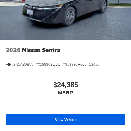
2026
Nissan Sentra
VIN:
3N1AB9BV6TY318830
Stock:
TY318830
Model:
12016
$24,385
MSRP
View Vehicle