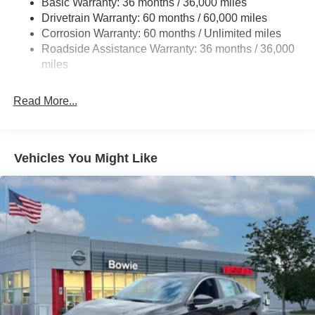
Basic Warranty: 36 months / 36,000 miles
Multi-Link Rear Suspension w/Coil Springs
Drivetrain Warranty: 60 months / 60,000 miles
4-Wheel Disc Brakes w/4-Wheel ABS, Front And Rear
Corrosion Warranty: 60 months / Unlimited miles
Vented Discs, Brake Assist, Hill Hold Control and
Roadside Assistance Warranty: 36 months / 36,000
Electric Parking Brake
miles
Read More...
Vehicles You Might Like