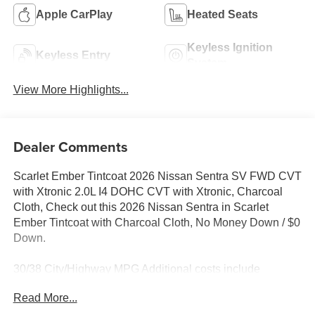
Apple CarPlay
Heated Seats
Keyless Ignition
Keyless Entry
System
View More Highlights...
Dealer Comments
Scarlet Ember Tintcoat 2026 Nissan Sentra SV FWD CVT
with Xtronic 2.0L I4 DOHC CVT with Xtronic, Charcoal
Cloth, Check out this 2026 Nissan Sentra in Scarlet
Ember Tintcoat with Charcoal Cloth, No Money Down / $0
Down.
30/38 City/Highway MPG Additional costs include
destination, dealer installed options Premium Care, sales
Read More...
tax, tags and dealer processing fee of $799. Additional