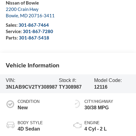
Nissan of Bowie
2200 Crain Hwy
Bowie
,
MD
20716-3411
Sales:
301-867-7464
Service:
301-867-7280
Parts:
301-867-5418
Vehicle Information
VIN:
Stock #:
Model Code:
3N1AB9CV2TY308987
TY308987
12116
CONDITION
CITY/HIGHWAY
New
30/38 MPG
BODY STYLE
ENGINE
4D Sedan
4 Cyl - 2 L