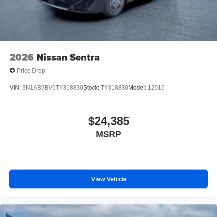
2026
Nissan Sentra
Price Drop
VIN:
3N1AB9BV6TY318830
Stock:
TY318830
Model:
12016
$24,385
MSRP
View Vehicle