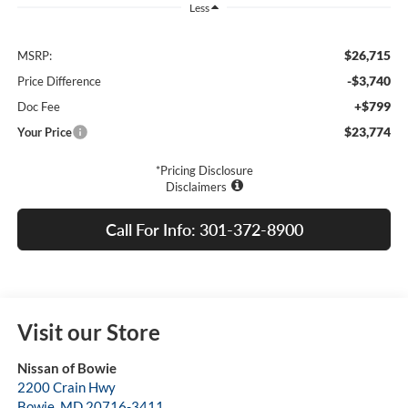
Less
$26,715
MSRP:
-$3,740
Price Difference
+$799
Doc Fee
$23,774
Your Price
*Pricing Disclosure
Disclaimers
Call For Info: 301-372-8900
Visit our Store
Nissan of Bowie
2200 Crain Hwy
Bowie
,
MD
20716-3411