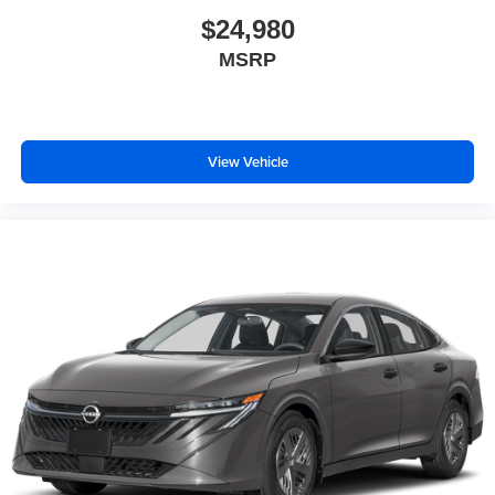
$24,980
MSRP
View Vehicle