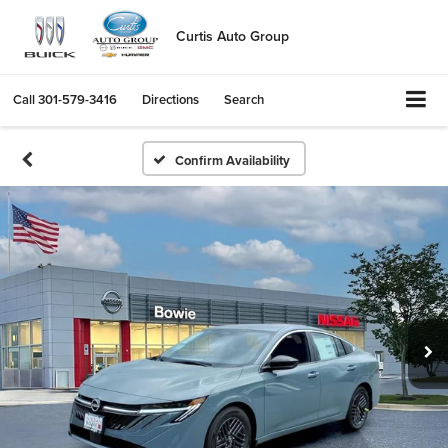
Curtis Auto Group
Call
301-579-3416
Directions
Search
Confirm Availability