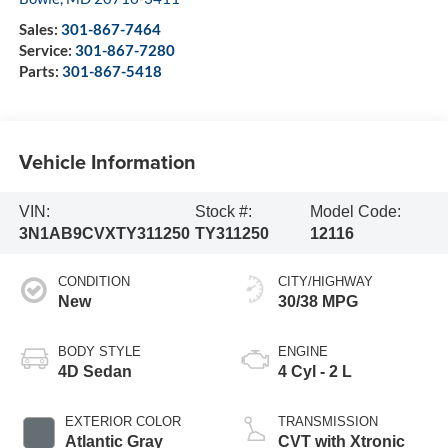
Sales:
301-867-7464
Service:
301-867-7280
Parts:
301-867-5418
Vehicle Information
VIN:
Stock #:
Model Code:
3N1AB9CVXTY311250
TY311250
12116
CONDITION
CITY/HIGHWAY
New
30/38 MPG
BODY STYLE
ENGINE
4D Sedan
4 Cyl - 2 L
EXTERIOR COLOR
TRANSMISSION
Atlantic Gray
CVT with Xtronic