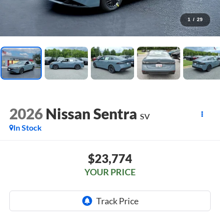
1
/
29
2026
Nissan Sentra
SV
In Stock
$23,774
YOUR PRICE