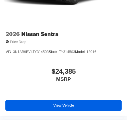
2026
Nissan Sentra
Price Drop
VIN:
3N1AB9BV4TY314503
Stock:
TY314503
Model:
12016
$24,385
MSRP
View Vehicle