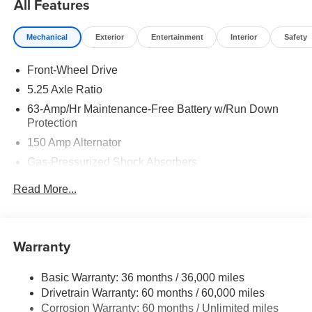
All Features
Mechanical
Exterior
Entertainment
Interior
Safety
Front-Wheel Drive
5.25 Axle Ratio
63-Amp/Hr Maintenance-Free Battery w/Run Down
Protection
150 Amp Alternator
Gas-Pressurized Shock Absorbers
Front And Rear Anti-Roll Bars
Read More...
Electric Power-Assist Speed-Sensing Steering
12.4 Gal. Fuel Tank
Single Stainless Steel Exhaust
Warranty
Strut Front Suspension w/Coil Springs
Basic Warranty: 36 months / 36,000 miles
Multi-Link Rear Suspension w/Coil Springs
Drivetrain Warranty: 60 months / 60,000 miles
4-Wheel Disc Brakes w/4-Wheel ABS, Front And Rear
Corrosion Warranty: 60 months / Unlimited miles