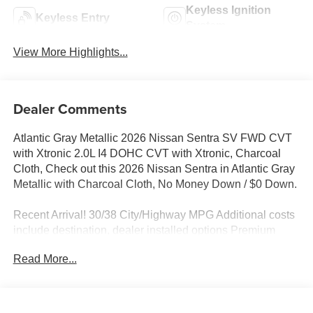
Keyless Ignition
Keyless Entry
System
View More Highlights...
Dealer Comments
Atlantic Gray Metallic 2026 Nissan Sentra SV FWD CVT
with Xtronic 2.0L I4 DOHC CVT with Xtronic, Charcoal
Cloth, Check out this 2026 Nissan Sentra in Atlantic Gray
Metallic with Charcoal Cloth, No Money Down / $0 Down.
Recent Arrival! 30/38 City/Highway MPG Additional costs
include destination, dealer installed options Premium
Care, sales tax, tags and dealer processing fee of $799.
Read More...
Additional rebates may apply. Please see dealer for
details. Price does include: $750 - Nissan Customer
Cash. Exp. 08/31/2026