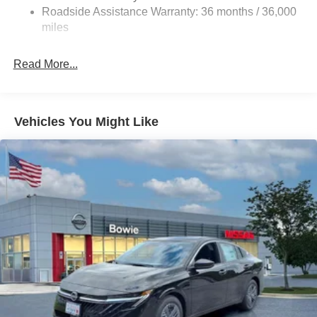
Vented Discs, Brake Assist, Hill Hold Control and
Roadside Assistance Warranty: 36 months / 36,000
Electric Parking Brake
miles
Read More...
Vehicles You Might Like