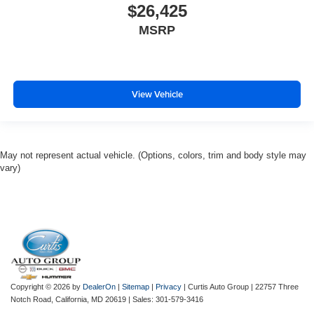
$26,425
MSRP
View Vehicle
May not represent actual vehicle. (Options, colors, trim and body style may
vary)
Copyright © 2026
by
DealerOn
|
Sitemap
|
Privacy
| Curtis Auto Group
|
22757 Three
Notch Road,
California,
MD
20619
| Sales:
301-579-3416