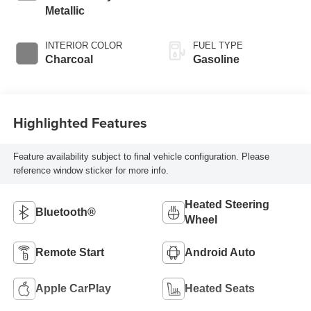
Metallic
INTERIOR COLOR
FUEL TYPE
Charcoal
Gasoline
Highlighted Features
Feature availability subject to final vehicle configuration. Please
reference window sticker for more info.
Heated Steering
Bluetooth®
Wheel
Remote Start
Android Auto
Apple CarPlay
Heated Seats