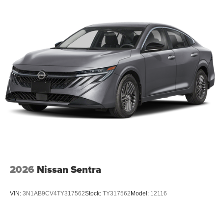
2026
Nissan Sentra
VIN:
3N1AB9CV4TY317562
Stock:
TY317562
Model:
12116