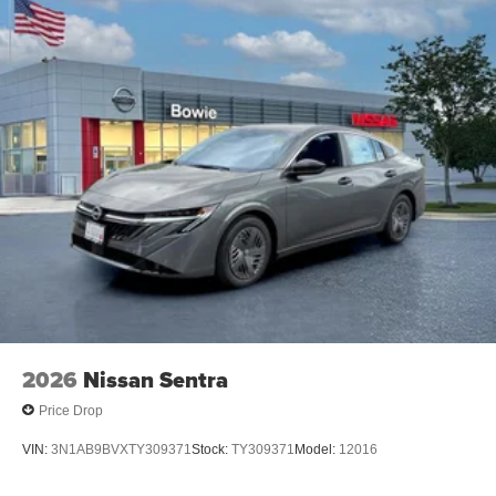
2026
Nissan Sentra
Price Drop
VIN:
3N1AB9BVXTY309371
Stock:
TY309371
Model:
12016