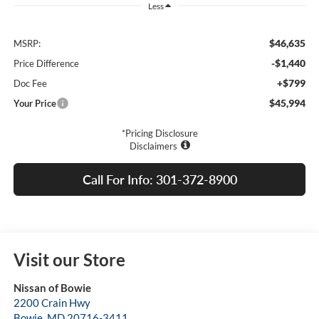
Less
$46,635
MSRP:
-$1,440
Price Difference
+$799
Doc Fee
$45,994
Your Price
*Pricing Disclosure
Disclaimers
Call For Info: 301-372-8900
Visit our Store
Nissan of Bowie
2200 Crain Hwy
Bowie
,
MD
20716-3411