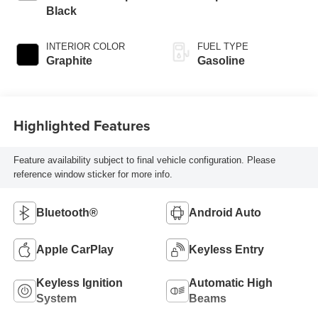
Black
INTERIOR COLOR
FUEL TYPE
Graphite
Gasoline
Highlighted Features
Feature availability subject to final vehicle configuration. Please
reference window sticker for more info.
Bluetooth®
Android Auto
Apple CarPlay
Keyless Entry
Keyless Ignition
Automatic High
System
Beams