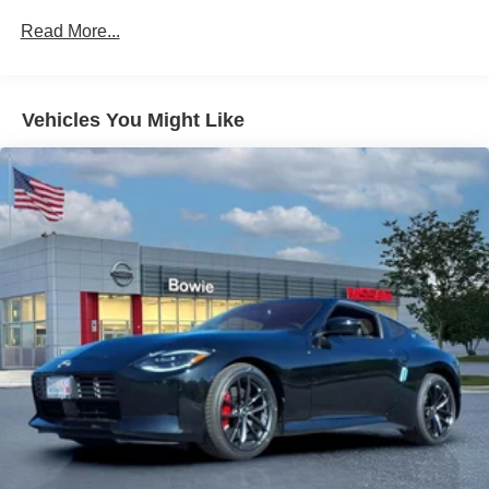
Read More...
Vehicles You Might Like