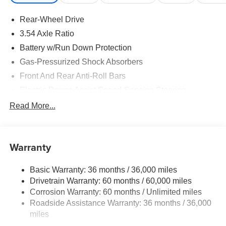
Rear-Wheel Drive
3.54 Axle Ratio
Battery w/Run Down Protection
Gas-Pressurized Shock Absorbers
Front And Rear Anti-Roll Bars
Electric Power-Assist Speed-Sensing Steering
16.4 Gal. Fuel Tank
Read More...
Dual Stainless Steel Exhaust w/Polished Tailpipe
Finisher
Double Wishbone Front Suspension w/Coil Springs
Warranty
Multi-Link Rear Suspension w/Coil Springs
Basic Warranty: 36 months / 36,000 miles
4-Wheel Disc Brakes w/4-Wheel ABS, Front And Rear
Drivetrain Warranty: 60 months / 60,000 miles
Vented Discs, Brake Assist and Hill Hold Control
Corrosion Warranty: 60 months / Unlimited miles
Roadside Assistance Warranty: 36 months / 36,000
miles