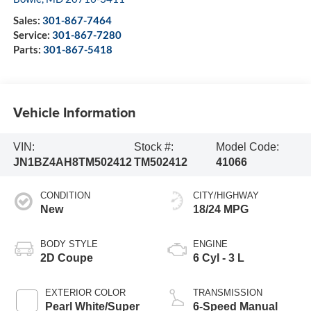
Sales:
301-867-7464
Service:
301-867-7280
Parts:
301-867-5418
Vehicle Information
VIN:
Stock #:
Model Code:
JN1BZ4AH8TM502412
TM502412
41066
CONDITION
CITY/HIGHWAY
New
18/24 MPG
BODY STYLE
ENGINE
2D Coupe
6 Cyl - 3 L
EXTERIOR COLOR
TRANSMISSION
Pearl White/Super
6-Speed Manual