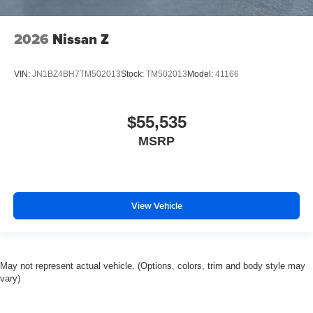
2026
Nissan Z
VIN:
JN1BZ4BH7TM502013
Stock:
TM502013
Model:
41166
$55,535
MSRP
View Vehicle
May not represent actual vehicle. (Options, colors, trim and body style may
vary)