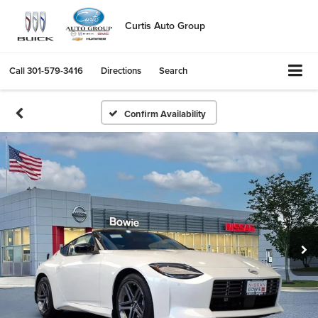
Curtis Auto Group
Call
301-579-3416
Directions
Search
Confirm Availability