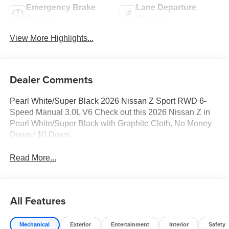
Emergency Brake
Lane Departure
Assist
Warning
View More Highlights...
Dealer Comments
Pearl White/Super Black 2026 Nissan Z Sport RWD 6-
Speed Manual 3.0L V6 Check out this 2026 Nissan Z in
Pearl White/Super Black with Graphite Cloth, No Money
Down / $0 Down.
Read More...
All Features
Mechanical
Exterior
Entertainment
Interior
Safety