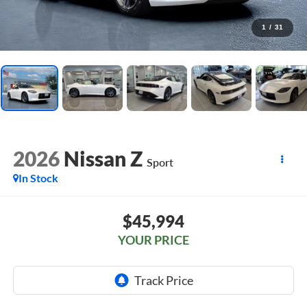
1
/
31
2026
Nissan Z
Sport
In Stock
$45,994
YOUR PRICE