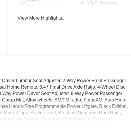
Wi-Fi Hotspot
Tailgate/Liftgate
View More Highlights...
 Driver Lumbar Seat Adjuster, 2-Way Power Front Passenger
al Home Remote, 3.47 Final Drive Axle Ratio, 4-Wheel Disc
8-Way Power Driver Seat Adjuster, 8-Way Power Passenger
er Cargo Mat, Alloy wheels, AM/FM radio: SiriusXM, Auto High-
ense Hands-Free Programmable Power Liftgate, Black Edition,
ck Mirror Caps, Brake assist, Brushed Aluminum Roof Rails,
Temperature Sensor, Compass, Convenience Package II,
Grille and C Shaped Surrounding Bezel, Delay-off headlights,