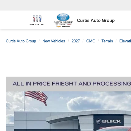
Curtis Auto Group
Curtis Auto Group
New Vehicles
2027
GMC
Terrain
Elevat