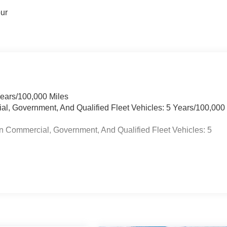
our
Years/100,000 Miles
ial, Government, And Qualified Fleet Vehicles: 5 Years/100,000
n Commercial, Government, And Qualified Fleet Vehicles: 5