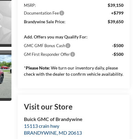
$39,150
MSRP:
+$799
Documentation Fee
$39,650
Brandywine Sale Price:
Add. Offers you may Qualify For:
-$500
GMC GMF Bonus Cash
-$500
GM First Responder Offer
*
Please Note:
We turn our inventory daily, please
check with the dealer to confirm vehicle availability.
Visit our Store
Buick GMC of Brandywine
15113 crain hwy
BRANDYWINE
,
MD
20613