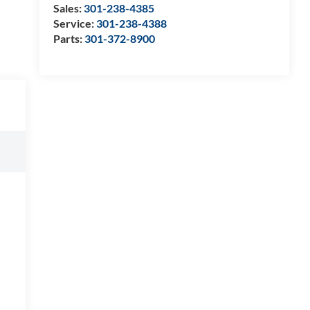
Sales:
301-238-4385
Service:
301-238-4388
Parts:
301-372-8900