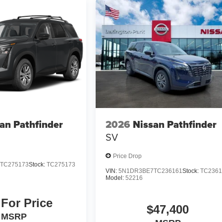
an Pathfinder
2026
Nissan Pathfinder
SV
Price Drop
TC275173
Stock:
TC275173
VIN:
5N1DR3BE7TC236161
Stock:
TC2361
Model:
52216
 For Price
$47,400
MSRP