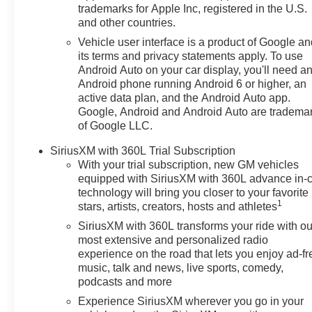
trademarks for Apple Inc, registered in the U.S.
and other countries.
Vehicle user interface is a product of Google a
its terms and privacy statements apply. To use
Android Auto on your car display, you'll need a
Android phone running Android 6 or higher, an
active data plan, and the Android Auto app.
Google, Android and Android Auto are tradema
of Google LLC.
SiriusXM with 360L Trial Subscription
With your trial subscription, new GM vehicles
equipped with SiriusXM with 360L advance in-
technology will bring you closer to your favorite
1
stars, artists, creators, hosts and athletes
SiriusXM with 360L transforms your ride with ou
most extensive and personalized radio
experience on the road that lets you enjoy ad-fr
music, talk and news, live sports, comedy,
podcasts and more
Experience SiriusXM wherever you go in your