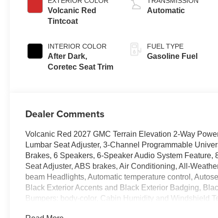
EXTERIOR COLOR
TRANSMISSION
Volcanic Red
Automatic
Tintcoat
INTERIOR COLOR
FUEL TYPE
After Dark,
Gasoline Fuel
Coretec Seat Trim
Dealer Comments
Volcanic Red 2027 GMC Terrain Elevation 2-Way Power
Lumbar Seat Adjuster, 3-Channel Programmable Univers
Brakes, 6 Speakers, 6-Speaker Audio System Feature, 
Seat Adjuster, ABS brakes, Air Conditioning, All-Weath
beam Headlights, Automatic temperature control, Autos
Black Exterior Accents and Black Exterior Badging, Bla
Bumpers: body-color, Cabin Humidity and Windshield 
Convenience Package III, CoreTec Seat Trim, Darkened 