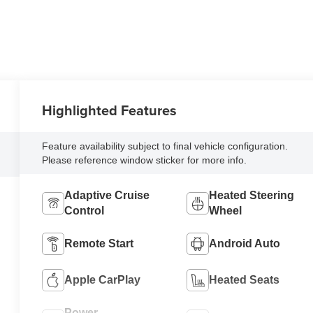
Highlighted Features
Feature availability subject to final vehicle configuration.
Please reference window sticker for more info.
Adaptive Cruise
Heated Steering
Control
Wheel
Remote Start
Android Auto
Apple CarPlay
Heated Seats
Power