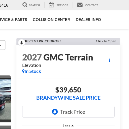
3416
SEARCH
SERVICE
CONTACT
RVICE & PARTS
COLLISION CENTER
DEALER INFO
RECENT PRICE DROP!
Click to Open
y
2027
GMC Terrain
Elevation
In Stock
$39,650
BRANDYWINE SALE PRICE
Less