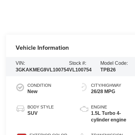
Vehicle Information
VIN:
Stock #:
Model Code:
3GKAKMEG9VL100754
VL100754
TPB26
CONDITION
CITY/HIGHWAY
New
26/28 MPG
BODY STYLE
ENGINE
SUV
1.5L Turbo 4-
cylinder engine