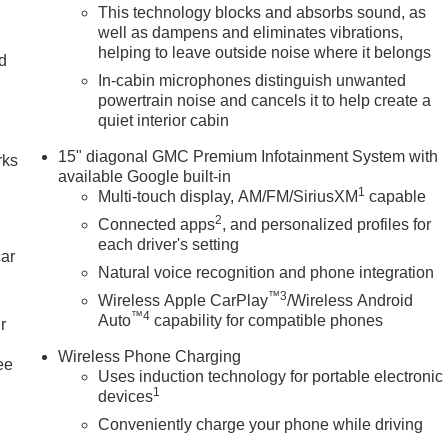
This technology blocks and absorbs sound, as
well as dampens and eliminates vibrations,
helping to leave outside noise where it belongs
nd
In-cabin microphones distinguish unwanted
n
powertrain noise and cancels it to help create a
quiet interior cabin
15" diagonal GMC Premium Infotainment System with
rks
available Google built-in
1
Multi-touch display, AM/FM/SiriusXM
capable
2
Connected apps
, and personalized profiles for
each driver's setting
car
Natural voice recognition and phone integration
™3
Wireless Apple CarPlay
/Wireless Android
™4
Auto
capability for compatible phones
r
Wireless Phone Charging
ee
Uses induction technology for portable electronic
1
devices
Conveniently charge your phone while driving