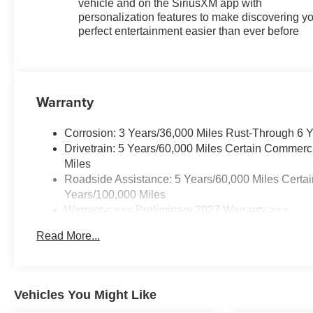
vehicle and on the SiriusXM app with
personalization features to make discovering y
perfect entertainment easier than ever before
Warranty
Corrosion: 3 Years/36,000 Miles Rust-Through 6 
Drivetrain: 5 Years/60,000 Miles Certain Commerc
Miles
Roadside Assistance: 5 Years/60,000 Miles Certai
Years/100,000 Miles
Warranty: <<< Preliminary 2027 Warranty >>>
Basic: 3 Years/36,000 Miles
Read More...
Maintenance: First Visit: 12 Months/12,000 Miles
Vehicles You Might Like