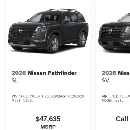
2026
Nissan Pathfinder
2026
Niss
SL
SV
VIN:
5N1DR3CE4TC261629
Stock:
TC261629
VIN:
5N1DR3BE0
Model:
52616
Model:
52216
$47,635
Call
MSRP