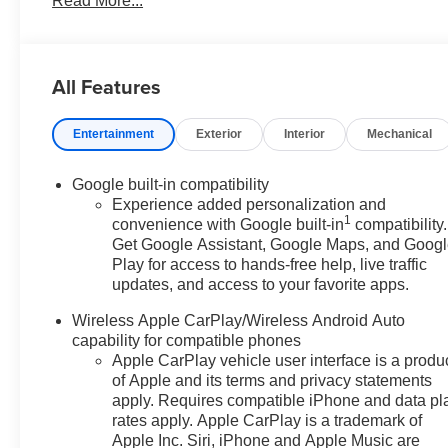
Read More...
Driver 6-Way Manual Seat Adjuster, Driver and Front Pas
front impact airbags, Dual front side impact airbags, Dua
Elevation Premium Package, Emergency communication
Liner Package, Four wheel independent suspension, Fro
All Features
Emblems, Front anti-roll bar, Front Bucket Seats, Front
Fog Lamps, Front Passenger 4-Way Manual Seat Adjuster,
Entertainment
Exterior
Interior
Mechanical
Surround Vision, Heated door mirrors, Heated front sea
Wiper Park, Illuminated entry, Interior Camera, License
Memory Package, Navigation System, Occupant sensing 
Google built-in compatibility
Overhead Sunglass Storage, Panic alarm, Passenger doo
Experience added personalization and
1
steering, Power windows, Preferred Equipment Group 3
convenience with Google built-in
compatibility.
Get Google Assistant, Google Maps, and Goog
Premium GMC Infotainment System, Rear air conditioning
Play for access to hands-free help, live traffic
Washer, Rear Pedestrian Alert, Rear seat center armres
updates, and access to your favorite apps.
entry, Second Row All-Weather Mat, Security system, Si
sensing steering, Split folding rear seat, Spoiler, Sport
Wireless Apple CarPlay/Wireless Android Auto
Tachometer, Technology Package II, Telescoping steering 
capability for compatible phones
Recognition, Trip computer, Variably intermittent wipers
Apple CarPlay vehicle user interface is a produ
Wheels: 17 Grazen Metallic Machined Aluminum, Wheel
of Apple and its terms and privacy statements
CarPlay/Wireless Android Auto, Wireless Phone Chargi
apply. Requires compatible iPhone and data pl
rates apply. Apple CarPlay is a trademark of
Apple Inc. Siri, iPhone and Apple Music are