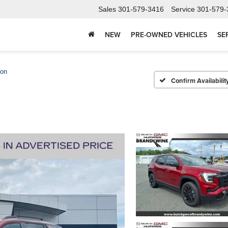
Sales
301-579-3416
Service
301-579-
NEW
PRE-OWNED VEHICLES
SE
ion
Confirm Availabilit