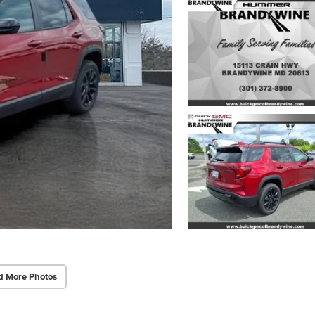
d More Photos