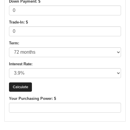
Down Payment: $
Trade-In: $
Term:
Interest Rate:
Your Purchasing Power: $