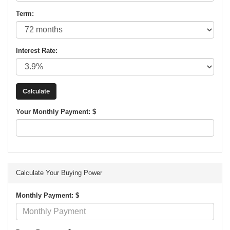
Term:
Interest Rate:
Your Monthly Payment: $
Calculate Your Buying Power
Monthly Payment: $