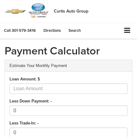
Curtis Auto Group
Call
301-579-3416
Directions
Search
Payment Calculator
Estimate Your Monthly Payment
Loan Amount: $
Less Down Payment: -
Less Trade-In: -