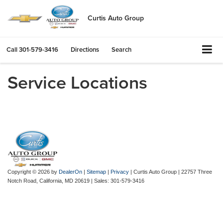
Curtis Auto Group
Call
301-579-3416
Directions
Search
Service Locations
Copyright © 2026
by
DealerOn
|
Sitemap
|
Privacy
| Curtis Auto Group
|
22757 Three
Notch Road,
California,
MD
20619
| Sales:
301-579-3416