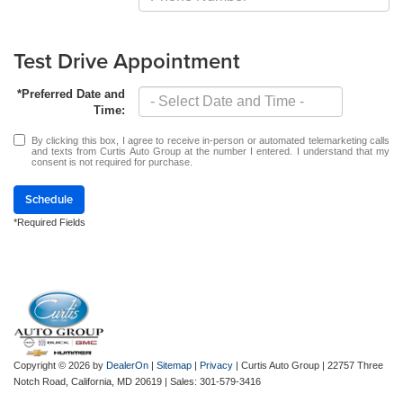
Test Drive Appointment
*Preferred Date and
Time:
By clicking this box, I agree to receive in-person or automated telemarketing calls
and texts from Curtis Auto Group at the number I entered. I understand that my
consent is not required for purchase.
Schedule
*Required Fields
Copyright © 2026
by
DealerOn
|
Sitemap
|
Privacy
| Curtis Auto Group
|
22757 Three
Notch Road,
California,
MD
20619
| Sales:
301-579-3416