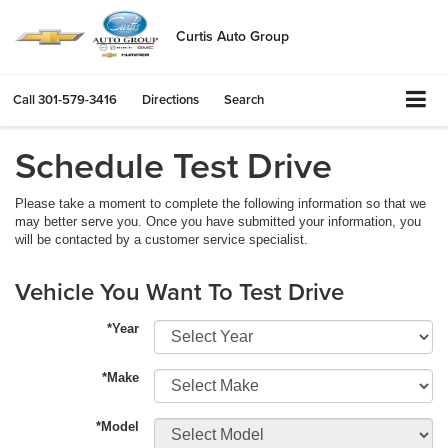
Curtis Auto Group
Call
301-579-3416
Directions
Search
Schedule Test Drive
Please take a moment to complete the following information so that we
may better serve you. Once you have submitted your information, you
will be contacted by a customer service specialist.
Vehicle You Want To Test Drive
*Year
*Make
*Model