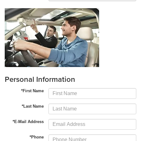
Personal Information
*First Name
*Last Name
*E-Mail Address
*Phone