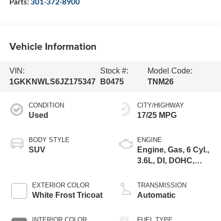
Parts:
301-372-8900
Vehicle Information
VIN:
Stock #:
Model Code:
1GKKNWLS6JZ175347
B0475
TNM26
CONDITION
CITY/HIGHWAY
Used
17/25 MPG
BODY STYLE
ENGINE
SUV
Engine, Gas, 6 Cyl.,
3.6L, DI, DOHC,
VVT, Alum
EXTERIOR COLOR
TRANSMISSION
White Frost Tricoat
Automatic
INTERIOR COLOR
FUEL TYPE