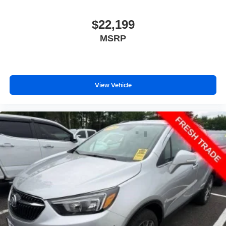
$22,199
MSRP
View Vehicle