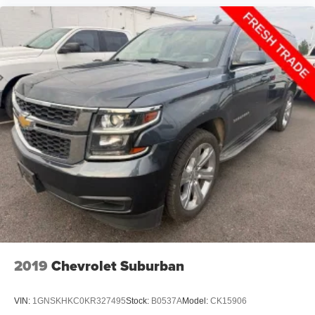
2019
Chevrolet Suburban
VIN:
1GNSKHKC0KR327495
Stock:
B0537A
Model:
CK15906