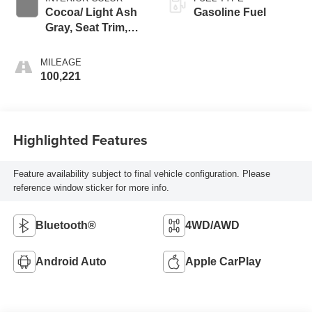
Cocoa/ Light Ash
Gasoline Fuel
Gray, Seat Trim,
Perforated
Leather-Appointed
MILEAGE
100,221
Highlighted Features
Feature availability subject to final vehicle configuration. Please
reference window sticker for more info.
Bluetooth®
4WD/AWD
Android Auto
Apple CarPlay