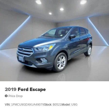
2019
Ford Escape
Price Drop
VIN:
1FMCU9GDXKUA49079
Stock:
B0521
Model:
U9G