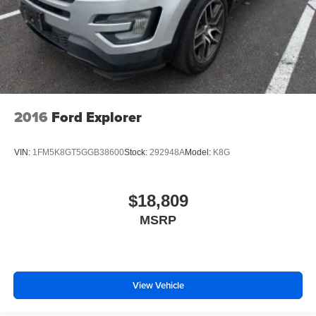
Tilt steering wheel, Traction control, Trip computer,
Variably intermittent wipers, Voltmeter, Wheels: 20 x 8.0
Bright Aluminum (4).
Awards:
* 2018 KBB.com 10 Most Affordable 3-Row Vehicles
2016
Ford Explorer
VIN:
1FM5K8GT5GGB38600
Stock:
292948A
Model:
K8G
$18,809
MSRP
View Vehicle