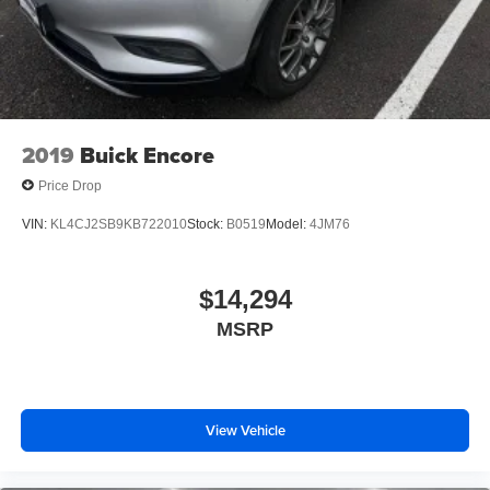
2019
Buick Encore
Price Drop
VIN:
KL4CJ2SB9KB722010
Stock:
B0519
Model:
4JM76
$14,294
MSRP
View Vehicle