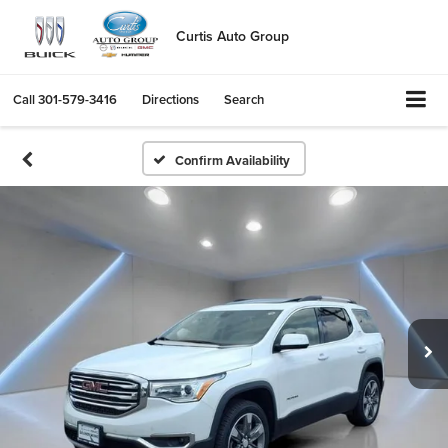
Curtis Auto Group
Call
301-579-3416
Directions
Search
Confirm Availability