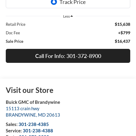
Less
$15,638
Retail Price
+$799
Doc Fee
$16,437
Sale Price
Call For Info: 301-372-8900
Visit our Store
Buick GMC of Brandywine
15113 crain hwy
BRANDYWINE
,
MD
20613
Sales:
301-238-4385
Service:
301-238-4388