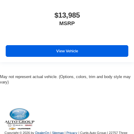
$13,985
MSRP
View Vehicle
May not represent actual vehicle. (Options, colors, trim and body style may
vary)
Copyright © 2026
by
DealerOn
|
Sitemap
|
Privacy
| Curtis Auto Group
|
22757 Three