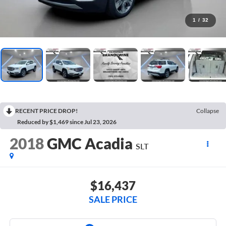
1
/
32
RECENT PRICE DROP!
Collapse
Reduced by $1,469 since Jul 23, 2026
2018
GMC Acadia
SLT
$16,437
SALE PRICE