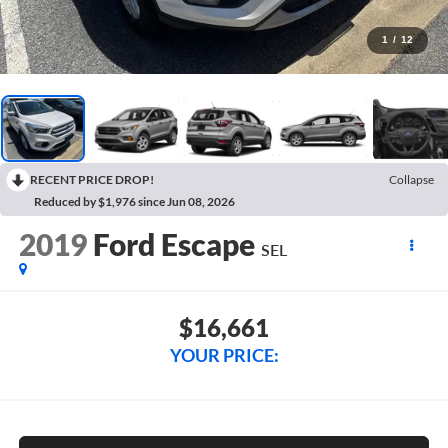
1
/
12
RECENT PRICE DROP!
Collapse
Reduced by $1,976 since Jun 08, 2026
2019
Ford Escape
SEL
$16,661
YOUR PRICE: