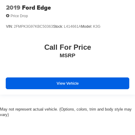
2019
Ford Edge
Price Drop
VIN:
2FMPK3G97KBC50363
Stock:
L414661A
Model:
K3G
Call For Price
MSRP
View Vehicle
May not represent actual vehicle. (Options, colors, trim and body style may
vary)