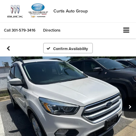
Curtis Auto Group
Call
301-579-3416
Directions
Confirm Availability