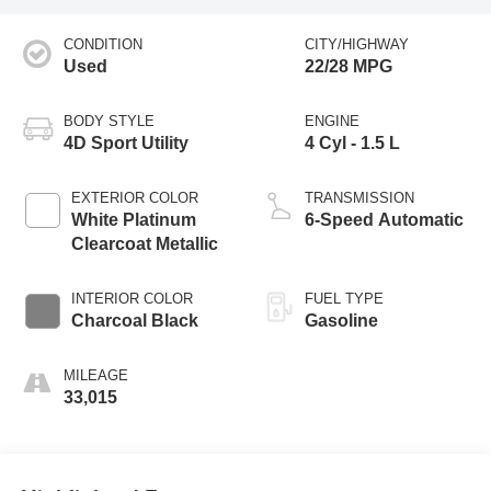
CONDITION
CITY/HIGHWAY
Used
22/28 MPG
BODY STYLE
ENGINE
4D Sport Utility
4 Cyl - 1.5 L
EXTERIOR COLOR
TRANSMISSION
White Platinum
6-Speed Automatic
Clearcoat Metallic
INTERIOR COLOR
FUEL TYPE
Charcoal Black
Gasoline
MILEAGE
33,015