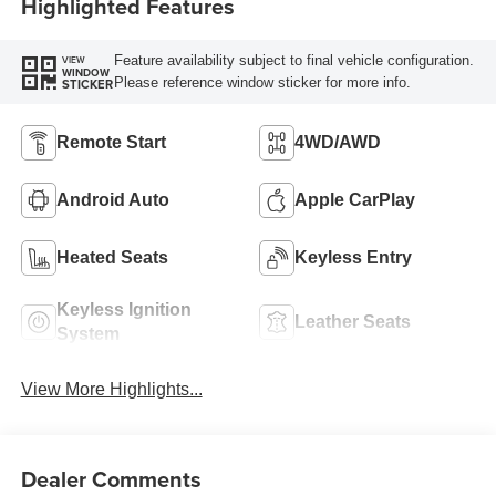
Highlighted Features
Feature availability subject to final vehicle configuration.
VIEW
WINDOW
Please reference window sticker for more info.
STICKER
Remote Start
4WD/AWD
Android Auto
Apple CarPlay
Heated Seats
Keyless Entry
Keyless Ignition
Leather Seats
System
View More Highlights...
Dealer Comments