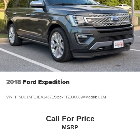
2018
Ford Expedition
VIN:
1FMJU1MT1JEA14671
Stock:
TZ030009A
Model:
U1M
Call For Price
MSRP