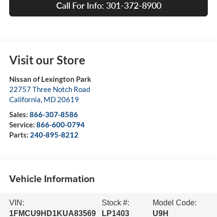
Call For Info: 301-372-8900
Visit our Store
Nissan of Lexington Park
22757 Three Notch Road
California
,
MD
20619
Sales:
866-307-8586
Service:
866-600-0794
Parts:
240-895-8212
Vehicle Information
VIN:
Stock #:
Model Code:
1FMCU9HD1KUA83569
LP1403
U9H