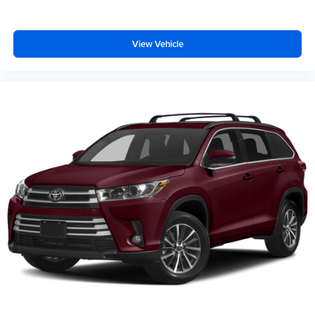
View Vehicle