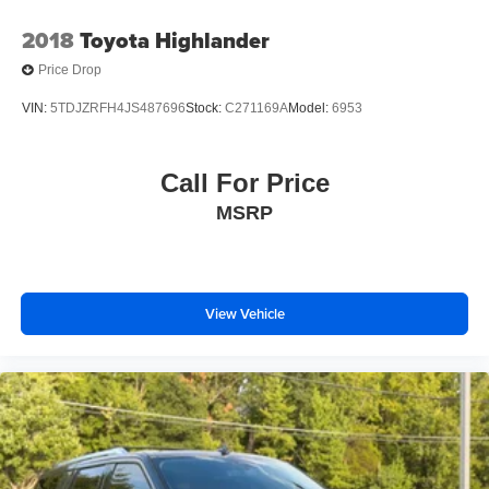
2018
Toyota Highlander
Price Drop
VIN:
5TDJZRFH4JS487696
Stock:
C271169A
Model:
6953
Call For Price
MSRP
View Vehicle