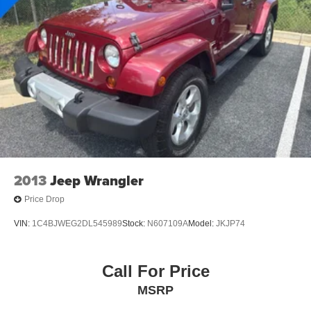
Discs, Brake Assist, Hill Hold Control and Electric
Parking Brake
Brake Actuated Limited Slip Differential
2013
Jeep Wrangler
Price Drop
VIN:
1C4BJWEG2DL545989
Stock:
N607109A
Model:
JKJP74
Call For Price
MSRP