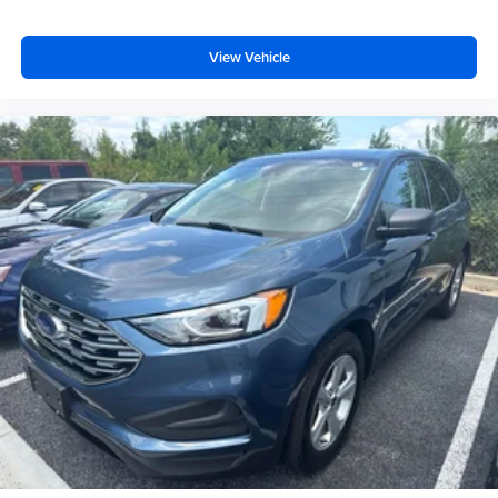
View Vehicle