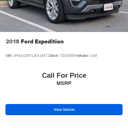
2018
Ford Expedition
VIN:
1FMJU1MT1JEA14671
Stock:
TZ030009A
Model:
U1M
Call For Price
MSRP
View Vehicle