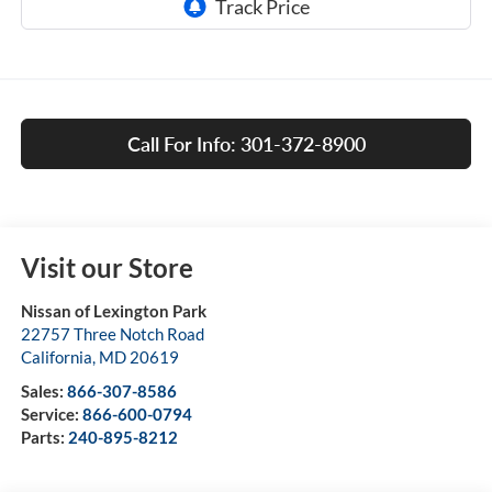
Call For Info: 301-372-8900
Visit our Store
Nissan of Lexington Park
22757 Three Notch Road
California
,
MD
20619
Sales:
866-307-8586
Service:
866-600-0794
Parts:
240-895-8212