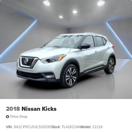
2018
Nissan Kicks
Price Drop
VIN:
3N1CP5CU5JL520335
Stock:
TL426219A
Model:
21218