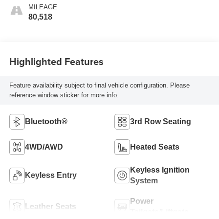
MILEAGE
80,518
Highlighted Features
Feature availability subject to final vehicle configuration. Please
reference window sticker for more info.
Bluetooth®
3rd Row Seating
4WD/AWD
Heated Seats
Keyless Ignition
Keyless Entry
System
Power
Leather Seats
Tailgate/Liftgate