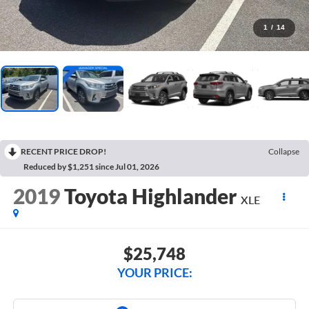
1
/
14
RECENT PRICE DROP!
Collapse
Reduced by $1,251 since Jul 01, 2026
2019
Toyota Highlander
XLE
$25,748
YOUR PRICE: