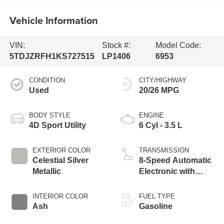
Vehicle Information
VIN:
Stock #:
Model Code:
5TDJZRFH1KS727515
LP1406
6953
CONDITION
CITY/HIGHWAY
Used
20/26 MPG
BODY STYLE
ENGINE
4D Sport Utility
6 Cyl - 3.5 L
EXTERIOR COLOR
TRANSMISSION
Celestial Silver
8-Speed Automatic
Metallic
Electronic with
ECT-i
INTERIOR COLOR
FUEL TYPE
Ash
Gasoline