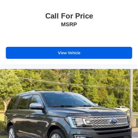
Call For Price
MSRP
View Vehicle