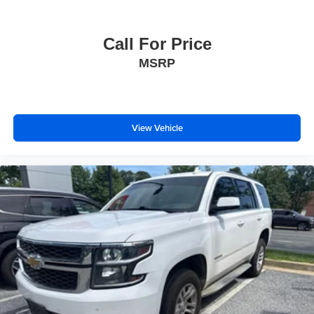
Call For Price
MSRP
View Vehicle