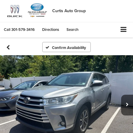
Curtis Auto Group
Call
301-579-3416
Directions
Search
Confirm Availability