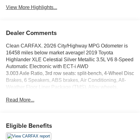
View More Highlights...
Dealer Comments
Clean CARFAX. 20/26 City/Highway MPG Odometer is
16458 miles below market average! 2019 Toyota
Highlander XLE Celestial Silver Metallic 3.5L V6 8-Speed
Automatic Electronic with ECT-i AWD
3.003 Axle Ratio, 3rd row seats: split-bench, 4-Wheel Disc
Brakes, 6 Speakers, ABS brakes, Air Conditioning, All-
Weather Floor Liner Package (TMS), Alloy wheels,
AM/FM radio: SiriusXM, Auto High-beam Headlights,
Read More...
Auto-dimming Rear-View mirror, Automatic temperature
control, Brake assist, Bumpers: body-color, CD player,
Delay-off headlights, Driver door bin, Driver vanity mirror,
Dual front impact airbags, Dual front side impact airbags,
Eligible Benefits
Electronic Stability Control, Exterior Parking Camera
Rear, Four wheel independent suspension, Front anti-roll