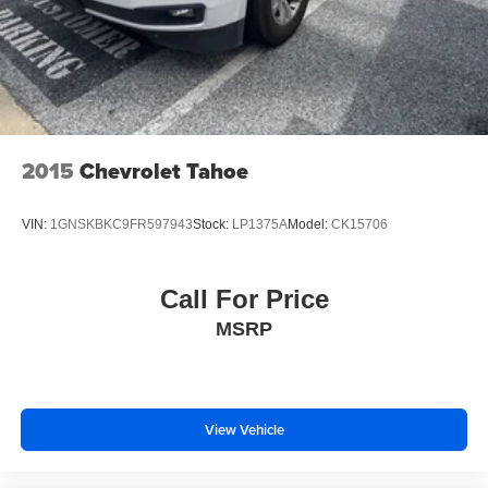
2015
Chevrolet Tahoe
VIN:
1GNSKBKC9FR597943
Stock:
LP1375A
Model:
CK15706
Call For Price
MSRP
View Vehicle