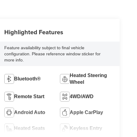
Highlighted Features
Feature availability subject to final vehicle
configuration. Please reference window sticker for
more info.
Heated Steering
Bluetooth®
Wheel
Remote Start
4WD/AWD
Android Auto
Apple CarPlay
Heated Seats
Keyless Entry