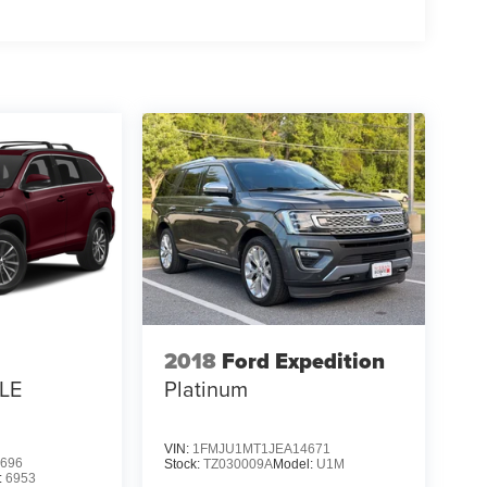
2018
Ford Expedition
LE
Platinum
VIN:
1FMJU1MT1JEA14671
696
Stock:
TZ030009A
Model:
U1M
:
6953