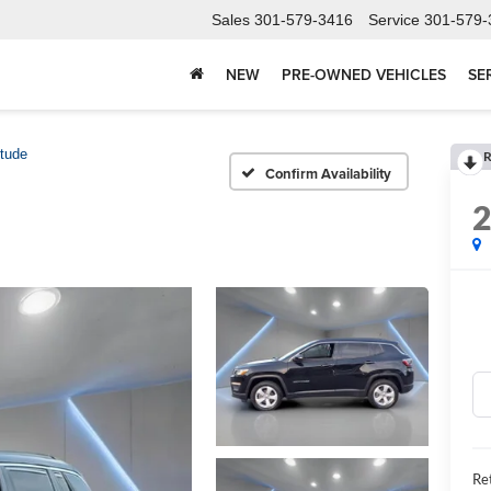
Sales
301-579-3416
Service
301-579-
NEW
PRE-OWNED VEHICLES
SE
itude
R
Confirm Availability
Ret