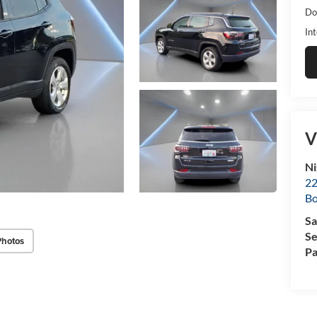
Do
Int
V
Ni
22
B
Sa
Se
Photos
Pa