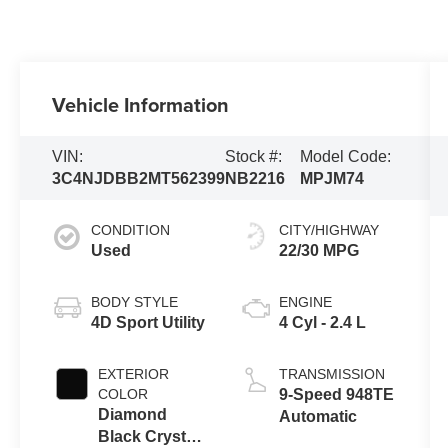
Vehicle Information
VIN:
Stock #:
Model Code:
3C4NJDBB2MT562399
NB2216
MPJM74
CONDITION
CITY/HIGHWAY
Used
22/30 MPG
BODY STYLE
ENGINE
4D Sport Utility
4 Cyl - 2.4 L
EXTERIOR
TRANSMISSION
COLOR
9-Speed 948TE
Diamond
Automatic
Black Crystal