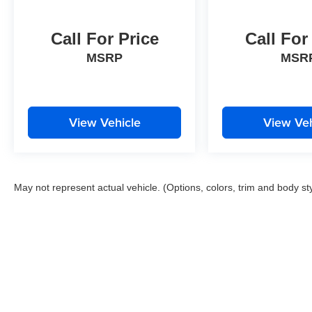
Variably intermittent wipers, Wheels: 17 x 7.0
Silver Painted Aluminum, Windshield Wiper De-
Icer.
Call For Price
Call For
22/30 City/Highway MPG Priced below KBB Fair
MSRP
MSR
Purchase Price! Odometer is 23135 miles below
market average!
Clean CARFAX.
View Vehicle
View Veh
Please contact a Nissan of Bowie Product
Specialist at 301-867-6150 for more information.
All our prices exclude tax, tags, dealer
processing fee.
May not represent actual vehicle. (Options, colors, trim and body st