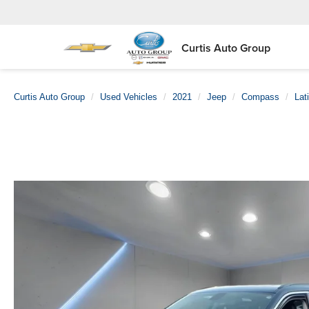
Curtis Auto Group
Curtis Auto Group
Used Vehicles
2021
Jeep
Compass
Lat