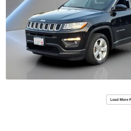
Load More 