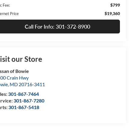
$799
c Fee:
$19,360
ernet Price
Call For Info: 301-372-8900
isit our Store
ssan of Bowie
00 Crain Hwy
owie
,
MD
20716-3411
les:
301-867-7464
rvice:
301-867-7280
rts:
301-867-5418