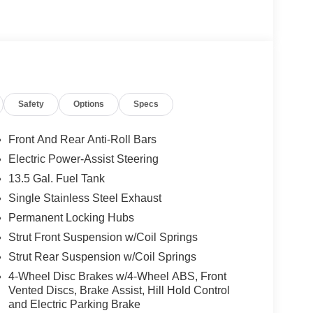
Safety
Options
Specs
Front And Rear Anti-Roll Bars
Electric Power-Assist Steering
13.5 Gal. Fuel Tank
Single Stainless Steel Exhaust
Permanent Locking Hubs
Strut Front Suspension w/Coil Springs
Strut Rear Suspension w/Coil Springs
4-Wheel Disc Brakes w/4-Wheel ABS, Front
Vented Discs, Brake Assist, Hill Hold Control
and Electric Parking Brake