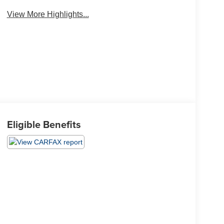
View More Highlights...
Eligible Benefits