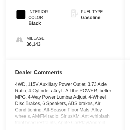
Pearlcoat
INTERIOR
FUEL TYPE
COLOR
Gasoline
Black
MILEAGE
36,143
Dealer Comments
4WD, 115V Auxiliary Power Outlet, 3.73 Axle
Ratio, 4-Cylinder / 4cyl - All the POWER, better
MPG, 4-Way Power Lumbar Adjust, 4-Wheel
Disc Brakes, 6 Speakers, ABS brakes, Air
Conditioning, All-Season Floor Mats, Alloy
wheels, AM/FM radio: SiriusXM, Anti-whiplash
front head restraints, Apple CarPlay/Android
Auto, Auto-Dimming Rear-View Mirror, Automatic