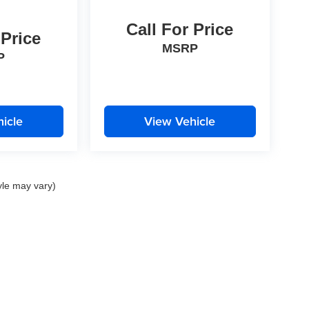
Call For Price
 Price
MSRP
P
icle
View Vehicle
yle may vary)