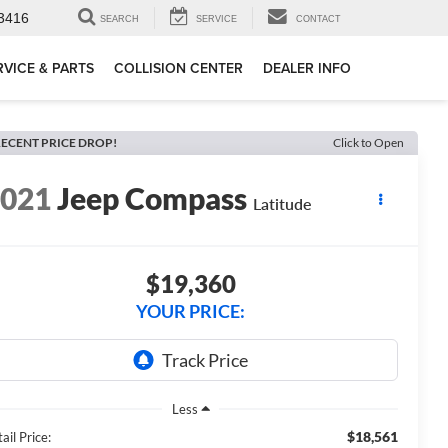
3416
SEARCH
SERVICE
CONTACT
RVICE & PARTS
COLLISION CENTER
DEALER INFO
ECENT PRICE DROP!
Click to Open
2021
Jeep Compass
Latitude
$19,360
YOUR PRICE:
Less
$18,561
ail Price: