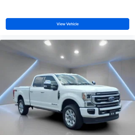
View Vehicle