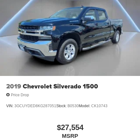
Liner w/Denali Logo, Steering Wheel Audio Controls,
your vehicle's audio system
Steering wheel mounted audio controls, Tachometer, Te
With greater memory
May require additional optional equipment
SiriusXM Radio
2019
Chevrolet Silverado 1500
Price Drop
VIN:
3GCUYDED8KG287051
Stock:
B0530
Model:
CK10743
$27,554
MSRP