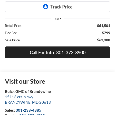
Less
$61,501
Retail Price
+$799
Doc Fee
$62,300
Sale Price
Call For Info: 301-372-8900
Visit our Store
Buick GMC of Brandywine
15113 crain hwy
BRANDYWINE
,
MD
20613
Sales:
301-238-4385