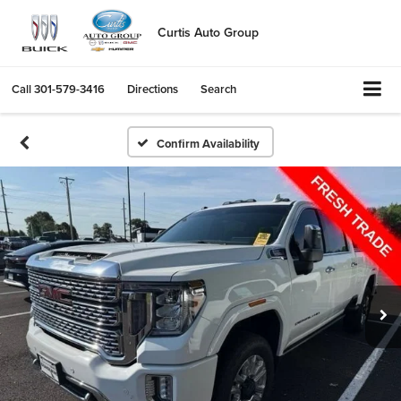
Curtis Auto Group
Call
301-579-3416
Directions
Search
Confirm Availability