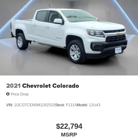
2021
Chevrolet Colorado
Price Drop
VIN:
1GCGTCEN0M1192533
Stock:
F1314
Model:
12U43
$22,794
MSRP