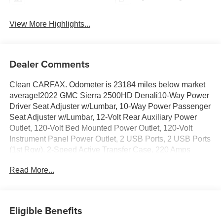
View More Highlights...
Dealer Comments
Clean CARFAX. Odometer is 23184 miles below market
average!2022 GMC Sierra 2500HD Denali10-Way Power
Driver Seat Adjuster w/Lumbar, 10-Way Power Passenger
Seat Adjuster w/Lumbar, 12-Volt Rear Auxiliary Power
Outlet, 120-Volt Bed Mounted Power Outlet, 120-Volt
Instrument Panel Power Outlet, 2 USB Ports, 2 USB Ports
(1st Row), 2-Speed Active Transfer Case, 220 Amps
Alternator, 2nd Row Dual USB Charge-Only Ports, 3.42
Read More...
Axle Ratio, 3.73 Rear Axle Ratio, 4-Wheel Disc Brakes, 6
Rectangular Chromed Tubular Assist Steps, 7 Speakers,
ABS brakes, Air Conditioning, Alloy wheels, AM/FM radio:
SiriusXM with 360L, Apple CarPlay/Android Auto, Auto
Eligible Benefits
High-beam Headlights, Auto-dimming door mirrors, Auto-