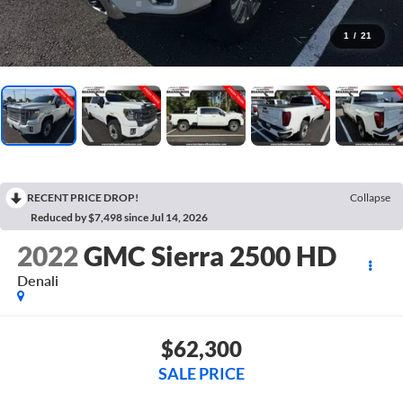
1
/
21
RECENT PRICE DROP!
Collapse
Reduced by $7,498 since Jul 14, 2026
2022
GMC Sierra 2500 HD
Denali
$62,300
SALE PRICE