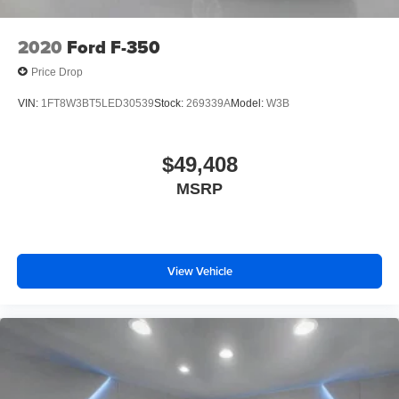
2020
Ford F-350
Price Drop
VIN:
1FT8W3BT5LED30539
Stock:
269339A
Model:
W3B
$49,408
MSRP
View Vehicle