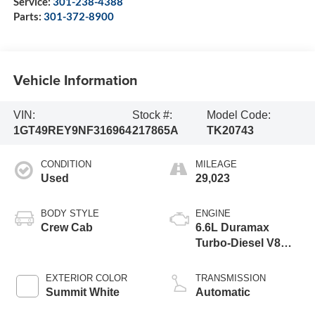
Service:
301-238-4388
Parts:
301-372-8900
Vehicle Information
VIN:
Stock #:
Model Code:
1GT49REY9NF316964
217865A
TK20743
CONDITION
MILEAGE
Used
29,023
BODY STYLE
ENGINE
Crew Cab
6.6L Duramax
Turbo-Diesel V8
engine
EXTERIOR COLOR
TRANSMISSION
Summit White
Automatic