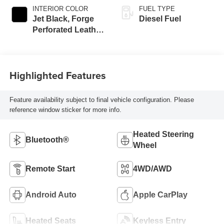
INTERIOR COLOR
FUEL TYPE
Jet Black, Forge
Diesel Fuel
Perforated Leather
Seat Trim
Highlighted Features
Feature availability subject to final vehicle configuration. Please
reference window sticker for more info.
Heated Steering
Bluetooth®
Wheel
Remote Start
4WD/AWD
Android Auto
Apple CarPlay
Heated Seats
Keyless Entry