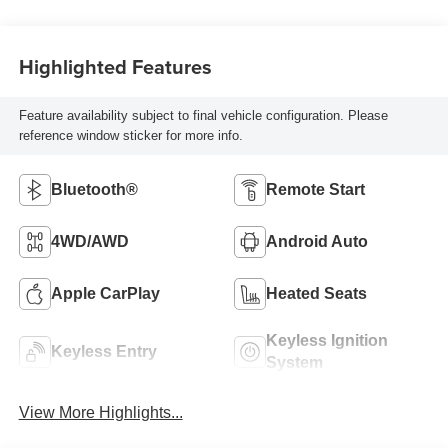
Highlighted Features
Feature availability subject to final vehicle configuration. Please
reference window sticker for more info.
Bluetooth®
Remote Start
4WD/AWD
Android Auto
Apple CarPlay
Heated Seats
Keyless Ignition
Keyless Entry
System
View More Highlights...