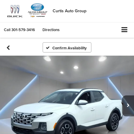
Curtis Auto Group
Call
301-579-3416
Directions
Confirm Availability