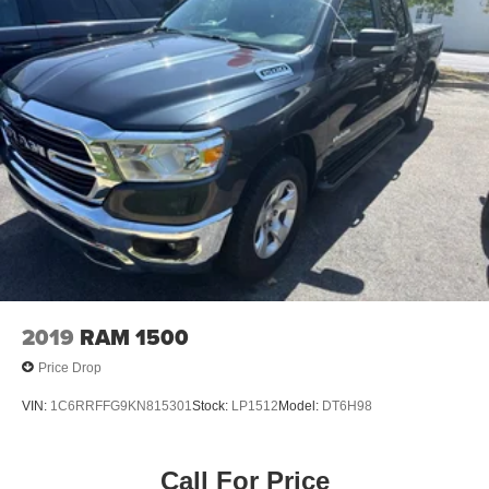
2019
RAM 1500
Price Drop
VIN:
1C6RRFFG9KN815301
Stock:
LP1512
Model:
DT6H98
Call For Price