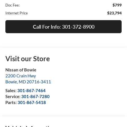
$799
Doc Fee:
$23,794
Internet Price
Call For Info: 301-372-8900
Visit our Store
Nissan of Bowie
2200 Crain Hwy
Bowie
,
MD
20716-3411
Sales:
301-867-7464
Service:
301-867-7280
Parts:
301-867-5418