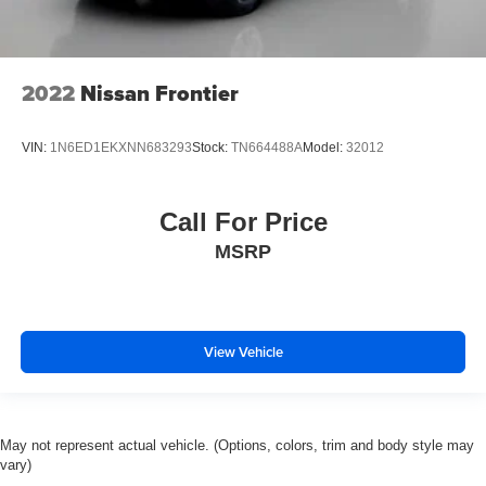
2022
Nissan Frontier
VIN:
1N6ED1EKXNN683293
Stock:
TN664488A
Model:
32012
Call For Price
MSRP
View Vehicle
May not represent actual vehicle. (Options, colors, trim and body style may
vary)