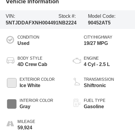
Vehicle Information
VIN:
Stock #:
Model Code:
5NTJDDAFXNH004491
NB2224
90452AT5
CONDITION
CITY/HIGHWAY
Used
19/27 MPG
BODY STYLE
ENGINE
4D Crew Cab
4 Cyl - 2.5 L
EXTERIOR COLOR
TRANSMISSION
Ice White
Shiftronic
INTERIOR COLOR
FUEL TYPE
Gray
Gasoline
MILEAGE
59,924