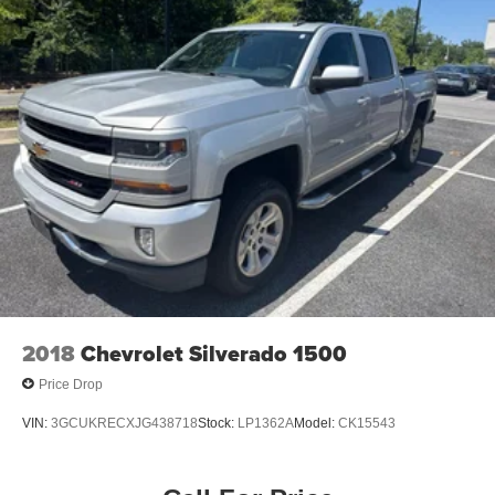
steering wheel, Tilt steering wheel, Traction control, Trip
17.7 Gal. Fuel Tank
computer, Turn signal indicator mirrors, Variably
Single Stainless Steel Exhaust
intermittent wipers.
Permanent Locking Hubs
19/27 City/Highway MPG
Strut Front Suspension w/Coil Springs
Multi-Link Rear Suspension w/Coil Springs
Please contact a Nissan of Bowie Product Specialist at
4-Wheel Disc Brakes w/4-Wheel ABS, Front Vented
301-867-6150 for more information. All our prices exclude
Discs, Brake Assist, Hill Descent Control, Hill Hold
tax, tags, dealer processing fee.
Control and Electric Parking Brake
2018
Chevrolet Silverado 1500
Price Drop
VIN:
3GCUKRECXJG438718
Stock:
LP1362A
Model:
CK15543