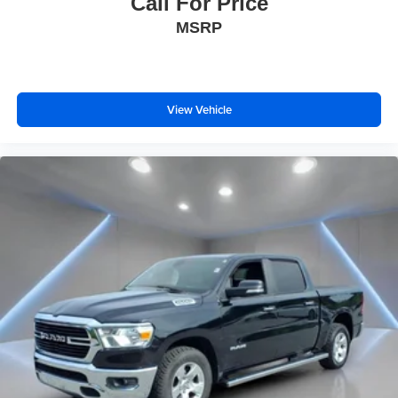
Call For Price
MSRP
View Vehicle