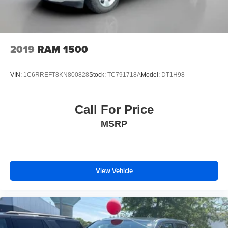
2019
RAM 1500
VIN:
1C6RREFT8KN800828
Stock:
TC791718A
Model:
DT1H98
Call For Price
MSRP
View Vehicle