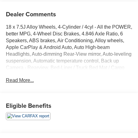
Dealer Comments
18 x 7.5J Alloy Wheels, 4-Cylinder / 4cyl - All the POWER,
better MPG, 4-Wheel Disc Brakes, 4.846 Axle Ratio, 6
Speakers, ABS brakes, Air Conditioning, Alloy wheels,
Apple CarPlay & Android Auto, Auto High-beam
Headlights, Auto-dimming Rear-View mirror, Auto-leveling
suspension, Automatic temperature control, Back up
Camera - Rearview, Bed-Liner / Truck Bed Mat / Cargo
Liner, Below Market Value, Blind Spot Warning System /
Read More...
BSM / BSW / BLIS, Bluetooth® Hands Free Phone
System, Brake assist, Bumpers: body-color, Carpeted
Floor Mats, Check out this 2022 Hyundai Santa Cruz in
Ice White with Gray Cloth, Delay-off headlights, Driver
Eligible Benefits
door bin, Driver vanity mirror, Dual front impact airbags,
Dual front side impact airbags, Electronic Stability
Control, Emergency communication system: Blue Link
Connected Car Service (3-year complimentary
subscription), Exterior Parking Camera Rear, Four wheel