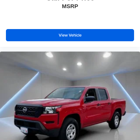
MSRP
View Vehicle