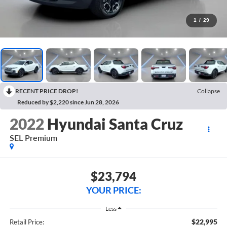
1
/
29
RECENT PRICE DROP!
Collapse
Reduced by $2,220 since Jun 28, 2026
2022
Hyundai Santa Cruz
SEL Premium
$23,794
YOUR PRICE:
Less
$22,995
Retail Price: