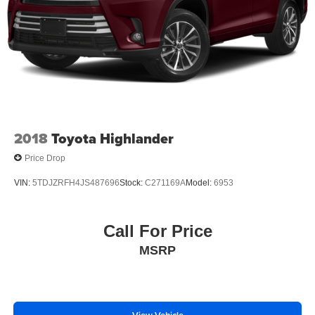
2018
Toyota Highlander
Price Drop
VIN:
5TDJZRFH4JS487696
Stock:
C271169A
Model:
6953
Call For Price
MSRP