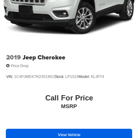
2019
Jeep Cherokee
Price Drop
VIN:
1C4PJMDX7KD351901
Stock:
LP1524
Model:
KLJP74
Call For Price
MSRP
View Vehicle