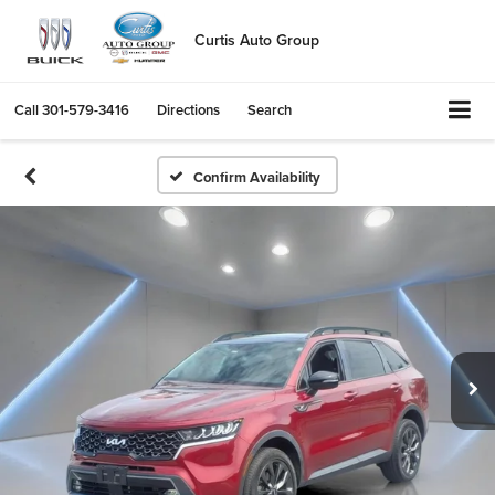
Curtis Auto Group
Call
301-579-3416
Directions
Search
Confirm Availability