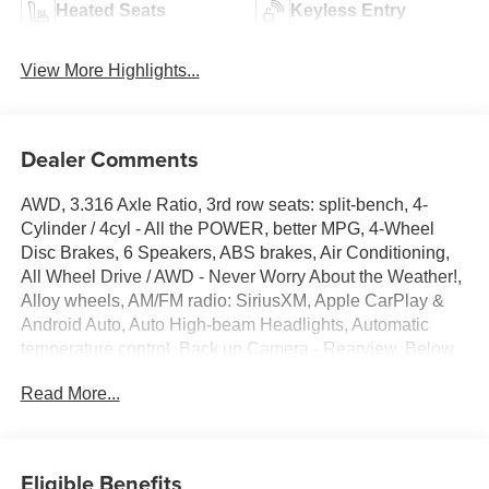
Heated Seats
Keyless Entry
View More Highlights...
Dealer Comments
AWD, 3.316 Axle Ratio, 3rd row seats: split-bench, 4-
Cylinder / 4cyl - All the POWER, better MPG, 4-Wheel
Disc Brakes, 6 Speakers, ABS brakes, Air Conditioning,
All Wheel Drive / AWD - Never Worry About the Weather!,
Alloy wheels, AM/FM radio: SiriusXM, Apple CarPlay &
Android Auto, Auto High-beam Headlights, Automatic
temperature control, Back up Camera - Rearview, Below
Market Value, Blind Spot Warning System / BSM / BSW /
Read More...
BLIS, Bluetooth® Hands Free Phone System, Brake
assist, Bumpers: body-color, Carfax One-Owner!,
Carpeted Floor Mats, Check out this 2022 Kia Sorento in
Passion Red Tintcoat with Black Premium Synthetic,
Eligible Benefits