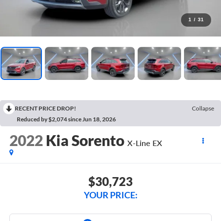
1
/
31
RECENT PRICE DROP!
Collapse
Reduced by $2,074 since Jun 18, 2026
2022
Kia Sorento
X-Line EX
$30,723
YOUR PRICE: