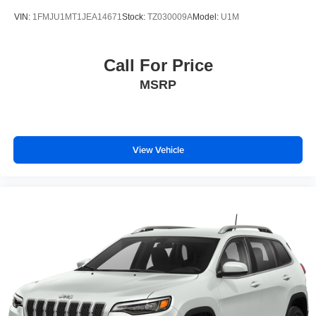
VIN:
1FMJU1MT1JEA14671
Stock:
TZ030009A
Model:
U1M
Call For Price
MSRP
View Vehicle