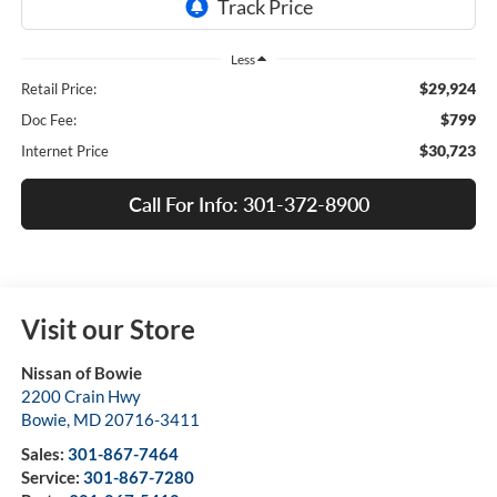
Less
$29,924
Retail Price:
$799
Doc Fee:
$30,723
Internet Price
Call For Info: 301-372-8900
Visit our Store
Nissan of Bowie
2200 Crain Hwy
Bowie
,
MD
20716-3411
Sales:
301-867-7464
Service:
301-867-7280