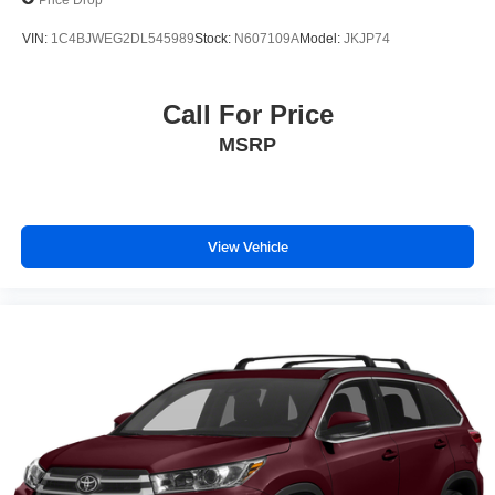
tax, tags, dealer processing fee.
VIN:
1C4BJWEG2DL545989
Stock:
N607109A
Model:
JKJP74
Call For Price
MSRP
View Vehicle