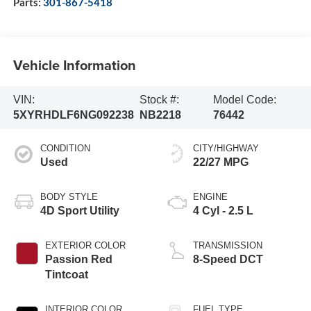
Parts:
301-867-5418
Vehicle Information
VIN:
Stock #:
Model Code:
5XYRHDLF6NG092238
NB2218
76442
CONDITION
CITY/HIGHWAY
Used
22/27 MPG
BODY STYLE
ENGINE
4D Sport Utility
4 Cyl - 2.5 L
EXTERIOR COLOR
TRANSMISSION
Passion Red
8-Speed DCT
Tintcoat
INTERIOR COLOR
FUEL TYPE