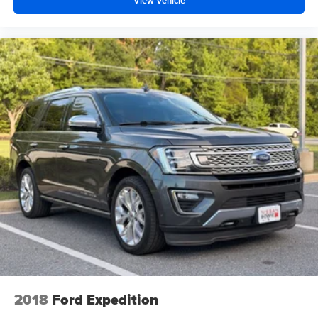
View Vehicle
2018
Ford Expedition