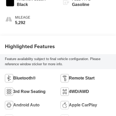
Black
Gasoline
MILEAGE
5,292
Highlighted Features
Feature availability subject to final vehicle configuration. Please
reference window sticker for more info.
Bluetooth®
Remote Start
3rd Row Seating
4WD/AWD
Android Auto
Apple CarPlay