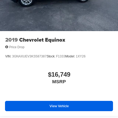
2019
Chevrolet Equinox
Price Drop
VIN:
3GNAXUEV3KS587387
Stock:
F1333
Model:
1XY26
$16,749
MSRP
View Vehicle