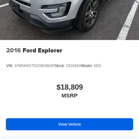
2016
Ford Explorer
VIN:
1FM5K8GT5GGB38600
Stock:
292948A
Model:
K8G
$18,809
MSRP
View Vehicle