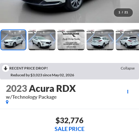
1
/
21
RECENT PRICE DROP!
Collapse
Reduced by $3,023 since May 02, 2026
2023
Acura RDX
w/Technology Package
$32,776
SALE PRICE