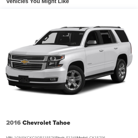
Vehicles You Might Like
Premium audio system: ELS Studio, Radio data system,
Radio: ELS Studio Premium Audio System, Rear anti-roll
bar, Rear reading lights, Rear seat center armrest, Rear
window defroster, Rear window wiper, Remote keyless
entry, Security system, Speed control, Speed-sensing
steering, Split folding rear seat, Spoiler, Steering wheel
mounted audio controls, Tachometer, Telescoping
steering wheel, Tilt steering wheel, Traction control, Trip
computer, Turn signal indicator mirrors, Variably
intermittent wipers, Wheels: 19 x 8.0J Pewter Gray Multi-
Spoke.
2016
Chevrolet Tahoe
VIN:
1GNSKCKC0GR115576
Stock:
F1348
Model:
CK15706