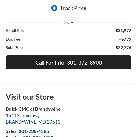
Less
$31,977
Retail Price
+$799
Doc Fee
$32,776
Sale Price
Call For Info: 301-372-8900
Visit our Store
Buick GMC of Brandywine
15113 crain hwy
BRANDYWINE
,
MD
20613
Sales:
301-238-4385