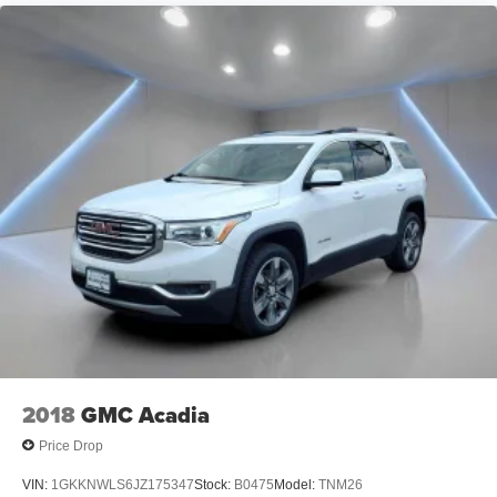
2018
GMC Acadia
Price Drop
VIN:
1GKKNWLS6JZ175347
Stock:
B0475
Model:
TNM26