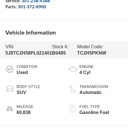
Service:
301-238-4388
Parts:
301-372-8900
Vehicle Information
VIN:
Stock #:
Model Code:
5J8TC2H58PL021401
B0485
TC2H5PKNW
CONDITION
ENGINE
Used
4 Cyl
BODY STYLE
TRANSMISSION
SUV
Automatic
MILEAGE
FUEL TYPE
60,838
Gasoline Fuel