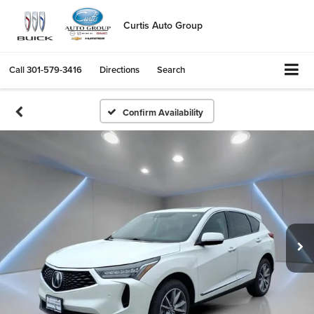
Curtis Auto Group
Call
301-579-3416
Directions
Search
Confirm Availability