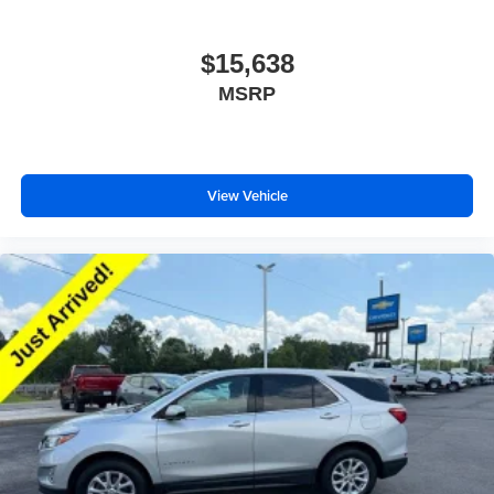
$15,638
MSRP
View Vehicle