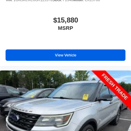
$15,880
MSRP
View Vehicle