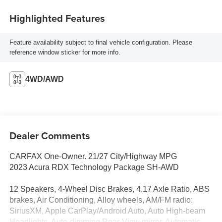
Highlighted Features
Feature availability subject to final vehicle configuration. Please
reference window sticker for more info.
4WD/AWD
Dealer Comments
CARFAX One-Owner. 21/27 City/Highway MPG
2023 Acura RDX Technology Package SH-AWD
12 Speakers, 4-Wheel Disc Brakes, 4.17 Axle Ratio, ABS
brakes, Air Conditioning, Alloy wheels, AM/FM radio:
SiriusXM, Apple CarPlay/Android Auto, Auto High-beam
Headlights, Auto-dimming Rear-View mirror, Automatic