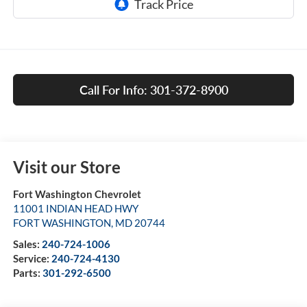
Call For Info: 301-372-8900
Visit our Store
Fort Washington Chevrolet
11001 INDIAN HEAD HWY
FORT WASHINGTON
,
MD
20744
Sales:
240-724-1006
Service:
240-724-4130
Parts:
301-292-6500