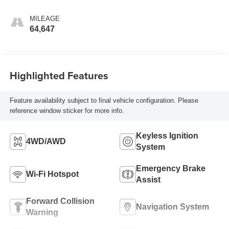
MILEAGE
64,647
Highlighted Features
Feature availability subject to final vehicle configuration. Please
reference window sticker for more info.
Keyless Ignition
4WD/AWD
System
Emergency Brake
Wi-Fi Hotspot
Assist
Forward Collision
Navigation System
Warning