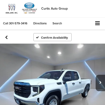
Curtis Auto Group
Call
301-579-3416
Directions
Search
Confirm Availability