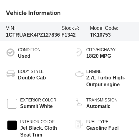
Vehicle Information
VIN:
Stock #:
Model Code:
1GTRUAEK4PZ127836
F1342
TK10753
CONDITION
CITY/HIGHWAY
Used
18/20 MPG
BODY STYLE
ENGINE
Double Cab
2.7L Turbo High-
Output engine
EXTERIOR COLOR
TRANSMISSION
Summit White
Automatic
INTERIOR COLOR
FUEL TYPE
Jet Black, Cloth
Gasoline Fuel
Seat Trim