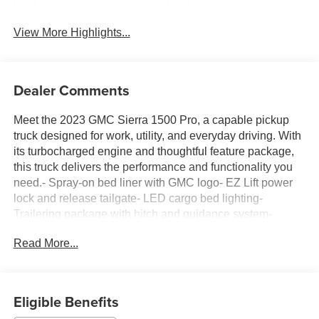
Rear View Camera
Satellite Radio
View More Highlights...
Dealer Comments
Meet the 2023 GMC Sierra 1500 Pro, a capable pickup
truck designed for work, utility, and everyday driving. With
its turbocharged engine and thoughtful feature package,
this truck delivers the performance and functionality you
need.- Spray-on bed liner with GMC logo- EZ Lift power
lock and release tailgate- LED cargo bed lighting-
Trailering package with hitch and guidance system-
Connectivity and Entertainment package with wireless
Read More...
phone projection- OnStar and GMC Connected Services-
SiriusXM Radio capable- Wi-Fi Hotspot capable-
Convenience package with cruise control and power
mirrors- GMC Infotainment system with Apple CarPlay
Eligible Benefits
and Android Auto- Automatic Emergency Braking and