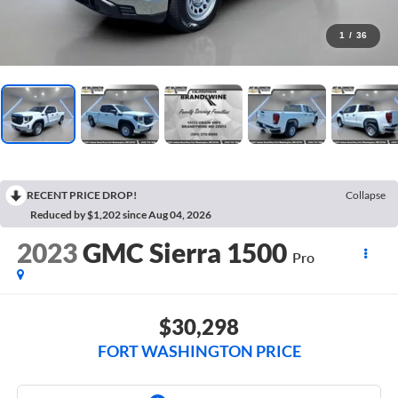
1
/
36
RECENT PRICE DROP!
Collapse
Reduced by $1,202 since Aug 04, 2026
2023
GMC Sierra 1500
Pro
$30,298
FORT WASHINGTON PRICE