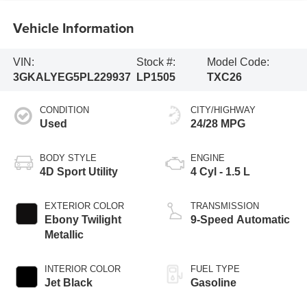
Vehicle Information
VIN:
Stock #:
Model Code:
3GKALYEG5PL229937
LP1505
TXC26
CONDITION
CITY/HIGHWAY
Used
24/28 MPG
BODY STYLE
ENGINE
4D Sport Utility
4 Cyl - 1.5 L
EXTERIOR COLOR
TRANSMISSION
Ebony Twilight
9-Speed Automatic
Metallic
INTERIOR COLOR
FUEL TYPE
Jet Black
Gasoline