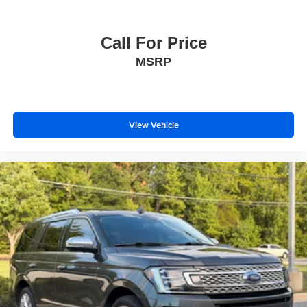
Call For Price
MSRP
View Vehicle