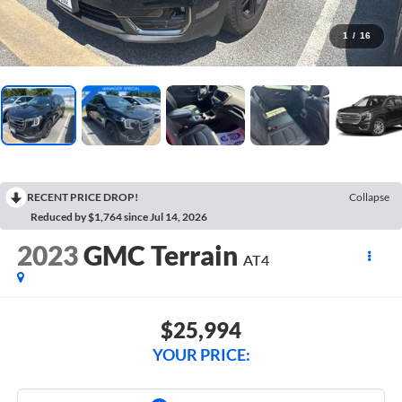
1
/
16
RECENT PRICE DROP!
Collapse
Reduced by $1,764 since Jul 14, 2026
2023
GMC Terrain
AT4
$25,994
YOUR PRICE: