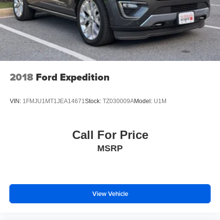
2018
Ford Expedition
VIN:
1FMJU1MT1JEA14671
Stock:
TZ030009A
Model:
U1M
Call For Price
MSRP
View Vehicle