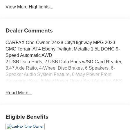
View More Highlights...
Dealer Comments
CARFAX One-Owner. 24/28 City/Highway MPG 2023
GMC Terrain AT4 Ebony Twilight Metallic 1.5L DOHC 9-
Speed Automatic AWD
2 USB Data Ports, 2 USB Data Ports w/SD Card Reader,
3.47 Axle Ratio, 4-Wheel Disc Brakes, 6 Speakers, 6-
Speaker Audio System Feature, 6-Way Power Front
Passenger Seat, 8-Way Power Driver Seat Adjuster, ABS
brakes, Adaptive Cruise Control, Air Conditioning, Alloy
Read More...
wheels, AM/FM radio: SiriusXM, Auto High-beam
Headlights, Auto-dimming Rear-View mirror, Automatic
temperature control, Bluetooth® For Phone, Brake assist,
Bumpers: body-color, Compass, Delay-off headlights,
Eligible Benefits
Driver & Front Passenger Heated Seats, Driver door bin,
Driver vanity mirror, Dual front impact airbags, Dual front