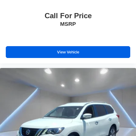
Call For Price
MSRP
View Vehicle