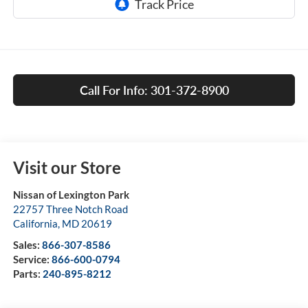
Call For Info: 301-372-8900
Visit our Store
Nissan of Lexington Park
22757 Three Notch Road
California
,
MD
20619
Sales:
866-307-8586
Service:
866-600-0794
Parts:
240-895-8212