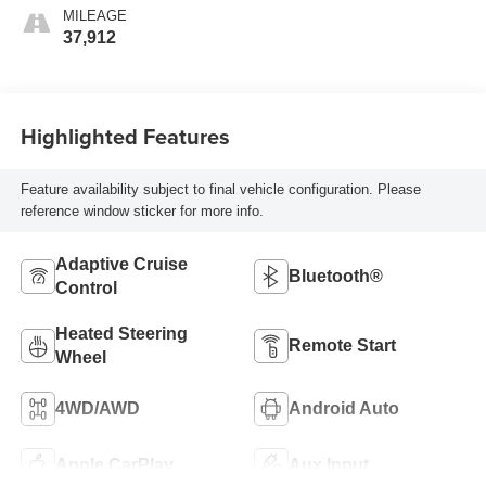
MILEAGE
37,912
Highlighted Features
Feature availability subject to final vehicle configuration. Please
reference window sticker for more info.
Adaptive Cruise
Bluetooth®
Control
Heated Steering
Remote Start
Wheel
4WD/AWD
Android Auto
Apple CarPlay
Aux Input