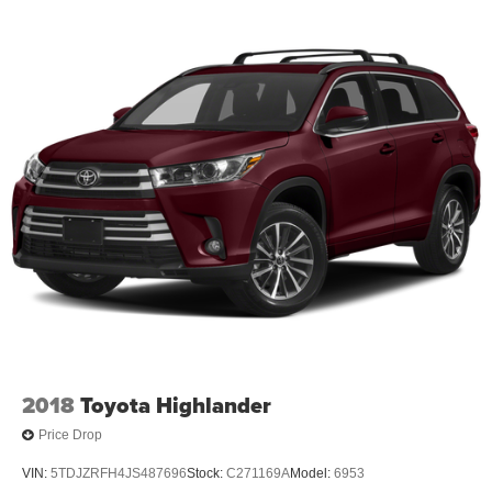
2018
Toyota Highlander
Price Drop
VIN:
5TDJZRFH4JS487696
Stock:
C271169A
Model:
6953