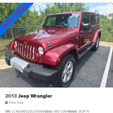
Rear window defroster, Rear window wiper, Remote
keyless entry, Roof rack: rails only, Safety Alert Seat,
Security system, Side Blind Zone & Rear Cross Traffic,
SiriusXM Radio, Skyscape Power Sunroof w/Power
Sunscreen, Speed control, Speed-sensing steering, Split
folding rear seat, Spoiler, Steering wheel mounted audio
controls, Tachometer, Telescoping steering wheel, Terrain
Pro Safety Plus, Tilt steering wheel, Traction control, Trip
computer, Turn signal indicator mirrors, Variably
intermittent wipers, Wheels: 17 x 7 Gloss Black Aluminum,
Wireless Apple CarPlay/Wireless Android Auto.
2013
Jeep Wrangler
Price Drop
VIN:
1C4BJWEG2DL545989
Stock:
N607109A
Model:
JKJP74