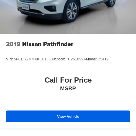
2019
Nissan Pathfinder
VIN:
5N1DR2MMXKC613580
Stock:
TC251899A
Model:
25419
Call For Price
MSRP
View Vehicle