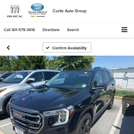
Curtis Auto Group
Call
301-579-3416
Directions
Search
Confirm Availability