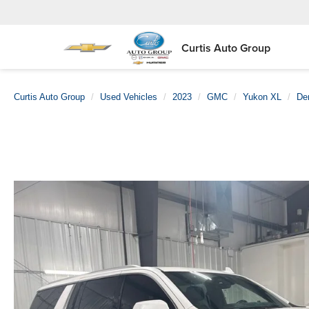
Curtis Auto Group
Curtis Auto Group
Used Vehicles
2023
GMC
Yukon XL
Den