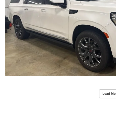
Load Mo