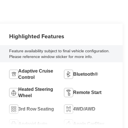
Highlighted Features
Feature availability subject to final vehicle configuration.
Please reference window sticker for more info.
Adaptive Cruise
Bluetooth®
Control
Heated Steering
Remote Start
Wheel
3rd Row Seating
4WD/AWD
Android Auto
Apple CarPlay