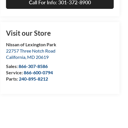
Call For Info: 301-372-8900
Visit our Store
Nissan of Lexington Park
22757 Three Notch Road
California
,
MD
20619
Sales:
866-307-8586
Service:
866-600-0794
Parts:
240-895-8212