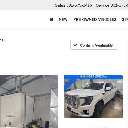
Sales
301-579-3416
Service
301-579-
NEW
PRE-OWNED VEHICLES
SE
ali
Confirm Availability