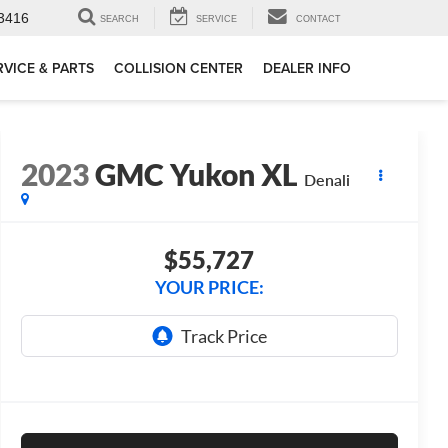
3416
SEARCH
SERVICE
CONTACT
RVICE & PARTS
COLLISION CENTER
DEALER INFO
2023
GMC Yukon XL
Denali
$55,727
YOUR PRICE: