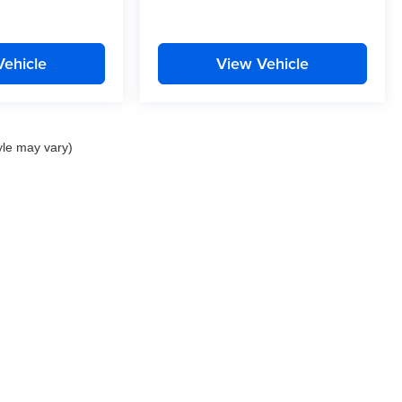
Vehicle
View Vehicle
yle may vary)
Privacy
| Curtis Auto Group
|
22757 Three Notch Road,
California,
MD
20619
| Sale