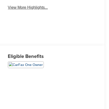
View More Highlights...
Eligible Benefits