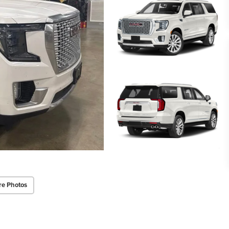
re Photos