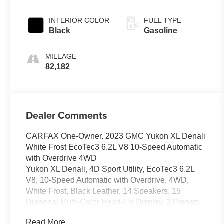
Overdrive
INTERIOR COLOR
FUEL TYPE
Black
Gasoline
MILEAGE
82,182
Dealer Comments
CARFAX One-Owner. 2023 GMC Yukon XL Denali
White Frost EcoTec3 6.2L V8 10-Speed Automatic
with Overdrive 4WD
Yukon XL Denali, 4D Sport Utility, EcoTec3 6.2L
V8, 10-Speed Automatic with Overdrive, 4WD,
White Frost, Black Leather, 14 Speakers, 15
Diagonal Multi-Color Head-Up Display, 2 Presets
For Outside Rearview Mirrors, 3 Years of GMC
Read More...