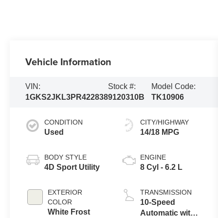
Vehicle Information
VIN:
Stock #:
Model Code:
1GKS2JKL3PR422838
9120310B
TK10906
CONDITION
CITY/HIGHWAY
Used
14/18 MPG
BODY STYLE
ENGINE
4D Sport Utility
8 Cyl - 6.2 L
EXTERIOR
TRANSMISSION
COLOR
10-Speed
White Frost
Automatic with