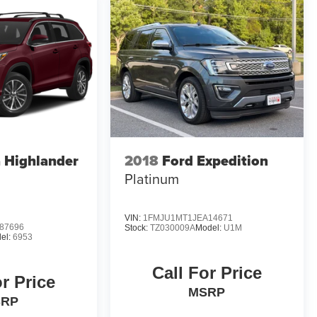
 Highlander
2018
Ford Expedition
Platinum
VIN:
1FMJU1MT1JEA14671
87696
Stock:
TZ030009A
Model:
U1M
el:
6953
Call For Price
or Price
MSRP
SRP