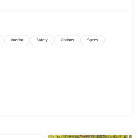
Interior
Safety
Options
Specs