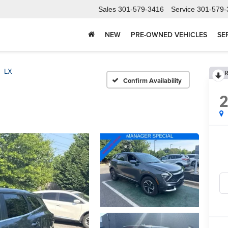
Sales
301-579-3416
Service
301-579-
NEW
PRE-OWNED VEHICLES
SE
LX
R
Confirm Availability