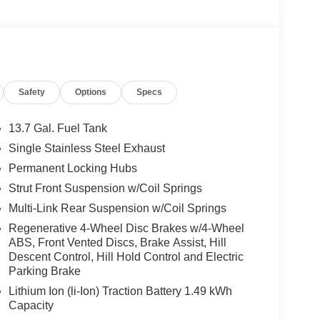
Safety
Options
Specs
13.7 Gal. Fuel Tank
Single Stainless Steel Exhaust
Permanent Locking Hubs
Strut Front Suspension w/Coil Springs
Multi-Link Rear Suspension w/Coil Springs
Regenerative 4-Wheel Disc Brakes w/4-Wheel
ABS, Front Vented Discs, Brake Assist, Hill
Descent Control, Hill Hold Control and Electric
Parking Brake
Lithium Ion (li-Ion) Traction Battery 1.49 kWh
Capacity