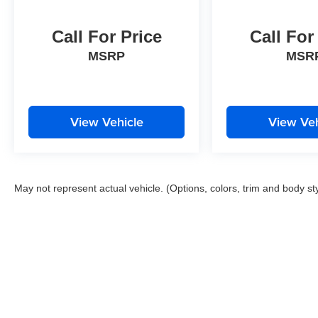
Call For Price
Call For
MSRP
MSR
View Vehicle
View Veh
May not represent actual vehicle. (Options, colors, trim and body st