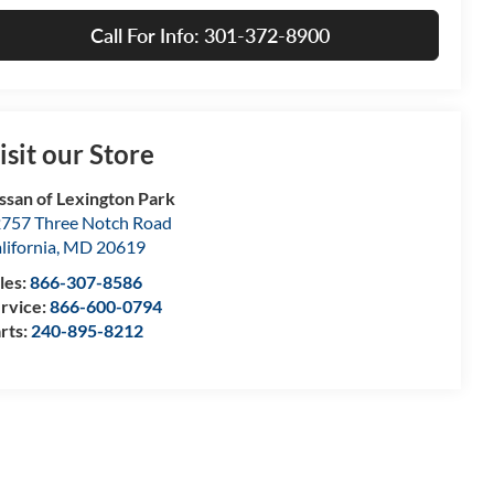
Call For Info: 301-372-8900
isit our Store
ssan of Lexington Park
757 Three Notch Road
lifornia
,
MD
20619
les:
866-307-8586
rvice:
866-600-0794
rts:
240-895-8212