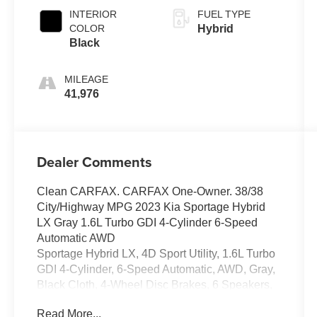
INTERIOR
FUEL TYPE
COLOR
Hybrid
Black
MILEAGE
41,976
Dealer Comments
Clean CARFAX. CARFAX One-Owner. 38/38
City/Highway MPG 2023 Kia Sportage Hybrid
LX Gray 1.6L Turbo GDI 4-Cylinder 6-Speed
Automatic AWD
Sportage Hybrid LX, 4D Sport Utility, 1.6L Turbo
GDI 4-Cylinder, 6-Speed Automatic, AWD, Gray,
Black Cloth, 4-Wheel Disc Brakes, 6 Speakers,
ABS brakes, Air Conditioning, Alloy wheels,
Read More...
AM/FM radio, Auto High-beam Headlights,