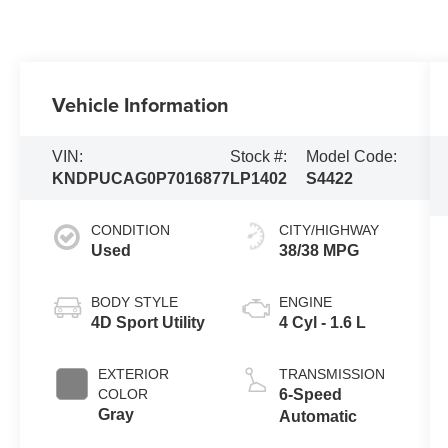
Vehicle Information
VIN:
Stock #:
Model Code:
KNDPUCAG0P7016877
LP1402
S4422
CONDITION
CITY/HIGHWAY
Used
38/38 MPG
BODY STYLE
ENGINE
4D Sport Utility
4 Cyl - 1.6 L
EXTERIOR
TRANSMISSION
COLOR
6-Speed
Gray
Automatic