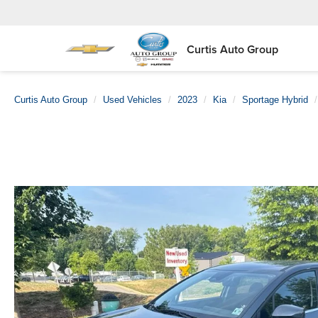
Curtis Auto Group
Curtis Auto Group
Used Vehicles
2023
Kia
Sportage Hybrid