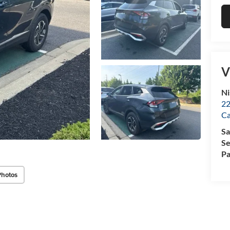
V
Ni
22
Ca
Sa
Se
Pa
Photos