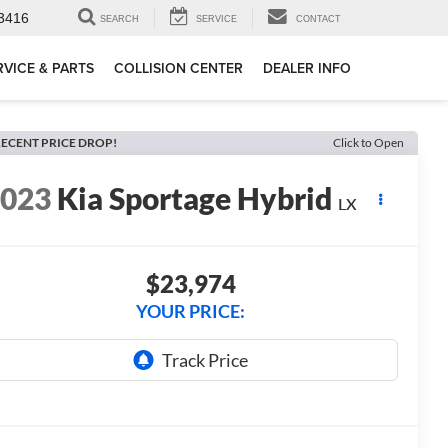
3416
SEARCH
SERVICE
CONTACT
RVICE & PARTS
COLLISION CENTER
DEALER INFO
ECENT PRICE DROP!
Click to Open
2023
Kia Sportage Hybrid
LX
$23,974
YOUR PRICE: