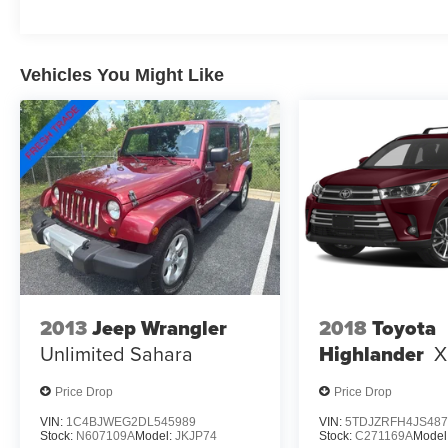
Speed-sensing steering, Split folding rear seat,
Spoiler, Steering wheel mounted audio controls,
Tachometer, Telescoping steering wheel, Tilt
Vehicles You Might Like
steering wheel, Traction control, Trip computer,
Variably intermittent wipers, Wheels: 17 x 7J
Areo Alloy, Sportage Hybrid LX, 4D Sport Utility,
1.6L Turbo GDI 4-Cylinder, 6-Speed Automatic,
AWD, Gray, Black Cloth.
2013
Jeep Wrangler
2018
Toyota
Unlimited Sahara
Highlander
X
Price Drop
Price Drop
VIN:
1C4BJWEG2DL545989
VIN:
5TDJZRFH4JS487
Stock:
N607109A
Model:
JKJP74
Stock:
C271169A
Model