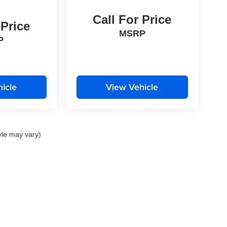
Call For Price
 Price
MSRP
P
icle
View Vehicle
yle may vary)