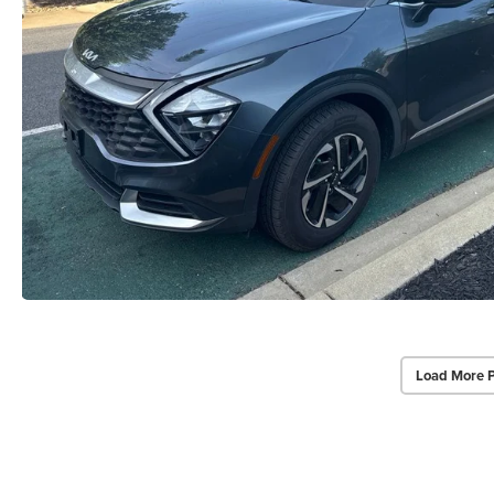
Load More 