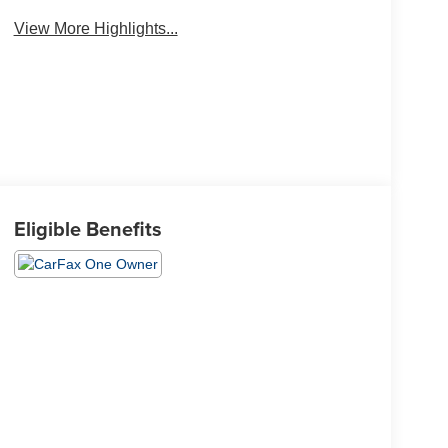
View More Highlights...
Eligible Benefits