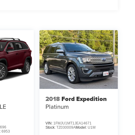
2018
Ford Expedition
LE
Platinum
VIN:
1FMJU1MT1JEA14671
696
Stock:
TZ030009A
Model:
U1M
:
6953