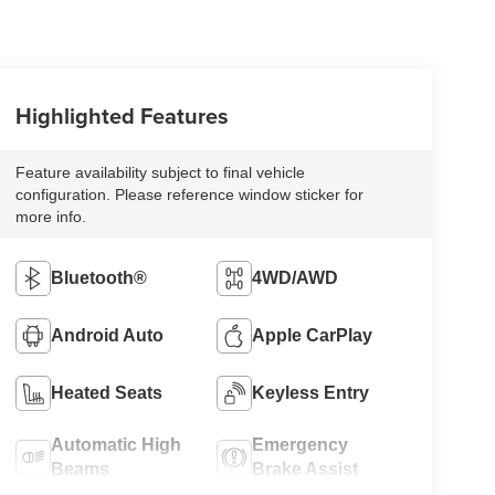
Highlighted Features
Feature availability subject to final vehicle
configuration. Please reference window sticker for
more info.
Bluetooth®
4WD/AWD
Android Auto
Apple CarPlay
Heated Seats
Keyless Entry
Automatic High
Emergency
Beams
Brake Assist