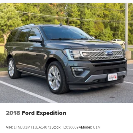
2018
Ford Expedition
VIN:
1FMJU1MT1JEA14671
Stock:
TZ030009A
Model:
U1M