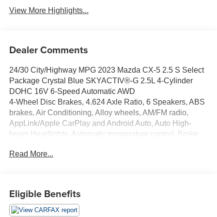
View More Highlights...
Dealer Comments
24/30 City/Highway MPG 2023 Mazda CX-5 2.5 S Select
Package Crystal Blue SKYACTIV®-G 2.5L 4-Cylinder
DOHC 16V 6-Speed Automatic AWD
4-Wheel Disc Brakes, 4.624 Axle Ratio, 6 Speakers, ABS
brakes, Air Conditioning, Alloy wheels, AM/FM radio,
AppLink/Apple CarPlay and Android Auto, Auto High-
beam Headlights, Automatic temperature control, Brake
assist, Bumpers: body-color, Delay-off headlights, Driver
Read More...
door bin, Driver vanity mirror, Dual front impact airbags,
Dual front side impact airbags, E911 Automatic
Emergency Notification, Electronic Stability Control,
Emergency communication system: MAZDA CONNECT,
Eligible Benefits
Exterior Parking Camera Rear, Four wheel independent
suspension, Front anti-roll bar, Front Bucket Seats, Front