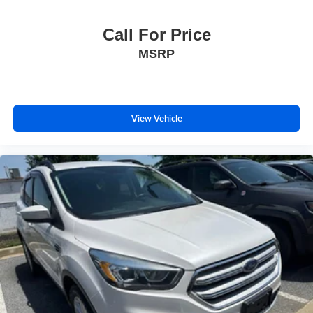
Call For Price
MSRP
View Vehicle