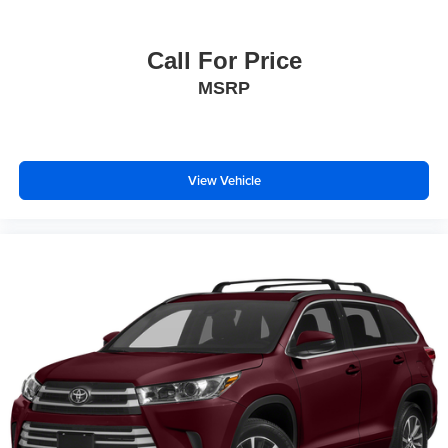
Call For Price
MSRP
View Vehicle