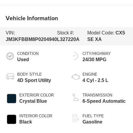
Vehicle Information
VIN:
Stock #:
Model Code:
CX5
JM3KFBBM8P0204940
L327220A
SE XA
CONDITION
CITY/HIGHWAY
Used
24/30 MPG
BODY STYLE
ENGINE
4D Sport Utility
4 Cyl - 2.5 L
EXTERIOR COLOR
TRANSMISSION
Crystal Blue
6-Speed Automatic
INTERIOR COLOR
FUEL TYPE
Black
Gasoline