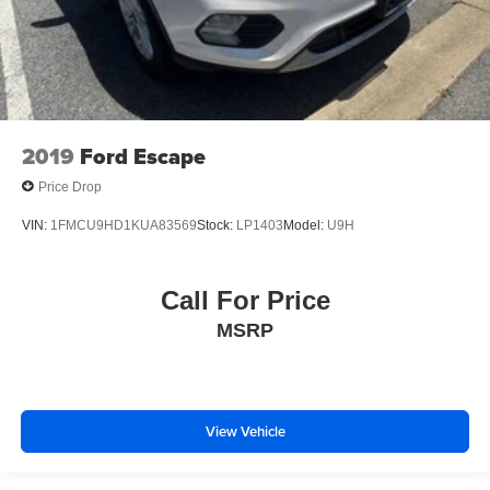
2019
Ford Escape
Price Drop
VIN:
1FMCU9HD1KUA83569
Stock:
LP1403
Model:
U9H
Call For Price
MSRP
View Vehicle