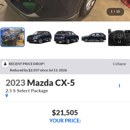
1
/
12
RECENT PRICE DROP!
Collapse
Reduced by $2,037 since Jul 13, 2026
2023
Mazda CX-5
2.5 S Select Package
$21,505
YOUR PRICE: