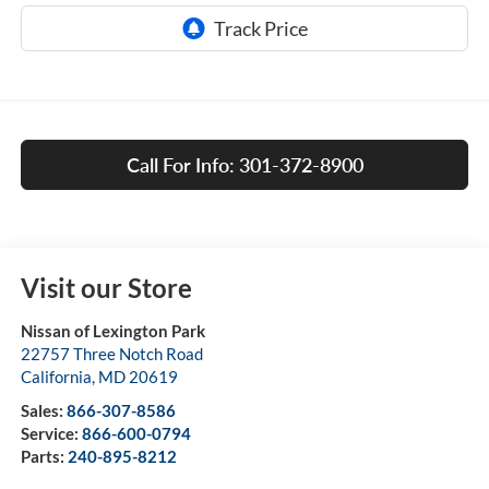
Call For Info: 301-372-8900
Visit our Store
Nissan of Lexington Park
22757 Three Notch Road
California
,
MD
20619
Sales:
866-307-8586
Service:
866-600-0794
Parts:
240-895-8212