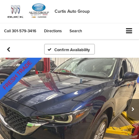
Curtis Auto Group
Call
301-579-3416
Directions
Search
Confirm Availability