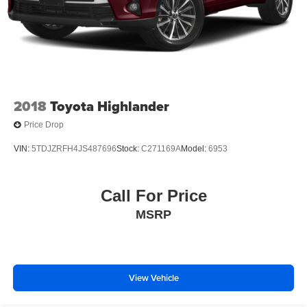
2018
Toyota Highlander
Price Drop
VIN:
5TDJZRFH4JS487696
Stock:
C271169A
Model:
6953
Call For Price
MSRP
View Vehicle