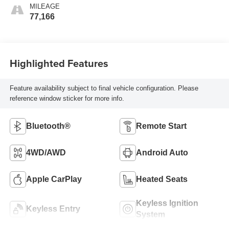
MILEAGE
77,166
Highlighted Features
Feature availability subject to final vehicle configuration. Please
reference window sticker for more info.
Bluetooth®
Remote Start
4WD/AWD
Android Auto
Apple CarPlay
Heated Seats
Keyless Ignition
Keyless Entry
System