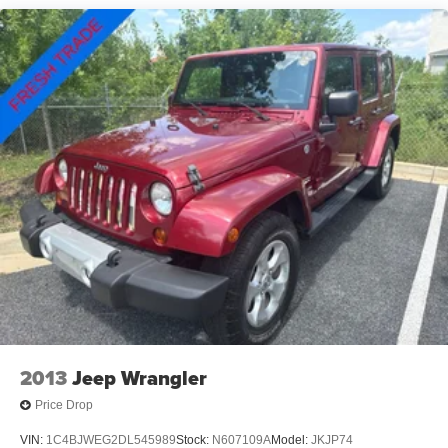
Tailpipe Finisher
Permanent Locking Hubs
Strut Front Suspension w/Coil Springs
Multi-Link Rear Suspension w/Coil Springs
4-Wheel Disc Brakes w/4-Wheel ABS, Front Vented
Discs, Brake Assist, Hill Hold Control and Electric
Parking Brake
Brake Actuated Limited Slip Differential
2013
Jeep Wrangler
Price Drop
VIN:
1C4BJWEG2DL545989
Stock:
N607109A
Model:
JKJP74