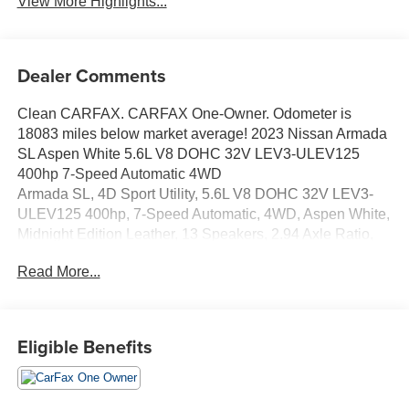
View More Highlights...
Dealer Comments
Clean CARFAX. CARFAX One-Owner. Odometer is
18083 miles below market average! 2023 Nissan Armada
SL Aspen White 5.6L V8 DOHC 32V LEV3-ULEV125
400hp 7-Speed Automatic 4WD
Armada SL, 4D Sport Utility, 5.6L V8 DOHC 32V LEV3-
ULEV125 400hp, 7-Speed Automatic, 4WD, Aspen White,
Midnight Edition Leather, 13 Speakers, 2.94 Axle Ratio,
20 Wheels, 20 x 8J Aluminum Alloy Wheels, 2nd Row
Read More...
Captain's Chairs, 2nd Row Center Console w/Padded
Armrest, 3rd row seats: split-bench, 4-Wheel Disc Brakes,
ABS brakes, Air Conditioning, Alloy wheels, AM/FM radio:
SiriusXM, Anti-whiplash front head restraints, Auto High-
Eligible Benefits
beam Headlights, Auto tilt-away steering wheel, Auto-
dimming door mirrors, Auto-Dimming Exterior Mirror
w/LED Turn Signals, Auto-dimming Rear-View mirror,