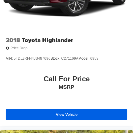
2018
Toyota Highlander
Price Drop
VIN:
5TDJZRFH4JS487696
Stock:
C271169A
Model:
6953
Call For Price
MSRP
View Vehicle