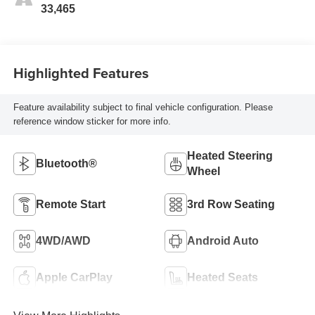
33,465
Highlighted Features
Feature availability subject to final vehicle configuration. Please
reference window sticker for more info.
Heated Steering
Bluetooth®
Wheel
Remote Start
3rd Row Seating
4WD/AWD
Android Auto
Apple CarPlay
Heated Seats