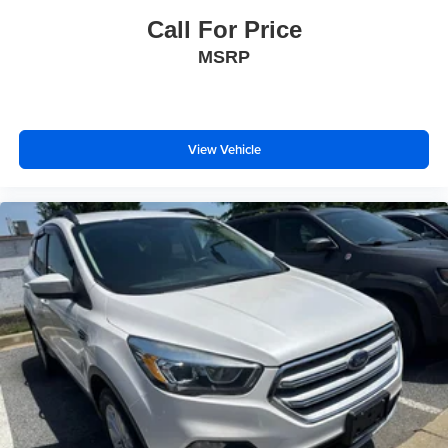
Call For Price
MSRP
View Vehicle