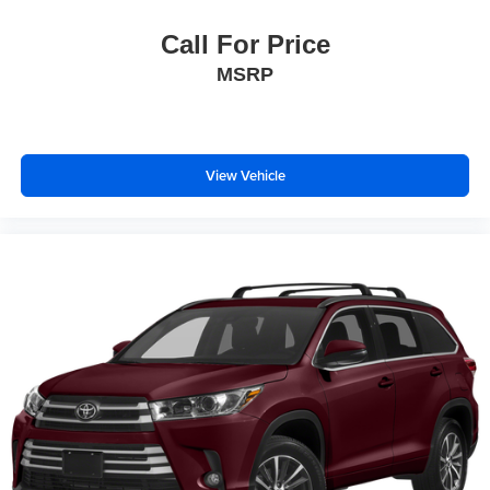
Call For Price
MSRP
View Vehicle