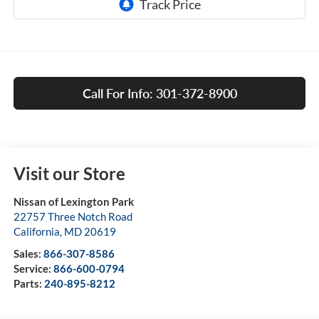
Call For Info: 301-372-8900
Visit our Store
Nissan of Lexington Park
22757 Three Notch Road
California
,
MD
20619
Sales:
866-307-8586
Service:
866-600-0794
Parts:
240-895-8212