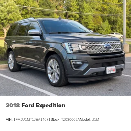
2018
Ford Expedition
VIN:
1FMJU1MT1JEA14671
Stock:
TZ030009A
Model:
U1M