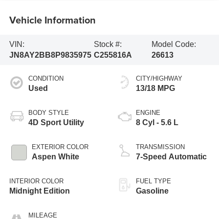
Vehicle Information
VIN:
Stock #:
Model Code:
JN8AY2BB8P9835975
C255816A
26613
CONDITION
CITY/HIGHWAY
Used
13/18 MPG
BODY STYLE
ENGINE
4D Sport Utility
8 Cyl - 5.6 L
EXTERIOR COLOR
TRANSMISSION
Aspen White
7-Speed Automatic
INTERIOR COLOR
FUEL TYPE
Midnight Edition
Gasoline
MILEAGE