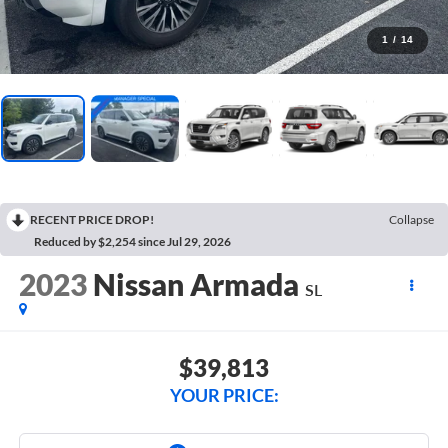
1
/
14
RECENT PRICE DROP!
Collapse
Reduced by $2,254 since Jul 29, 2026
2023
Nissan Armada
SL
$39,813
YOUR PRICE: