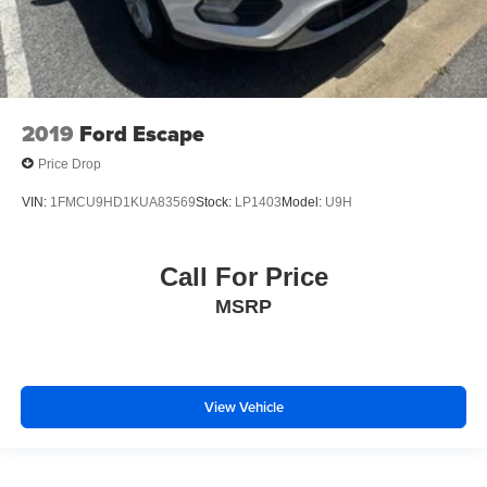
2019
Ford Escape
Price Drop
VIN:
1FMCU9HD1KUA83569
Stock:
LP1403
Model:
U9H
Call For Price
MSRP
View Vehicle