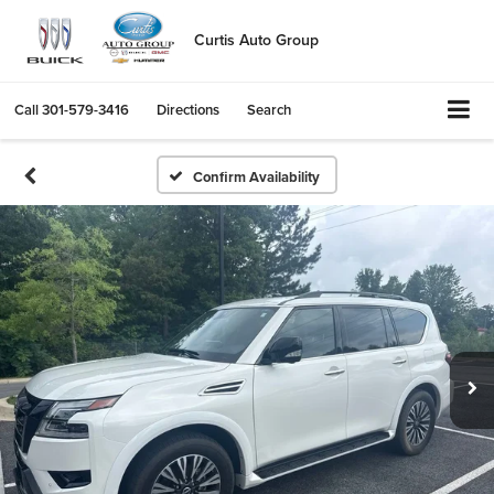
Curtis Auto Group
Call
301-579-3416
Directions
Search
Confirm Availability