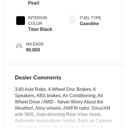
Pearl
Tiptronic
INTERIOR
FUEL TYPE
COLOR
Gasoline
Titan Black
MILEAGE
90,800
Dealer Comments
3.60 Axle Ratio, 4-Wheel Disc Brakes, 6
Speakers, ABS brakes, Air Conditioning, All
Wheel Drive / AWD - Never Worry About the
Weather!, Alloy wheels, AM/FM radio: SiriusXM
with 360L, Auto-dimming Rear-View mirror,
Automatic temperature control, Back up Camera
- Rearview, Below Market Value, Blind Spot