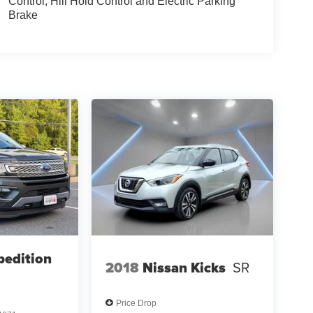
Control, Hill Hold Control and Electric Parking
Brake
pedition
2018
Nissan Kicks
SR
Price Drop