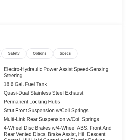
Safety
Options
Specs
Electro-Hydraulic Power Assist Speed-Sensing
Steering
18.6 Gal. Fuel Tank
Quasi-Dual Stainless Steel Exhaust
Permanent Locking Hubs
Strut Front Suspension w/Coil Springs
Multi-Link Rear Suspension w/Coil Springs
4-Wheel Disc Brakes w/4-Wheel ABS, Front And
Rear Vented Discs, Brake Assist, Hill Descent