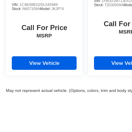
x 8J 5-Spoke Silver Painted Alloy.
VIN:
1FMJU1MT1JEA1
VIN:
1C4BJWEG2DL545989
Stock:
TZ030009A
Mode
Stock:
N607109A
Model:
JKJP74
CARFAX One-Owner.
Call For
Call For Price
MSR
Please contact a Nissan of Bowie Product
MSRP
Specialist at 301-867-6150 for more information.
All our prices exclude tax, tags, dealer
processing fee.
View Vehicle
View Veh
May not represent actual vehicle. (Options, colors, trim and body st