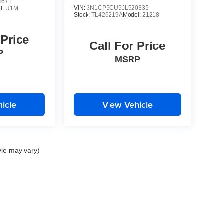
4671
VIN:
3N1CP5CU5JL520335
l:
U1M
Stock:
TL426219A
Model:
21218
 Price
Call For Price
P
MSRP
icle
View Vehicle
yle may vary)