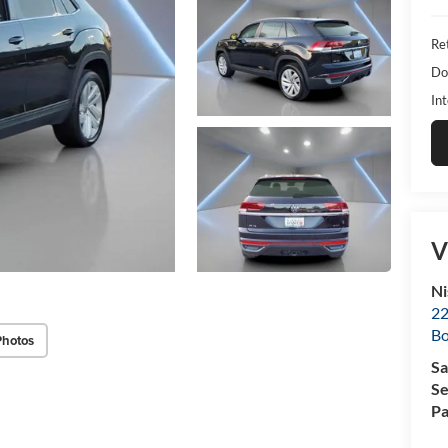
Ret
Do
Int
V
Ni
22
B
Photos
Sa
Se
Pa