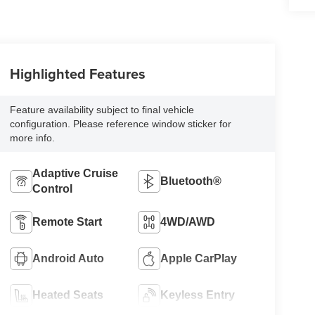
Highlighted Features
Feature availability subject to final vehicle
configuration. Please reference window sticker for
more info.
Adaptive Cruise
Bluetooth®
Control
Remote Start
4WD/AWD
Android Auto
Apple CarPlay
Heated Seats
Keyless Entry