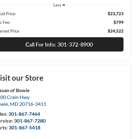
Less
$23,723
ail Price:
$799
c Fee:
$24,522
ernet Price
Call For Info: 301-372-8900
isit our Store
ssan of Bowie
00 Crain Hwy
owie
,
MD
20716-3411
les:
301-867-7464
rvice:
301-867-7280
rts:
301-867-5418