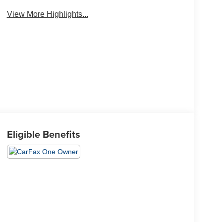
View More Highlights...
Eligible Benefits