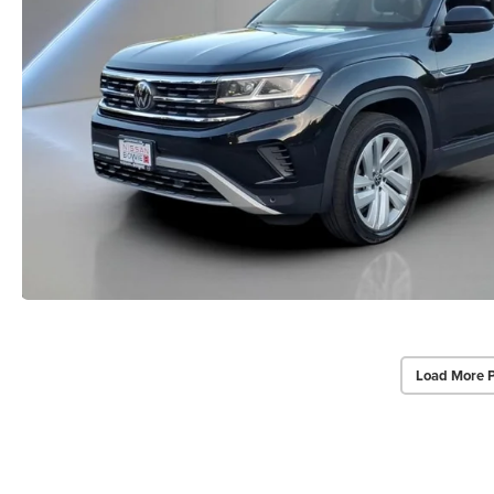
Load More 