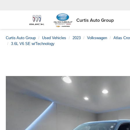
Curtis Auto Group
Curtis Auto Group
Used Vehicles
2023
Volkswagen
Atlas Cro
3.6L V6 SE w/Technology