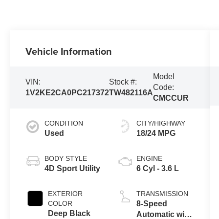
Vehicle Information
Model
VIN:
Stock #:
Code:
1V2KE2CA0PC217372
TW482116A
CMCCUR
CONDITION
CITY/HIGHWAY
Used
18/24 MPG
BODY STYLE
ENGINE
4D Sport Utility
6 Cyl - 3.6 L
EXTERIOR
TRANSMISSION
COLOR
8-Speed
Deep Black
Automatic with