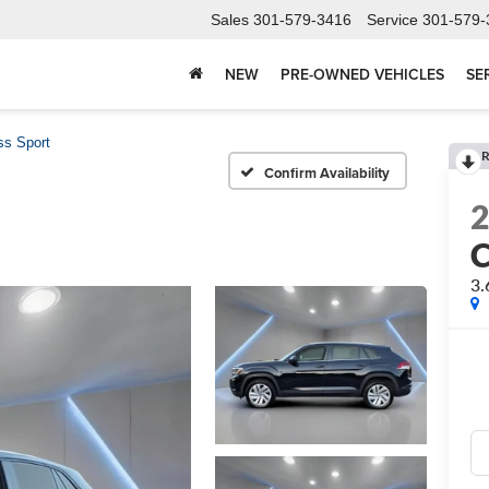
Sales
301-579-3416
Service
301-579-
NEW
PRE-OWNED VEHICLES
SE
ss Sport
R
Confirm Availability
C
3.