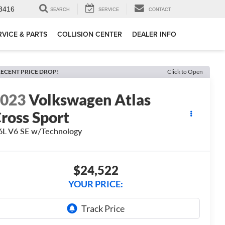
3416
SEARCH
SERVICE
CONTACT
RVICE & PARTS
COLLISION CENTER
DEALER INFO
ECENT PRICE DROP!
Click to Open
2023
Volkswagen Atlas
ross Sport
6L V6 SE w/Technology
$24,522
YOUR PRICE: