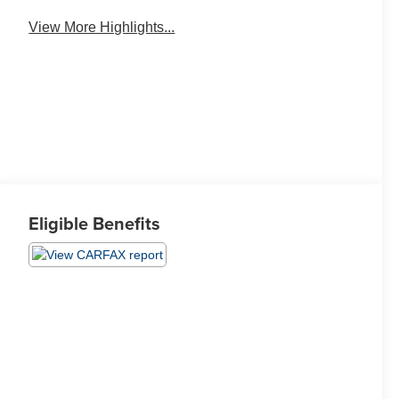
View More Highlights...
Eligible Benefits