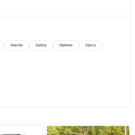
Interior
Safety
Options
Specs