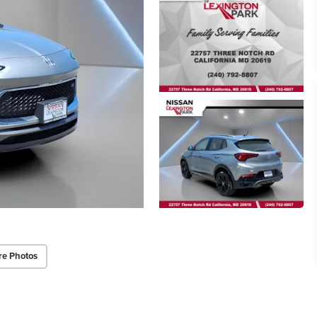
re Photos