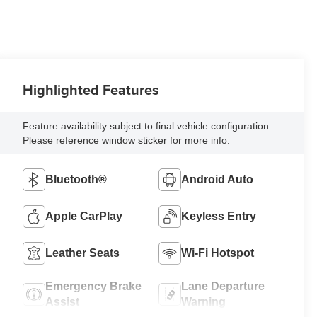
Highlighted Features
Feature availability subject to final vehicle configuration.
Please reference window sticker for more info.
Bluetooth®
Android Auto
Apple CarPlay
Keyless Entry
Leather Seats
Wi-Fi Hotspot
Emergency Brake
Lane Departure
Assist
Warning