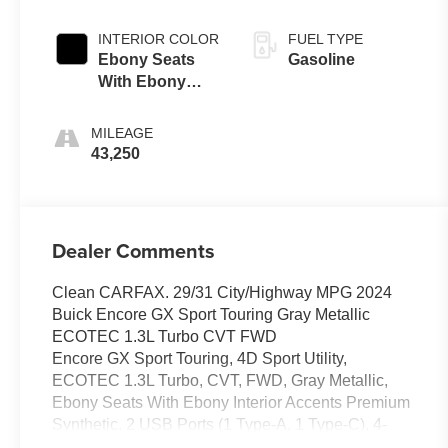
INTERIOR COLOR
FUEL TYPE
Ebony Seats
Gasoline
With Ebony
Interior Accents
MILEAGE
43,250
Dealer Comments
Clean CARFAX. 29/31 City/Highway MPG 2024
Buick Encore GX Sport Touring Gray Metallic
ECOTEC 1.3L Turbo CVT FWD
Encore GX Sport Touring, 4D Sport Utility,
ECOTEC 1.3L Turbo, CVT, FWD, Gray Metallic,
Ebony Seats With Ebony Interior Accents Premium
Synthetic, 2 USB Ports (1 Type-A, 1 Type-C), 4-
Way Manual Passenger Seat Adjuster, 4-Wheel