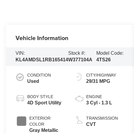
Vehicle Information
VIN:
Stock #:
Model Code:
KL4AMDSL1RB165414
W377104A
4TS26
CONDITION
CITY/HIGHWAY
Used
29/31 MPG
BODY STYLE
ENGINE
4D Sport Utility
3 Cyl - 1.3 L
EXTERIOR
TRANSMISSION
COLOR
CVT
Gray Metallic