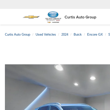
Curtis Auto Group
Curtis Auto Group
Used Vehicles
2024
Buick
Encore GX
S