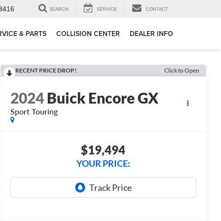
3416
SEARCH
SERVICE
CONTACT
RVICE & PARTS
COLLISION CENTER
DEALER INFO
RECENT PRICE DROP!
Click to Open
2024
Buick Encore GX
Sport Touring
$19,494
YOUR PRICE: