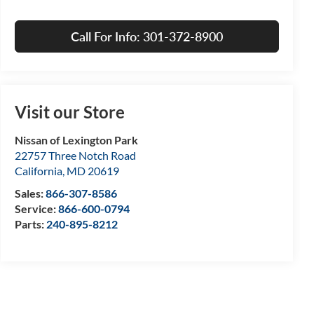
Call For Info: 301-372-8900
Visit our Store
Nissan of Lexington Park
22757 Three Notch Road
California
,
MD
20619
Sales:
866-307-8586
Service:
866-600-0794
Parts:
240-895-8212