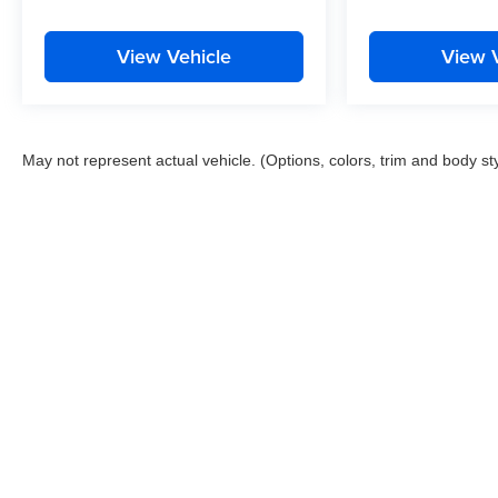
View Vehicle
View 
May not represent actual vehicle. (Options, colors, trim and body st
Copyright © 2026
by
DealerOn
|
Sitemap
|