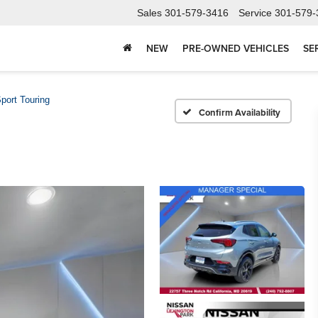
Sales
301-579-3416
Service
301-579-
NEW
PRE-OWNED VEHICLES
SE
port Touring
Confirm Availability