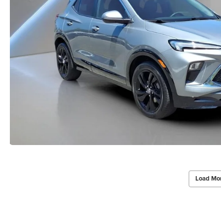
Load Mo