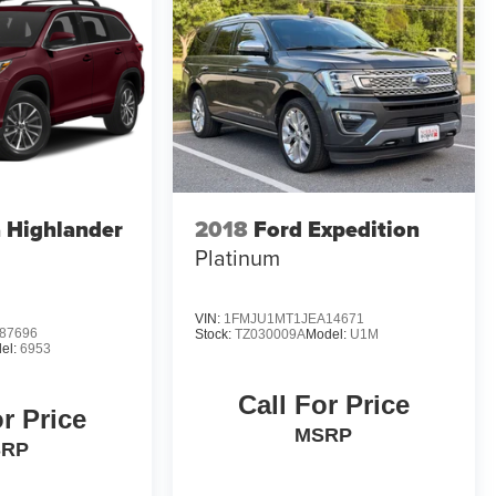
 Highlander
2018
Ford Expedition
Platinum
VIN:
1FMJU1MT1JEA14671
87696
Stock:
TZ030009A
Model:
U1M
el:
6953
Call For Price
or Price
MSRP
SRP