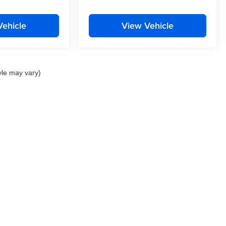
Vehicle
View Vehicle
yle may vary)
Privacy
| Curtis Auto Group
|
22757 Three Notch Road,
California,
MD
20619
| Sale