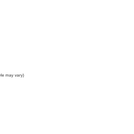
yle may vary)