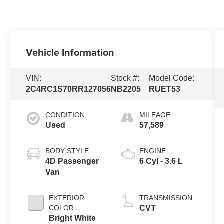
Vehicle Information
VIN:
Stock #:
Model Code:
2C4RC1S70RR127056
NB2205
RUET53
CONDITION
MILEAGE
Used
57,589
BODY STYLE
ENGINE
4D Passenger
6 Cyl - 3.6 L
Van
EXTERIOR
TRANSMISSION
COLOR
CVT
Bright White