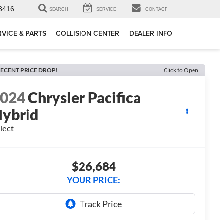
3416
SEARCH
SERVICE
CONTACT
RVICE & PARTS
COLLISION CENTER
DEALER INFO
ECENT PRICE DROP!
Click to Open
2024
Chrysler Pacifica
ybrid
lect
$26,684
YOUR PRICE: