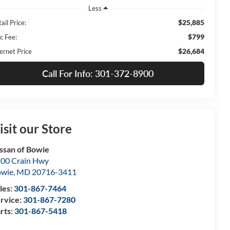
Less
$25,885
ail Price:
$799
c Fee:
$26,684
ernet Price
Call For Info: 301-372-8900
isit our Store
ssan of Bowie
00 Crain Hwy
owie
,
MD
20716-3411
les:
301-867-7464
rvice:
301-867-7280
rts:
301-867-5418