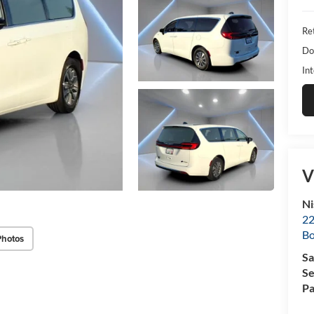
Ret
Do
Int
V
Ni
22
B
Photos
Sa
Se
Pa