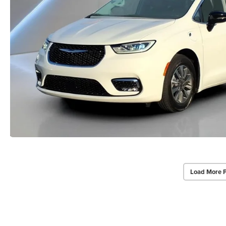
Load More 