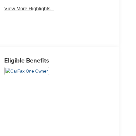
View More Highlights...
Eligible Benefits