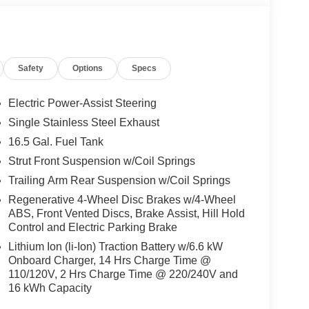
Safety
Options
Specs
Electric Power-Assist Steering
Single Stainless Steel Exhaust
16.5 Gal. Fuel Tank
Strut Front Suspension w/Coil Springs
Trailing Arm Rear Suspension w/Coil Springs
Regenerative 4-Wheel Disc Brakes w/4-Wheel
ABS, Front Vented Discs, Brake Assist, Hill Hold
Control and Electric Parking Brake
Lithium Ion (li-Ion) Traction Battery w/6.6 kW
Onboard Charger, 14 Hrs Charge Time @
110/120V, 2 Hrs Charge Time @ 220/240V and
16 kWh Capacity