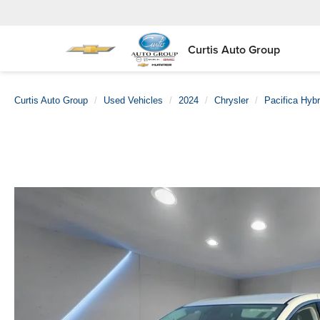
Curtis Auto Group
Curtis Auto Group
Used Vehicles
2024
Chrysler
Pacifica Hybr