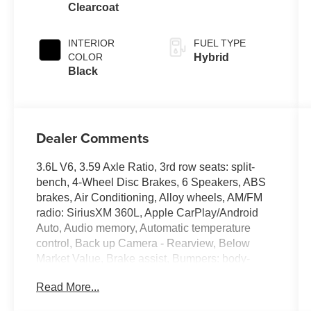
Clearcoat
INTERIOR
FUEL TYPE
COLOR
Hybrid
Black
Dealer Comments
3.6L V6, 3.59 Axle Ratio, 3rd row seats: split-
bench, 4-Wheel Disc Brakes, 6 Speakers, ABS
brakes, Air Conditioning, Alloy wheels, AM/FM
radio: SiriusXM 360L, Apple CarPlay/Android
Auto, Audio memory, Automatic temperature
control, Back up Camera - Rearview, Below
Market Value, Brake assist, Bumpers: body-
color, Caprice Leatherette Bucket Seats, Carfax
Read More...
One-Owner!, Check out this 2024 Chrysler
Pacifica Hybrid in Bright White Clearcoat with