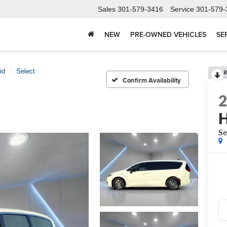
Sales
301-579-3416
Service
301-579-
NEW
PRE-OWNED VEHICLES
SE
id
Select
R
Confirm Availability
H
Se