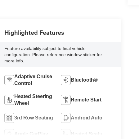
Highlighted Features
Feature availability subject to final vehicle
configuration. Please reference window sticker for
more info.
Adaptive Cruise
Bluetooth®
Control
Heated Steering
Remote Start
Wheel
3rd Row Seating
Android Auto
Apple CarPlay
Heated Seats