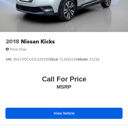
2018
Nissan Kicks
Price Drop
VIN:
3N1CP5CU5JL520335
Stock:
TL426219A
Model:
21218
Call For Price
MSRP
View Vehicle