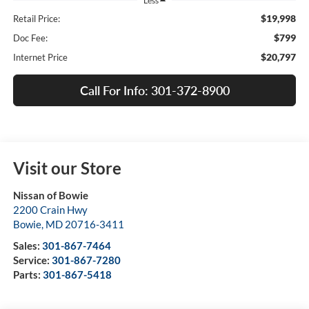
Less
$19,998
Retail Price:
$799
Doc Fee:
$20,797
Internet Price
Call For Info: 301-372-8900
Visit our Store
Nissan of Bowie
2200 Crain Hwy
Bowie
,
MD
20716-3411
Sales:
301-867-7464
Service:
301-867-7280
Parts:
301-867-5418