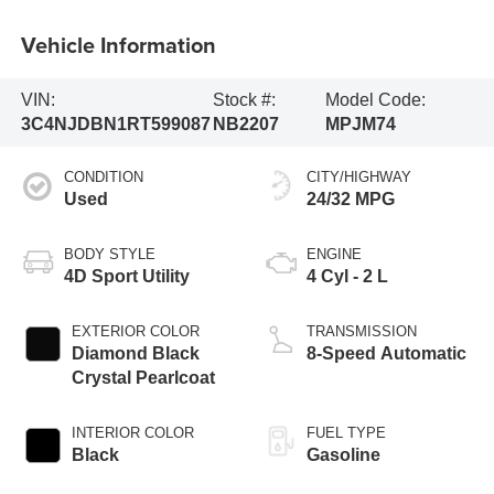
Vehicle Information
VIN:
Stock #:
Model Code:
3C4NJDBN1RT599087
NB2207
MPJM74
CONDITION
CITY/HIGHWAY
Used
24/32 MPG
BODY STYLE
ENGINE
4D Sport Utility
4 Cyl - 2 L
EXTERIOR COLOR
TRANSMISSION
Diamond Black
8-Speed Automatic
Crystal Pearlcoat
INTERIOR COLOR
FUEL TYPE
Black
Gasoline