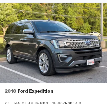
2018
Ford Expedition
VIN:
1FMJU1MT1JEA14671
Stock:
TZ030009A
Model:
U1M