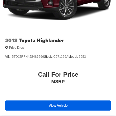
2018
Toyota Highlander
Price Drop
VIN:
5TDJZRFH4JS487696
Stock:
C271169A
Model:
6953
Call For Price
MSRP
View Vehicle