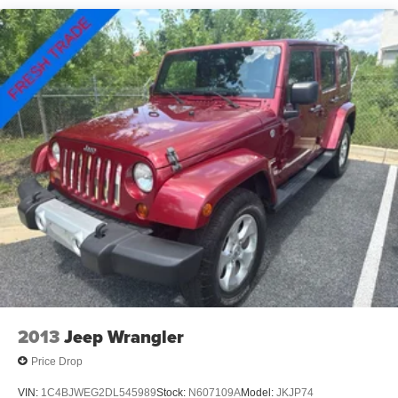
Electric Power-Assist Steering
301-867-6150 for more information. All our prices exclude
13.5 Gal. Fuel Tank
tax, tags, dealer processing fee.
Quasi-Dual Stainless Steel Exhaust
Permanent Locking Hubs
Strut Front Suspension w/Coil Springs
Strut Rear Suspension w/Coil Springs
4-Wheel Disc Brakes w/4-Wheel ABS, Front Vented
Discs, Brake Assist, Hill Hold Control and Electric
Parking Brake
2013
Jeep Wrangler
Price Drop
VIN:
1C4BJWEG2DL545989
Stock:
N607109A
Model:
JKJP74