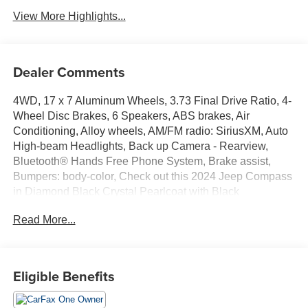
View More Highlights...
Dealer Comments
4WD, 17 x 7 Aluminum Wheels, 3.73 Final Drive Ratio, 4-
Wheel Disc Brakes, 6 Speakers, ABS brakes, Air
Conditioning, Alloy wheels, AM/FM radio: SiriusXM, Auto
High-beam Headlights, Back up Camera - Rearview,
Bluetooth® Hands Free Phone System, Brake assist,
Bumpers: body-color, Check out this 2024 Jeep Compass
in Diamond Black Crystal Pearlcoat with Black
Leatherette, Compass, Delay-off headlights, Driver door
Read More...
bin, Driver vanity mirror, Dual front impact airbags, Dual
front side impact airbags, Electronic Stability Control,
Emergency communication system: Jeep Connect, Four
wheel independent suspension, Front anti-roll bar, Front
Eligible Benefits
Bucket Seats, Front Center Armrest w/Storage, Front fog
lights, Front reading lights, Fully automatic headlights,