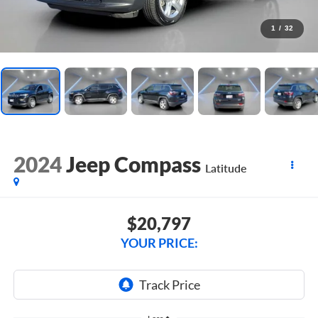
1
/
32
2024
Jeep Compass
Latitude
$20,797
YOUR PRICE: