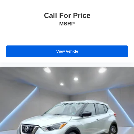
Call For Price
MSRP
View Vehicle