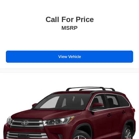
Call For Price
MSRP
View Vehicle