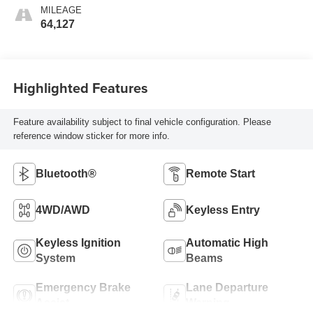
MILEAGE
64,127
Highlighted Features
Feature availability subject to final vehicle configuration. Please
reference window sticker for more info.
Bluetooth®
Remote Start
4WD/AWD
Keyless Entry
Keyless Ignition
Automatic High
System
Beams
Emergency Brake
Lane Departure
Assist
Warning