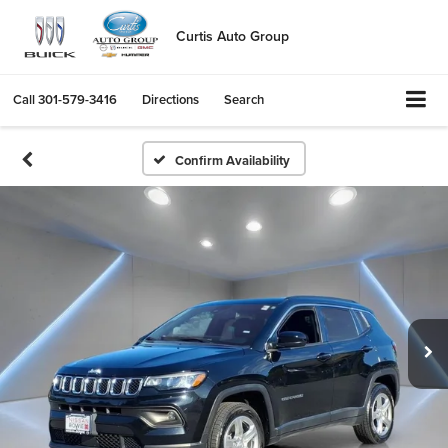
Curtis Auto Group
Call
301-579-3416
Directions
Search
Confirm Availability