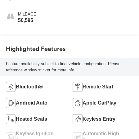
MILEAGE
50,595
Highlighted Features
Feature availability subject to final vehicle configuration. Please
reference window sticker for more info.
Bluetooth®
Remote Start
Android Auto
Apple CarPlay
Heated Seats
Keyless Entry
Keyless Ignition
Automatic High