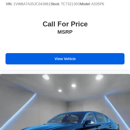
VIN:
1VWBA7A35JC043981
Stock:
TC732130S
Model:
A335P6
Call For Price
MSRP
View Vehicle