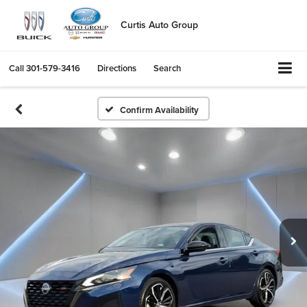
Curtis Auto Group
Call
301-579-3416
Directions
Search
Confirm Availability