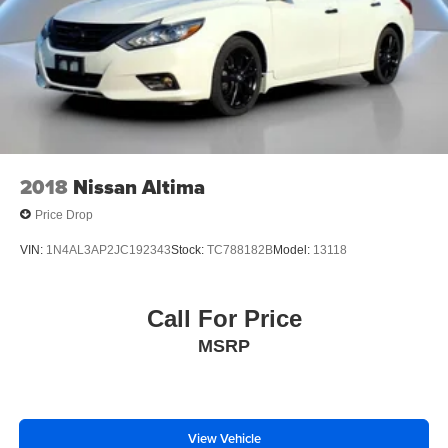
2018
Nissan Altima
Price Drop
VIN:
1N4AL3AP2JC192343
Stock:
TC788182B
Model:
13118
Call For Price
MSRP
View Vehicle