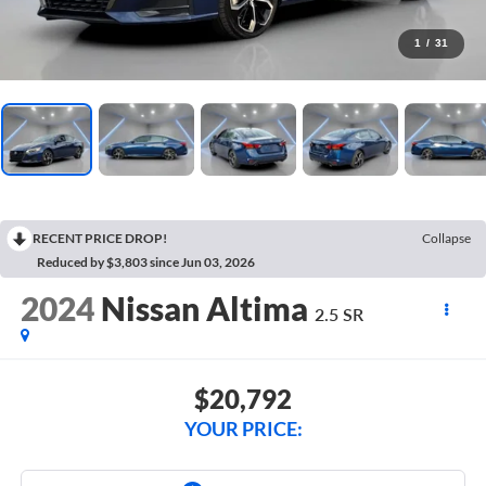
1
/
31
RECENT PRICE DROP!
Collapse
Reduced by $3,803 since Jun 03, 2026
2024
Nissan Altima
2.5 SR
$20,792
YOUR PRICE: