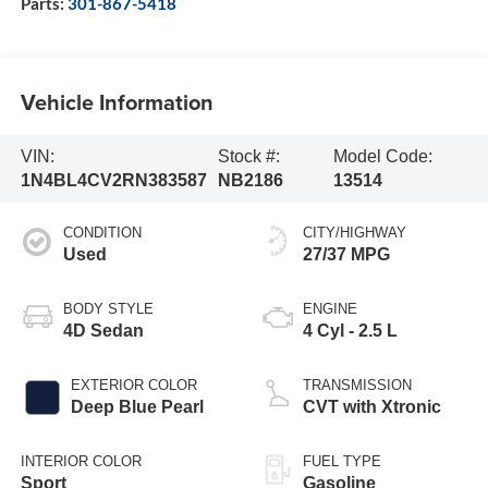
Parts:
301-867-5418
Vehicle Information
VIN:
Stock #:
Model Code:
1N4BL4CV2RN383587
NB2186
13514
CONDITION
CITY/HIGHWAY
Used
27/37 MPG
BODY STYLE
ENGINE
4D Sedan
4 Cyl - 2.5 L
EXTERIOR COLOR
TRANSMISSION
Deep Blue Pearl
CVT with Xtronic
INTERIOR COLOR
FUEL TYPE
Sport
Gasoline