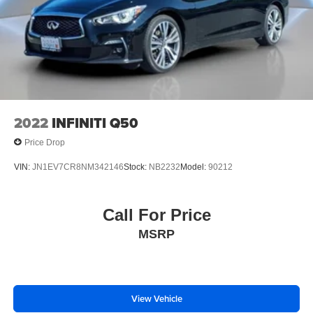
2022
INFINITI Q50
Price Drop
VIN:
JN1EV7CR8NM342146
Stock:
NB2232
Model:
90212
Call For Price
MSRP
View Vehicle