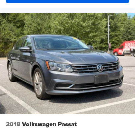
2018
Volkswagen Passat