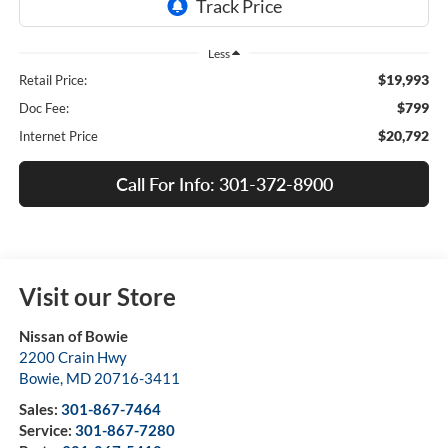
Less
$19,993
Retail Price:
$799
Doc Fee:
$20,792
Internet Price
Call For Info: 301-372-8900
Visit our Store
Nissan of Bowie
2200 Crain Hwy
Bowie
,
MD
20716-3411
Sales:
301-867-7464
Service:
301-867-7280