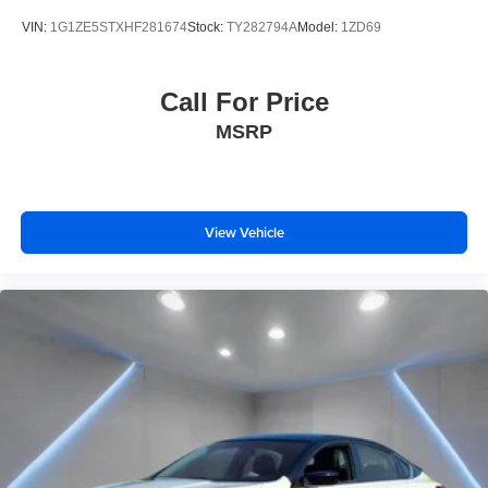
VIN:
1G1ZE5STXHF281674
Stock:
TY282794A
Model:
1ZD69
Call For Price
MSRP
View Vehicle