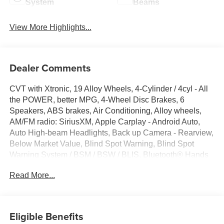
System
Beams
View More Highlights...
Dealer Comments
CVT with Xtronic, 19 Alloy Wheels, 4-Cylinder / 4cyl - All
the POWER, better MPG, 4-Wheel Disc Brakes, 6
Speakers, ABS brakes, Air Conditioning, Alloy wheels,
AM/FM radio: SiriusXM, Apple Carplay - Android Auto,
Auto High-beam Headlights, Back up Camera - Rearview,
Below Market Value, Blind Spot Warning, Blind Spot
Warning System / BSM / BSW / BLIS, Bluetooth® Hands
Free Phone System, Brake assist, Bumpers: body-color,
Read More...
Carfax One-Owner!, Check out this 2024 Nissan Altima in
Deep Blue Pearl with Sport Cloth, Delay-off headlights,
Driver door bin, Driver vanity mirror, Dual front impact
airbags, Dual front side impact airbags, Electronic
Eligible Benefits
Stability Control, Four wheel independent suspension,