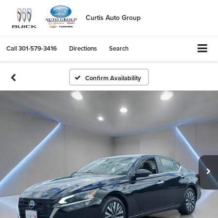
Curtis Auto Group
Call
301-579-3416
Directions
Search
Confirm Availability