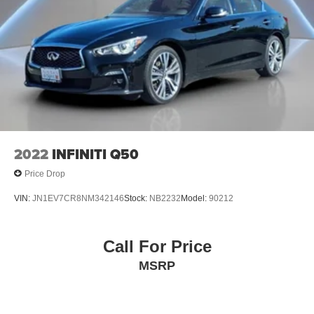
2022
INFINITI Q50
Price Drop
VIN:
JN1EV7CR8NM342146
Stock:
NB2232
Model:
90212
Call For Price
MSRP