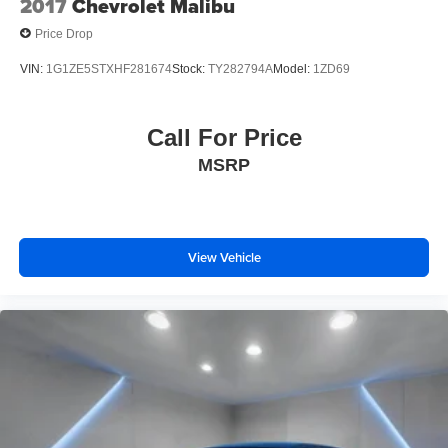
2017
Chevrolet Malibu
* Limited Warranty: 84 Month/100,000 Mile (whichever
Price Drop
occurs first)
VIN:
1G1ZE5STXHF281674
Stock:
TY282794A
Model:
1ZD69
Please contact a Nissan of Bowie Product Specialist at
301-867-6150 for more information. All our prices exclude
Call For Price
tax, tags, dealer processing fee.
MSRP
View Vehicle