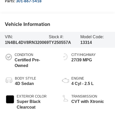
Parts:
301-867-5418
Vehicle Information
VIN:
Stock #:
Model Code:
1N4BL4DV8RN320069
TY250557A
13314
CONDITION
CITY/HIGHWAY
Certified Pre-
27/39 MPG
Owned
BODY STYLE
ENGINE
4D Sedan
4 Cyl - 2.5 L
EXTERIOR COLOR
TRANSMISSION
Super Black
CVT with Xtronic
Clearcoat