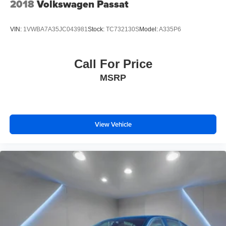
2018
Volkswagen Passat
VIN:
1VWBA7A35JC043981
Stock:
TC732130S
Model:
A335P6
Call For Price
MSRP
View Vehicle