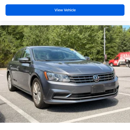
View Vehicle