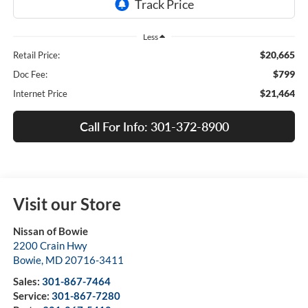
Less
$20,665
Retail Price:
$799
Doc Fee:
$21,464
Internet Price
Call For Info: 301-372-8900
Visit our Store
Nissan of Bowie
2200 Crain Hwy
Bowie
,
MD
20716-3411
Sales:
301-867-7464
Service:
301-867-7280