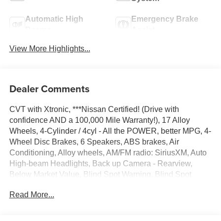
Automatic High
Emergency Brake
Beams
Assist
View More Highlights...
Dealer Comments
CVT with Xtronic, ***Nissan Certified! (Drive with
confidence AND a 100,000 Mile Warranty!), 17 Alloy
Wheels, 4-Cylinder / 4cyl - All the POWER, better MPG, 4-
Wheel Disc Brakes, 6 Speakers, ABS brakes, Air
Conditioning, Alloy wheels, AM/FM radio: SiriusXM, Auto
High-beam Headlights, Back up Camera - Rearview,
Below Market Value, Blind Spot Warning, Blind Spot
Warning System / BSM / BSW / BLIS, Bluetooth® Hands
Read More...
Free Phone System, Bought Here and Serviced here,
Local Previous Owner, Brake assist, Bumpers: body-color,
Check out this 2024 Nissan Altima in Super Black