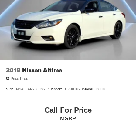
2018
Nissan Altima
Price Drop
VIN:
1N4AL3AP2JC192343
Stock:
TC788182B
Model:
13118
Call For Price
MSRP