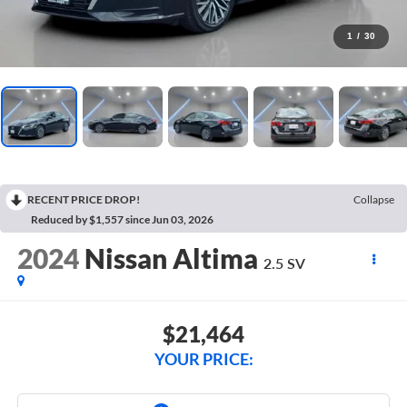
1
/
30
RECENT PRICE DROP!
Collapse
Reduced by $1,557 since Jun 03, 2026
2024
Nissan Altima
2.5 SV
$21,464
YOUR PRICE: