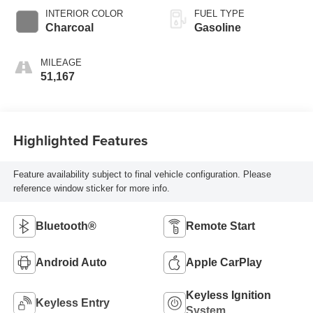
INTERIOR COLOR
FUEL TYPE
Charcoal
Gasoline
MILEAGE
51,167
Highlighted Features
Feature availability subject to final vehicle configuration. Please
reference window sticker for more info.
Bluetooth®
Remote Start
Android Auto
Apple CarPlay
Keyless Ignition
Keyless Entry
System