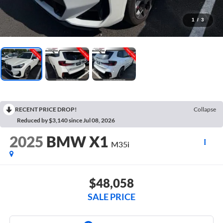
1
/
3
RECENT PRICE DROP!
Collapse
Reduced by $3,140 since Jul 08, 2026
2025
BMW X1
M35i
$48,058
SALE PRICE