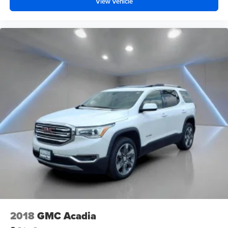
View Vehicle
2018
GMC Acadia