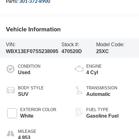
Parts:
301-372-8900
Vehicle Information
VIN:
Stock #:
Model Code:
WBX13EF07S5238095
470520D
25XC
CONDITION
ENGINE
Used
4 Cyl
BODY STYLE
TRANSMISSION
SUV
Automatic
EXTERIOR COLOR
FUEL TYPE
White
Gasoline Fuel
MILEAGE
4,953