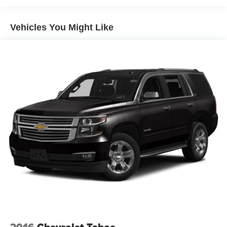
Passenger door bin, Passenger vanity mirror, Personal
ESIM 5G, Power door mirrors, Power driver seat, Power
Vehicles You Might Like
Front Seats, Power Liftgate, Power passenger seat,
Power steering, Power windows, Radio data system, Rain
sensing wipers, Rear anti-roll bar, Rear reading lights,
Rear seat center armrest, Rear window defroster, Rear
window wiper, Remote keyless entry, Security system,
SiriusXM with 360L and 1 Year Platinum Plan
Subscription, Speed control, Speed-sensing steering,
Speed-Sensitive Wipers, Split folding rear seat, Spoiler,
Sport Seats, Sport steering wheel, Steering wheel
mounted audio controls, Tachometer, Telescoping
steering wheel, Tilt steering wheel, Traction control, Trip
computer, Turn signal indicator mirrors, Variably
intermittent wipers, Wheels: 19 x 8.0 M Dual-Spoke Bi-
Color, Widescreen Display, Wireless Device Charging.