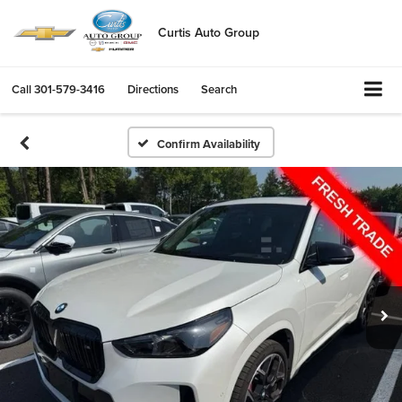
Curtis Auto Group
Call
301-579-3416
Directions
Search
Confirm Availability