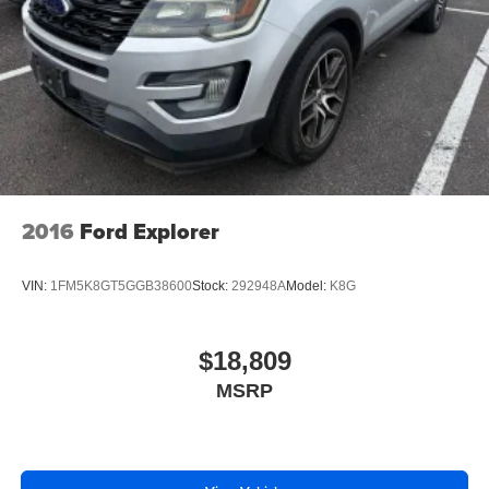
2016
Ford Explorer
VIN:
1FM5K8GT5GGB38600
Stock:
292948A
Model:
K8G
$18,809
MSRP