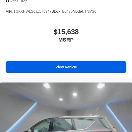
Price Drop
VIN:
1GKKNWLS6JZ175347
Stock:
B0475
Model:
TNM26
$15,638
MSRP
View Vehicle