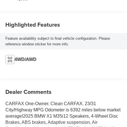
Highlighted Features
Feature availability subject to final vehicle configuration. Please
reference window sticker for more info.
4WD/AWD
Dealer Comments
CARFAX One-Owner. Clean CARFAX. 23/31
City/Highway MPG Odometer is 6392 miles below market
average!2025 BMW X1 M35i12 Speakers, 4-Wheel Disc
Brakes, ABS brakes, Adaptive suspension, Air