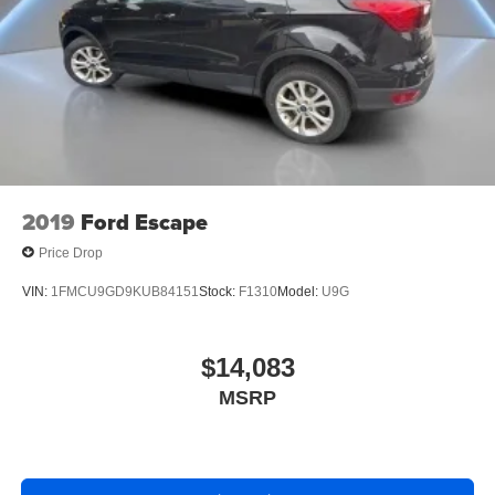
2019
Ford Escape
Price Drop
VIN:
1FMCU9GD9KUB84151
Stock:
F1310
Model:
U9G
$14,083
MSRP