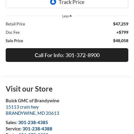
Less
$47,259
Retail Price
+$799
Doc Fee
$48,058
Sale Price
Call For Info: 301-372-8900
Visit our Store
Buick GMC of Brandywine
15113 crain hwy
BRANDYWINE
,
MD
20613
Sales:
301-238-4385
Service:
301-238-4388