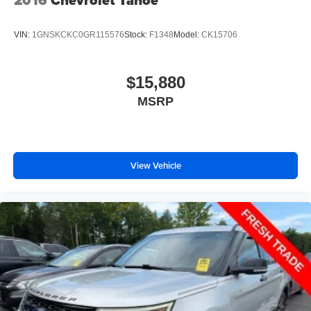
2016
Chevrolet Tahoe
VIN:
1GNSKCKC0GR115576
Stock:
F1348
Model:
CK15706
$15,880
MSRP
View Vehicle